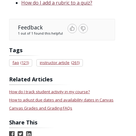
How do I add a rubric to a quiz?
Feedback
1 out of 1 found this helpful
Tags
faq
(121)
instructor article
(261)
Related Articles
How do I track student activity in my course?
How to adjust due dates and availability dates in Canvas
Canvas Grades and Grading FAQs
Share This