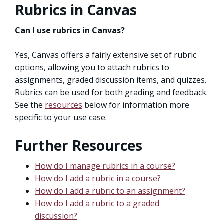
Rubrics in Canvas
Can I use rubrics in Canvas?
Yes, Canvas offers a fairly extensive set of rubric
options, allowing you to attach rubrics to
assignments, graded discussion items, and quizzes.
Rubrics can be used for both grading and feedback.
See the
resources
below for information more
specific to your use case.
Further Resources
How do I manage rubrics in a course?
How do I add a rubric in a course?
How do I add a rubric to an assignment?
How do I add a rubric to a graded
discussion?