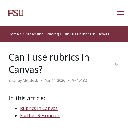
Submit Ticket
Home
>
Grades and Grading
>
Can I use rubrics in Canvas?
Knowledge Base
Can I use rubrics in
About Us
Canvas?
Known Issues
Shanay Murdock
Apr 14, 2026
15132
Phone: 850/644-8004
In this article:
Rubrics in Canvas
Further Resources