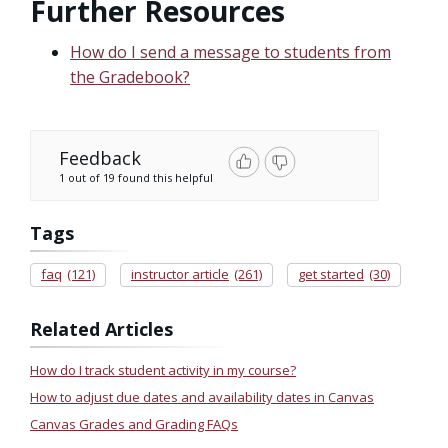
Further Resources
How do I send a message to students from
the Gradebook?
Feedback
1 out of 19 found this helpful
Tags
faq
(121)
instructor article
(261)
get started
(30)
Related Articles
How do I track student activity in my course?
How to adjust due dates and availability dates in Canvas
Canvas Grades and Grading FAQs