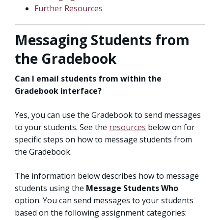
Further Resources
Messaging Students from
the Gradebook
Can I email students from within the
Gradebook interface?
Yes, you can use the Gradebook to send messages
to your students. See the
resources
below on for
specific steps on how to message students from
the Gradebook.
The information below describes how to message
students using the
Message Students Who
option. You can send messages to your students
based on the following assignment categories: