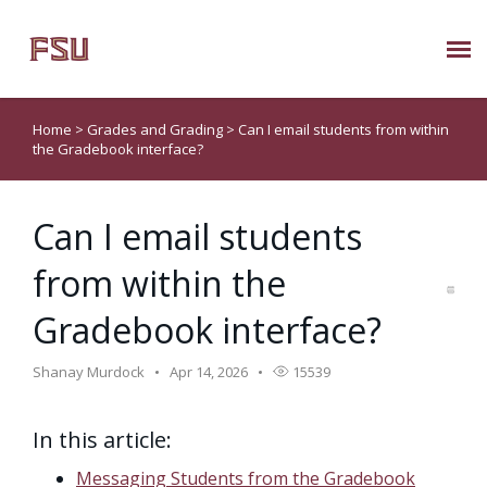
Submit Ticket
Home
>
Grades and Grading
>
Can I email students from within
the Gradebook interface?
Knowledge Base
Can I email students
About Us
from within the
Known Issues
Gradebook interface?
Phone: 850/644-8004
Shanay Murdock
Apr 14, 2026
15539
In this article:
Messaging Students from the Gradebook