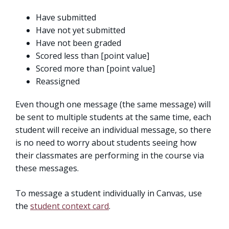
Have submitted
Have not yet submitted
Have not been graded
Scored less than [point value]
Scored more than [point value]
Reassigned
Even though one message (the same message) will
be sent to multiple students at the same time, each
student will receive an individual message, so there
is no need to worry about students seeing how
their classmates are performing in the course via
these messages.
To message a student individually in Canvas, use
the
student context card
.