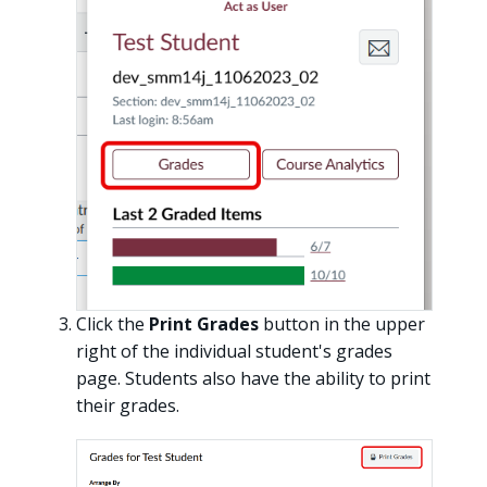
Click the
Print Grades
button in the upper
right of the individual student's grades
page. Students also have the ability to print
their grades.