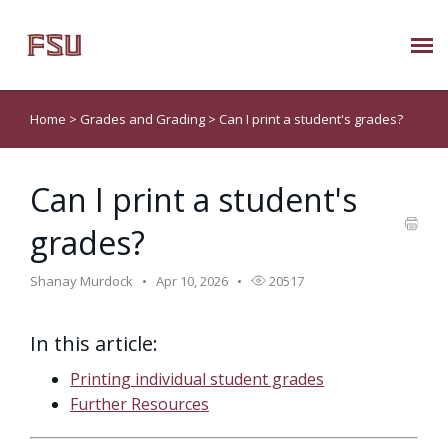
Submit Ticket
Home
>
Grades and Grading
>
Can I print a student's grades?
Knowledge Base
Can I print a student's
About Us
grades?
Known Issues
Shanay Murdock
Apr 10, 2026
20517
Phone: 850/644-8004
In this article:
Printing individual student grades
Further Resources