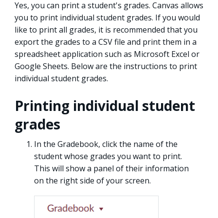
Yes, you can print a student's grades. Canvas allows
you to print individual student grades. If you would
like to print all grades, it is recommended that you
export the grades to a CSV file and print them in a
spreadsheet application such as Microsoft Excel or
Google Sheets. Below are the instructions to print
individual student grades.
Printing individual student
grades
In the Gradebook, click the name of the
student whose grades you want to print.
This will show a panel of their information
on the right side of your screen.