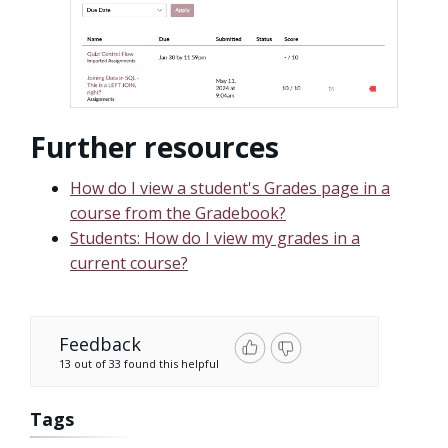
Further resources
How do I view a student's Grades page in a
course from the Gradebook?
Students: How do I view my grades in a
current course?
Feedback
13 out of 33 found this helpful
Tags