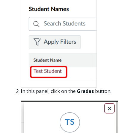
In this panel, click on the
Grades
button.