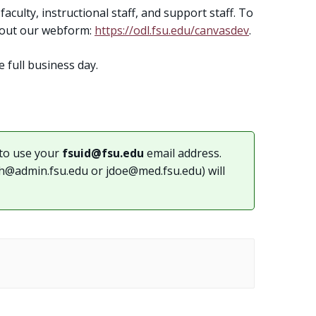
aculty, instructional staff, and support staff. To
l out our webform:
https://odl.fsu.edu/canvasdev
.
e full business day.
to use your
fsuid@fsu.edu
email address.
th@admin.fsu.edu
or
jdoe@med.fsu.edu
) will