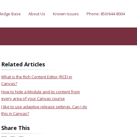
ledge Base
About Us
Known Issues
Phone: 850/644-8004
Related Articles
What is the Rich Content Editor (RCE) in
Canvas?
How to hide a Module and its content from
every area of your Canvas course
I like to use adaptive release settings. Can I do
this in Canvas?
Share This