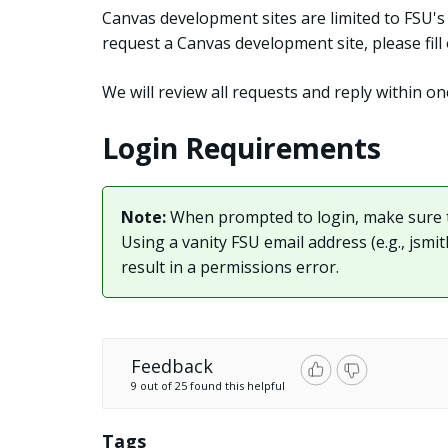
Canvas development sites are limited to FSU's f
request a Canvas development site, please fil
We will review all requests and reply within on
Login Requirements
Note:
When prompted to login, make sure 
Using a vanity FSU email address (e.g.,
jsmi
result in a permissions error.
Feedback
9 out of 25 found this helpful
Tags