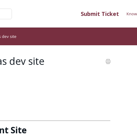
Submit Ticket
Know
 dev site
s dev site
t Site