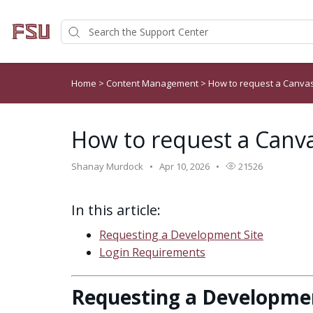
Home
>
Content Management
>
How to request a Canvas
How to request a Canva
Shanay Murdock
Apr 10, 2026
21526
In this article:
Requesting a Development Site
Login Requirements
Requesting a Developmen