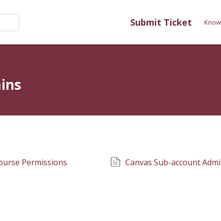
Submit Ticket
Know
ins
ourse Permissions
Canvas Sub-account Admi