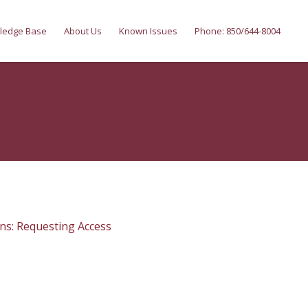
ledge Base
About Us
Known Issues
Phone: 850/644-8004
ns: Requesting Access