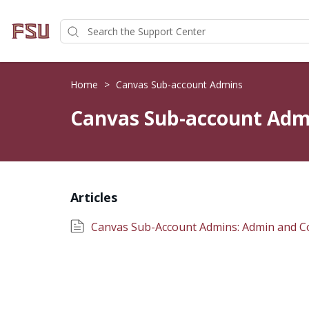
Home
>
Canvas Sub-account Admins
Canvas Sub-account Adm
Articles
Canvas Sub-Account Admins: Admin and C