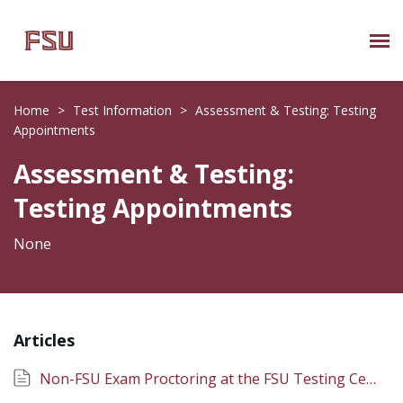
Submit Ticket
Home
>
Test Information
>
Assessment & Testing: Testing
Appointments
Knowledge Base
Assessment & Testing:
About Us
Testing Appointments
Known Issues
None
Phone: 850/644-8004
Articles
Non-FSU Exam Proctoring at the FSU Testing Center