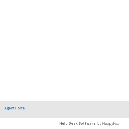
Agent Portal
Help Desk Software
by HappyFox