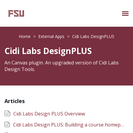
Submit Ticket
Home
>
External Apps
>
Cidi Labs DesignPLUS
Knowledge Base
Cidi Labs DesignPLUS
About Us
An Canvas plugin. An upgraded version of Cidi Labs
Design Tools.
Known Issues
Phone: 850/644-8004
Articles
Cidi Labs Design PLUS Overview
Cidi Labs Design PLUS: Building a course homepage