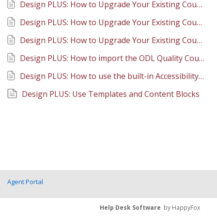
Design PLUS: How to Upgrade Your Existing Course Content Overview
Design PLUS: How to Upgrade Your Existing Course Content at the Course Level
Design PLUS: How to Upgrade Your Existing Course Content at the Page Level
Design PLUS: How to import the ODL Quality Course Shell into your course or development site
Design PLUS: How to use the built-in Accessibility checking options
Design PLUS: Use Templates and Content Blocks
Agent Portal
Help Desk Software
by HappyFox