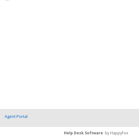
Agent Portal
Help Desk Software
by HappyFox