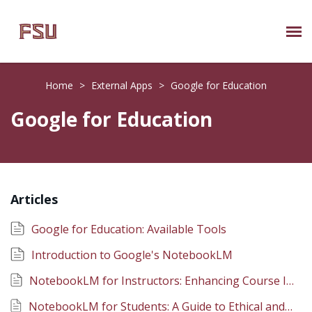
Submit Ticket
Home
>
External Apps
>
Google for Education
Knowledge Base
Google for Education
About Us
Known Issues
Articles
Phone: 850/644-8004
Google for Education: Available Tools
Introduction to Google's NotebookLM
NotebookLM for Instructors: Enhancing Course Instruction
NotebookLM for Students: A Guide to Ethical and Effective Use