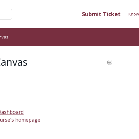
Submit Ticket
Know
anvas
Canvas
 Dashboard
course's homepage