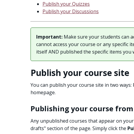
Publish your Quizzes
Publish your Discussions
Important:
Make sure your students can ac
cannot access your course or any specific i
itself AND published the specific items you 
Publish your course site
You can publish your course site in two ways
homepage.
Publishing your course fro
Any unpublished courses that appear on your 
drafts" section of the page. Simply click the
Pu