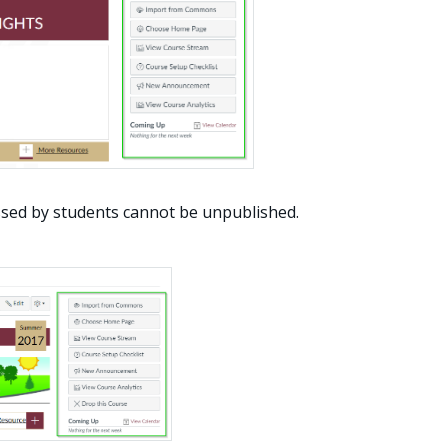
sed by students cannot be unpublished.