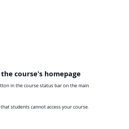
 the course's homepage
ton in the course status bar on the main
that students cannot access your course.