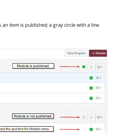
an item is published; a gray circle with a line