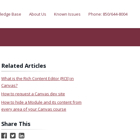
ledge Base
About Us
Known Issues
Phone: 850/644-8004
Related Articles
What is the Rich Content Editor (RCE) in
Canvas?
How to request a Canvas dev site
How to hide a Module and its content from
every area of your Canvas course
Share This