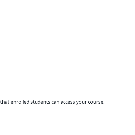
hat enrolled students can access your course.