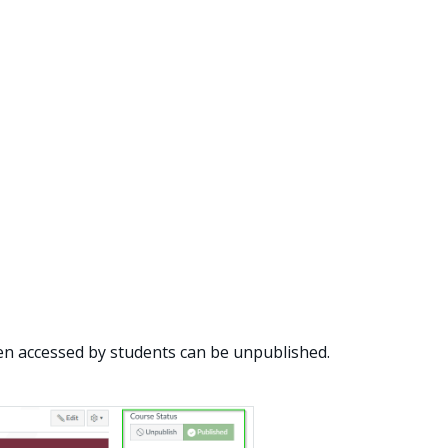
en accessed by students can be unpublished.