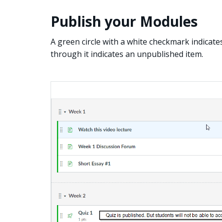
Publish your Modules
A green circle with a white checkmark indicates 
through it indicates an unpublished item.