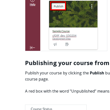
Publishing your course from
Publish your course by clicking the
Publish
but
course page.
A red box with the word "Unpublished" means 