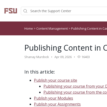
Home
>
Content Management
>
Publishing Content in C
Publishing Content in 
Shanay Murdock
Apr 09, 2026
16403
In this article:
Publish your course site
Publishing your course from your
Publishing your course from the 
Publish your Modules
Publish your Assignments