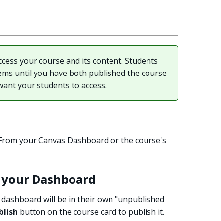
cess your course and its content. Students
tems until you have both published the course
want your students to access.
: From your Canvas Dashboard or the course's
m your Dashboard
dashboard will be in their own "unpublished
blish
button on the course card to publish it.