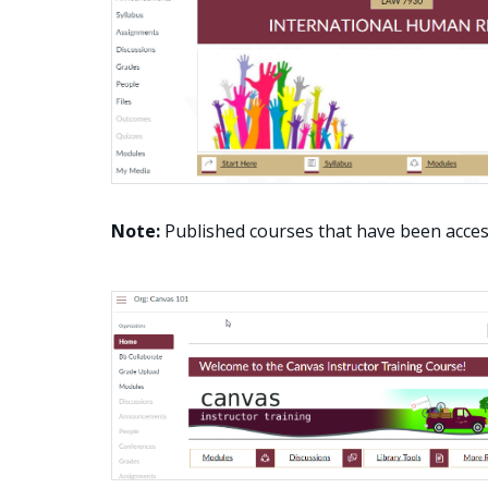
Note:
Published courses that have been acces