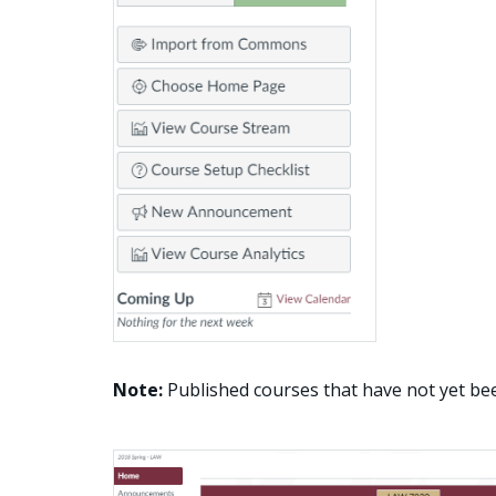
Note:
Published courses that have not yet be