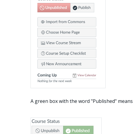
A green box with the word "Published" means t