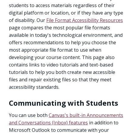
students to access materials regardless of their
digital platform or location, or if they have any type
of disability. Our
File Format Accessibility Resources
page compares the most popular file formats
available in today's technological environment, and
offers recommendations to help you choose the
most appropriate file format to use when
developing your course content. This page also
contains links to video tutorials and text-based
tutorials to help you both create new accessible
files and repair existing files so that they meet
accessibility standards.
Communicating with Students
You can use both
Canvas's built-in Announcements
and Conversations (Inbox) features
in addition to
Microsoft Outlook to communicate with your