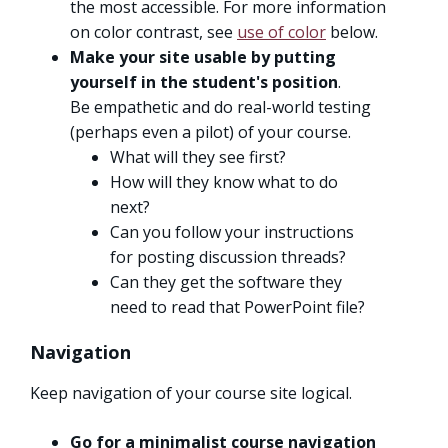
the most accessible. For more information
on color contrast, see
use of color
below.
Make your site usable by putting
yourself in the student's position
.
Be empathetic and do real-world testing
(perhaps even a pilot) of your course.
What will they see first?
How will they know what to do
next?
Can you follow your instructions
for posting discussion threads?
Can they get the software they
need to read that PowerPoint file?
Navigation
Keep navigation of your course site logical.
Go for a minimalist course navigation