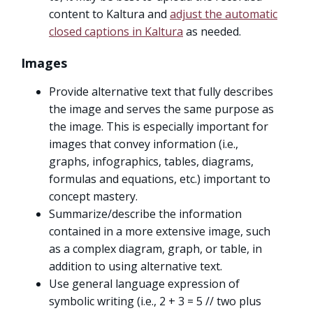
content to Kaltura and
adjust the automatic
closed captions in Kaltura
as needed.
Images
Provide alternative text that fully describes
the image and serves the same purpose as
the image. This is especially important for
images that convey information (i.e.,
graphs, infographics, tables, diagrams,
formulas and equations, etc.) important to
concept mastery.
Summarize/describe the information
contained in a more extensive image, such
as a complex diagram, graph, or table, in
addition to using alternative text.
Use general language expression of
symbolic writing (i.e., 2 + 3 = 5 // two plus