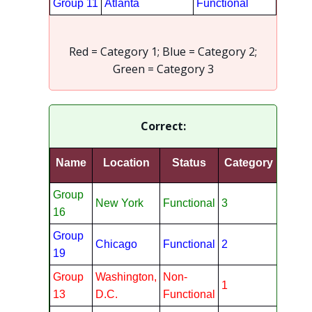
Group 11
Atlanta
Functional
Red = Category 1; Blue = Category 2;
Green = Category 3
Correct:
Name
Location
Status
Category
Group
New York
Functional
3
16
Group
Chicago
Functional
2
19
Group
Washington,
Non-
1
13
D.C.
Functional