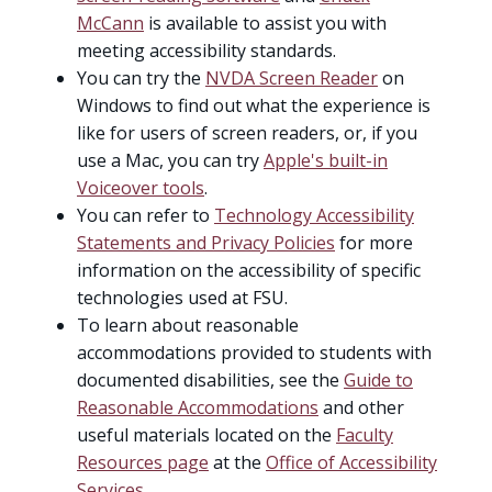
McCann
is available to assist you with
meeting accessibility standards.
You can try the
NVDA Screen Reader
on
Windows to find out what the experience is
like for users of screen readers, or, if you
use a Mac, you can try
Apple's built-in
Voiceover tools
.
You can refer to
Technology Accessibility
Statements and Privacy Policies
for more
information on the accessibility of specific
technologies used at FSU.
To learn about reasonable
accommodations provided to students with
documented disabilities, see the
Guide to
Reasonable Accommodations
and other
useful materials located on the
Faculty
Resources page
at the
Office of Accessibility
Services
.