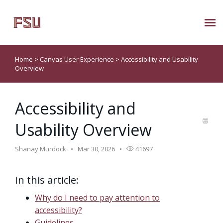
Submit Ticket
Home
>
Canvas User Experience
>
Accessibility and Usability
Overview
Knowledge Base
Accessibility and
About Us
Usability Overview
Known Issues
Shanay Murdock
Mar 30, 2026
41697
Phone: 850/644-8004
In this article:
Why do I need to pay attention to
accessibility?
Guidelines