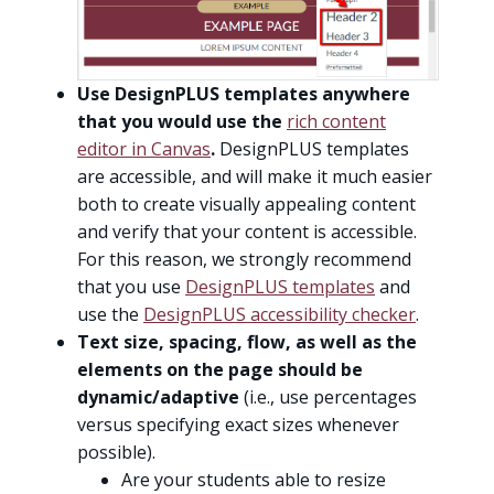
Use DesignPLUS templates anywhere
that you would use the
rich content
editor in Canvas
.
DesignPLUS templates
are accessible, and will make it much easier
both to create visually appealing content
and verify that your content is accessible.
For this reason, we strongly recommend
that you use
DesignPLUS templates
and
use the
DesignPLUS accessibility checker
.
Text size, spacing, flow, as well as the
elements on the page should be
dynamic/adaptive
(i.e., use percentages
versus specifying exact sizes whenever
possible).
Are your students able to resize