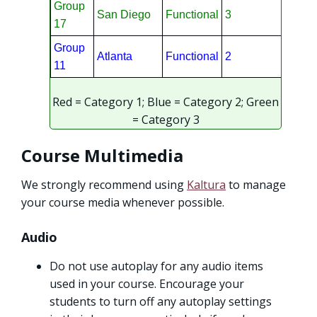
Group
San Diego
Functional
3
17
Group
Atlanta
Functional
2
11
Red = Category 1; Blue = Category 2; Green
= Category 3
Course Multimedia
We strongly recommend using
Kaltura
to manage
your course media whenever possible.
Audio
Do not use autoplay for any audio items
used in your course. Encourage your
students to turn off any autoplay settings