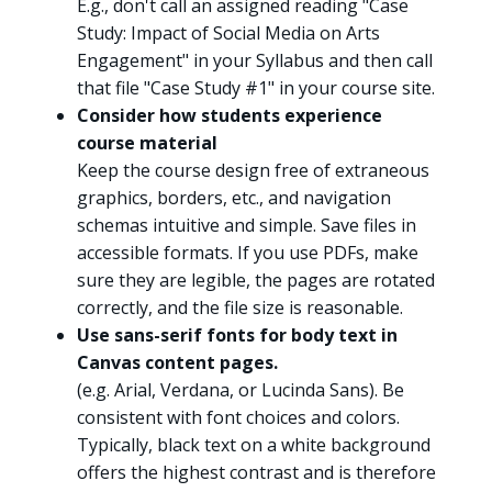
E.g., don't call an assigned reading "Case
Study: Impact of Social Media on Arts
Engagement" in your Syllabus and then call
that file "Case Study #1" in your course site.
Consider how students experience
course material
Keep the course design free of extraneous
graphics, borders, etc., and navigation
schemas intuitive and simple. Save files in
accessible formats. If you use PDFs, make
sure they are legible, the pages are rotated
correctly, and the file size is reasonable.
Use sans-serif fonts for body text in
Canvas content pages.
(e.g. Arial, Verdana, or Lucinda Sans). Be
consistent with font choices and colors.
Typically, black text on a white background
offers the highest contrast and is therefore