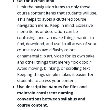
Go for a clean look
.
Limit the navigation items to only those
course content items that students will use.
This helps to avoid a cluttered course
navigation menu. Keep in mind: Excessive
menu items or decoration can be
confusing, and can make things harder to
find, download, and use. In all areas of your
course try to avoid flashy colors,
ornamental clip art, video for its own sake,
and other things that merely "look cool."
Avoid moving, blinking, or scrolling text.
Keeping things simple makes it easier for
students to access your content.
Use descriptive names for files and
maintain consistent naming
conventions between syllabus and
course content.