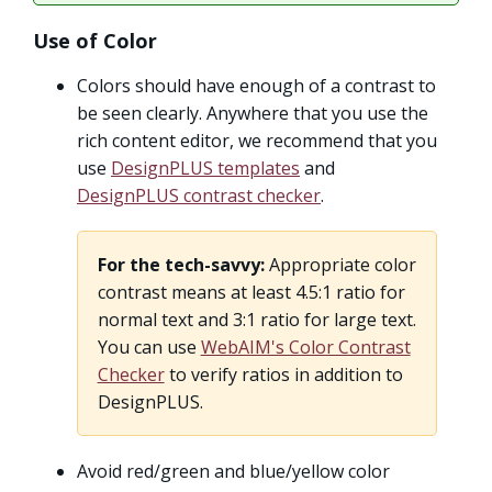
Use of Color
Colors should have enough of a contrast to
be seen clearly. Anywhere that you use the
rich content editor, we recommend that you
use
DesignPLUS templates
and
DesignPLUS contrast checker
.
For the tech-savvy:
Appropriate color
contrast means at least 4.5:1 ratio for
normal text and 3:1 ratio for large text.
You can use
WebAIM's Color Contrast
Checker
to verify ratios in addition to
DesignPLUS.
Avoid red/green and blue/yellow color