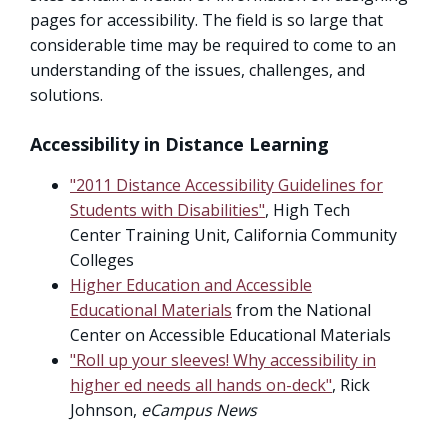
pages for accessibility. The field is so large that
considerable time may be required to come to an
understanding of the issues, challenges, and
solutions.
Accessibility in Distance Learning
"2011 Distance Accessibility Guidelines for
Students with Disabilities"
, High Tech
Center Training Unit, California Community
Colleges
Higher Education and Accessible
Educational Materials
from the National
Center on Accessible Educational Materials
"Roll up your sleeves! Why accessibility in
higher ed needs all hands on-deck"
, Rick
Johnson,
eCampus News