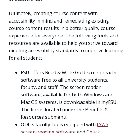
Ultimately, creating course content with
accessibility in mind and remediating existing
course content results in a better quality course
experience for everyone. The following tools and
resources are available to help you strive toward
meeting accessibility standards to improve learning
for all students.
FSU offers Read & Write Gold screen reader
software free to all university students,
faculty, and staff. The screen reader
software, available for both Windows and
Mac OS systems, is downloadable in myFSU.
The link is located under the Benefits &
Resources submenu.
ODL's faculty lab is equipped with
JAWS
screen-reading software
and
Chuck