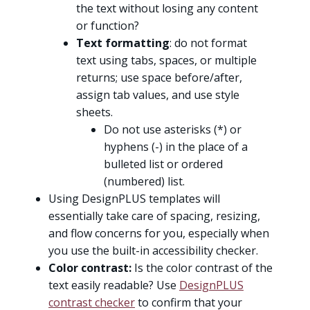
the text without losing any content
or function?
Text formatting
: do not format
text using tabs, spaces, or multiple
returns; use space before/after,
assign tab values, and use style
sheets.
Do not use asterisks (*) or
hyphens (-) in the place of a
bulleted list or ordered
(numbered) list.
Using DesignPLUS templates will
essentially take care of spacing, resizing,
and flow concerns for you, especially when
you use the built-in accessibility checker.
Color contrast:
Is the color contrast of the
text easily readable? Use
DesignPLUS
contrast checker
to confirm that your