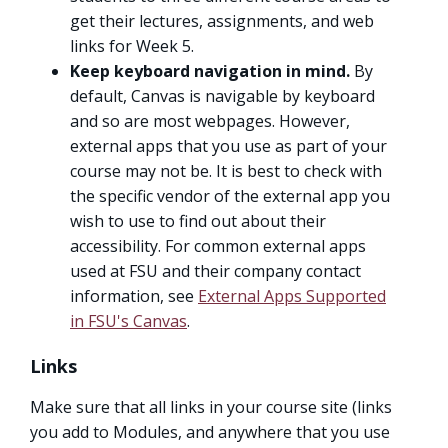
get their lectures, assignments, and web
links for Week 5.
Keep keyboard navigation in mind.
By
default, Canvas is navigable by keyboard
and so are most webpages. However,
external apps that you use as part of your
course may not be. It is best to check with
the specific vendor of the external app you
wish to use to find out about their
accessibility. For common external apps
used at FSU and their company contact
information, see
External Apps Supported
in FSU's Canvas
.
Links
Make sure that all links in your course site (links
you add to Modules, and anywhere that you use