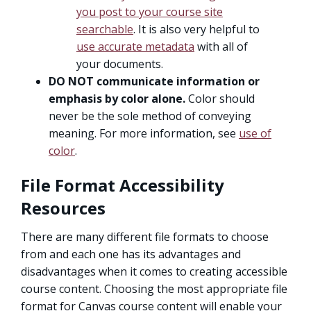
you post to your course site
searchable
. It is also very helpful to
use accurate metadata
with all of
your documents.
DO NOT communicate information or
emphasis by color alone.
Color should
never be the sole method of conveying
meaning. For more information, see
use of
color
.
File Format Accessibility
Resources
There are many different file formats to choose
from and each one has its advantages and
disadvantages when it comes to creating accessible
course content. Choosing the most appropriate file
format for Canvas course content will enable your