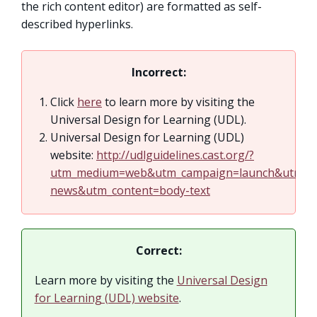
the rich content editor) are formatted as self-
described hyperlinks.
Incorrect:
Click
here
to learn more by visiting the
Universal Design for Learning (UDL).
Universal Design for Learning (UDL)
website:
http://udlguidelines.cast.org/?
utm_medium=web&utm_campaign=launch&utm_so
news&utm_content=body-text
Correct:
Learn more by visiting the
Universal Design
for Learning (UDL) website
.