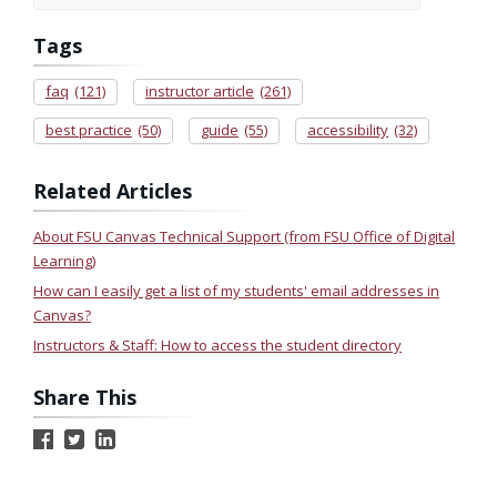
Tags
faq
(121)
instructor article
(261)
best practice
(50)
guide
(55)
accessibility
(32)
Related Articles
About FSU Canvas Technical Support (from FSU Office of Digital
Learning)
How can I easily get a list of my students' email addresses in
Canvas?
Instructors & Staff: How to access the student directory
Share This