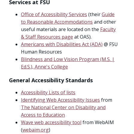
Services at FSU
Office of Accessibility Services
(their
Guide
to Reasonable Accommodations
and other
useful materials are located on the
Faculty
& Staff Resources page
at OAS).
Americans with Disabilities Act (ADA)
@ FSU
Human Resources
Blindness and Low Vision Program (M.S. |
Ed.S.), Anne's College
General Accessibility Standards
Accessibility Lists of lists
Identifying Web Accessibility Issues
from
The National Center on Disability and
Access to Education
Wave web accessibility tool
from WebAIM
(
webaim.org
)