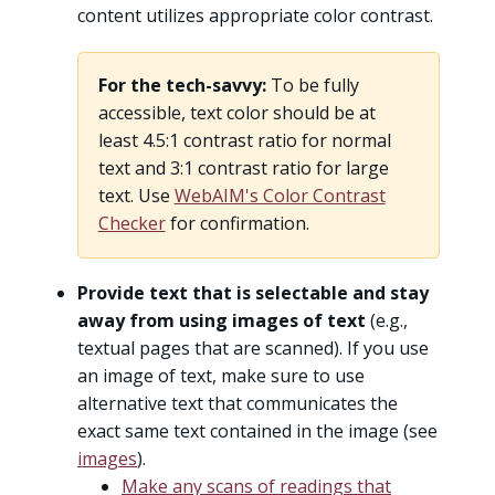
content utilizes appropriate color contrast.
For the tech-savvy:
To be fully
accessible, text color should be at
least 4.5:1 contrast ratio for normal
text and 3:1 contrast ratio for large
text. Use
WebAIM's Color Contrast
Checker
for confirmation.
Provide text that is selectable and stay
away from using images of text
(e.g.,
textual pages that are scanned). If you use
an image of text, make sure to use
alternative text that communicates the
exact same text contained in the image (see
images
).
Make any scans of readings that