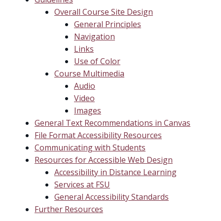
Overall Course Site Design
General Principles
Navigation
Links
Use of Color
Course Multimedia
Audio
Video
Images
General Text Recommendations in Canvas
File Format Accessibility Resources
Communicating with Students
Resources for Accessible Web Design
Accessibility in Distance Learning
Services at FSU
General Accessibility Standards
Further Resources