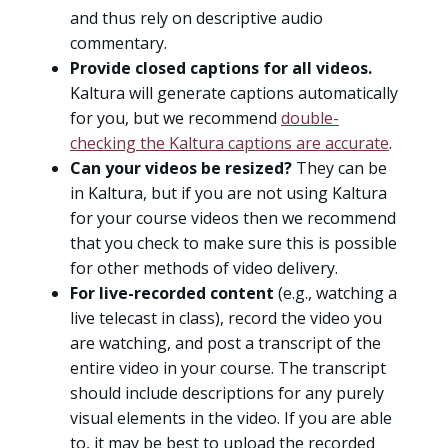
and thus rely on descriptive audio
commentary.
Provide closed captions for all videos.
Kaltura will generate captions automatically
for you, but we recommend
double-
checking the Kaltura captions are accurate
.
Can your videos be resized?
They can be
in Kaltura, but if you are not using Kaltura
for your course videos then we recommend
that you check to make sure this is possible
for other methods of video delivery.
For live-recorded content
(e.g., watching a
live telecast in class), record the video you
are watching, and post a transcript of the
entire video in your course. The transcript
should include descriptions for any purely
visual elements in the video. If you are able
to, it may be best to upload the recorded