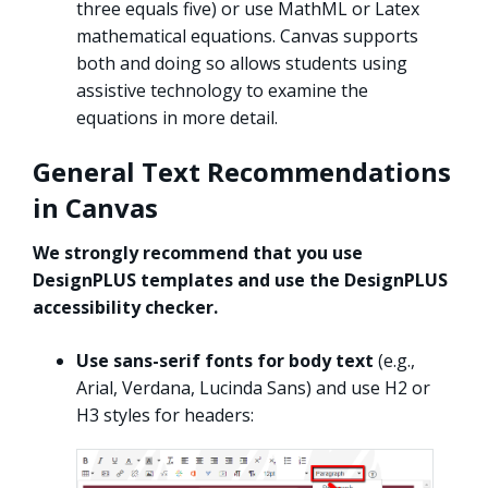
three equals five) or use MathML or Latex
mathematical equations. Canvas supports
both and doing so allows students using
assistive technology to examine the
equations in more detail.
General Text Recommendations
in Canvas
We strongly recommend that you use
DesignPLUS templates and use the DesignPLUS
accessibility checker.
Use sans-serif fonts for body text
(e.g.,
Arial, Verdana, Lucinda Sans) and use H2 or
H3 styles for headers: