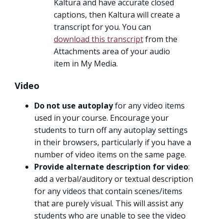
Kaltura and have accurate closed
captions, then Kaltura will create a
transcript for you. You can
download this transcript
from the
Attachments area of your audio
item in My Media.
Video
Do not use autoplay
for any video items
used in your course. Encourage your
students to turn off any autoplay settings
in their browsers, particularly if you have a
number of video items on the same page.
Provide alternate description for video
:
add a verbal/auditory or textual description
for any videos that contain scenes/items
that are purely visual. This will assist any
students who are unable to see the video