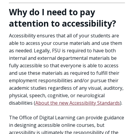
Why do I need to pay
attention to accessibility?
Accessibility ensures that all of your students are
able to access your course materials and use them
as needed. Legally, FSU is required to have both
internal and external departmental materials be
fully accessible so that everyone is able to access
and use these materials as required to fulfill their
employment responsibilities and/or pursue their
academic studies regardless of any visual, auditory,
physical, speech, cognitive, or neurological
disabilities (
About the new Accessibility Standards
).
The Office of Digital Learning can provide guidance
in designing accessible online courses, but
accessibility is ultimately the responsibility of the