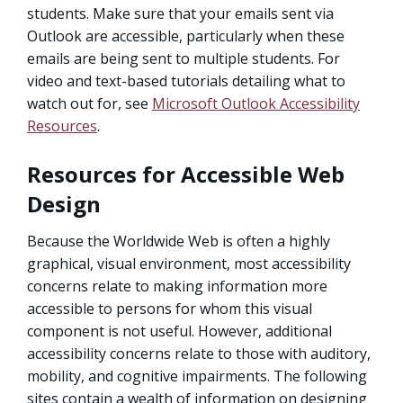
students. Make sure that your emails sent via
Outlook are accessible, particularly when these
emails are being sent to multiple students. For
video and text-based tutorials detailing what to
watch out for, see
Microsoft Outlook Accessibility
Resources
.
Resources for Accessible Web
Design
Because the Worldwide Web is often a highly
graphical, visual environment, most accessibility
concerns relate to making information more
accessible to persons for whom this visual
component is not useful. However, additional
accessibility concerns relate to those with auditory,
mobility, and cognitive impairments. The following
sites contain a wealth of information on designing