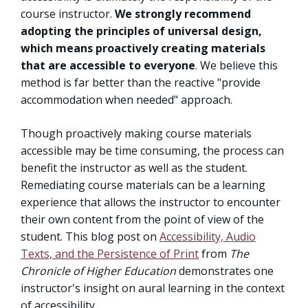
course instructor.
We strongly recommend
adopting the principles of universal design,
which means proactively creating materials
that are accessible to everyone
. We believe this
method is far better than the reactive "provide
accommodation when needed" approach.
Though proactively making course materials
accessible may be time consuming, the process can
benefit the instructor as well as the student.
Remediating course materials can be a learning
experience that allows the instructor to encounter
their own content from the point of view of the
student. This blog post on
Accessibility, Audio
Texts, and the Persistence of Print
from
The
Chronicle of Higher Education
demonstrates one
instructor's insight on aural learning in the context
of accessibility.