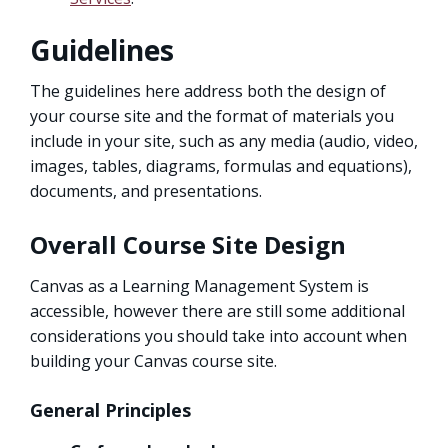
Guidelines
The guidelines here address both the design of
your course site and the format of materials you
include in your site, such as any media (audio, video,
images, tables, diagrams, formulas and equations),
documents, and presentations.
Overall Course Site Design
Canvas as a Learning Management System is
accessible, however there are still some additional
considerations you should take into account when
building your Canvas course site.
General Principles