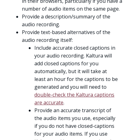
in their browsers, particularly if you have a
number of audio items on the same page.
Provide a description/summary of the
audio recording.
Provide text-based alternatives of the
audio recording itself:
Include accurate closed captions in
your audio recording. Kaltura will
add closed captions for you
automatically, but it will take at
least an hour for the captions to be
generated and you will need to
double-check the Kaltura captions
are accurate
.
Provide an accurate transcript of
the audio items you use, especially
if you do not have closed-captions
for your audio items. If you use