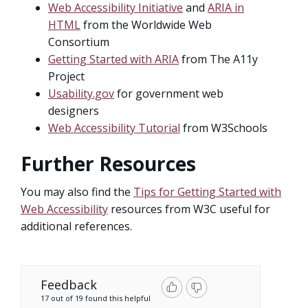
Web Accessibility Initiative
and
ARIA in
HTML
from the Worldwide Web
Consortium
Getting Started with ARIA
from The A11y
Project
Usability.gov
for government web
designers
Web Accessibility Tutorial
from W3Schools
Further Resources
You may also find the
Tips for Getting Started with
Web Accessibility
resources from W3C useful for
additional references.
Feedback
17 out of 19 found this helpful