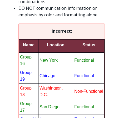
combinations.
DO NOT communication information or
emphasis by color and formatting alone.
Incorrect:
Name
Location
Status
Group
New York
Functional
16
Group
Chicago
Functional
19
Group
Washington,
Non-Functional
13
D.C.
Group
San Diego
Functional
17