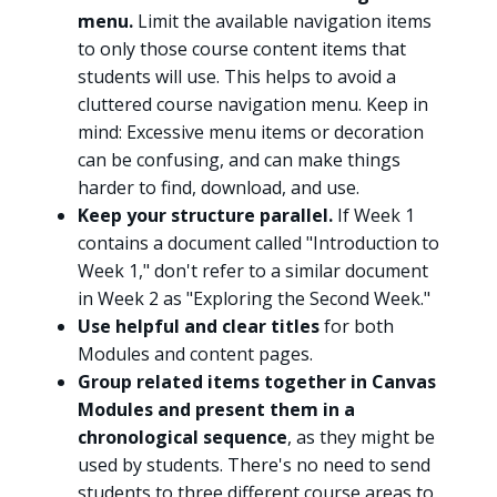
menu.
Limit the available navigation items
to only those course content items that
students will use. This helps to avoid a
cluttered course navigation menu. Keep in
mind: Excessive menu items or decoration
can be confusing, and can make things
harder to find, download, and use.
Keep your structure parallel.
If Week 1
contains a document called "Introduction to
Week 1," don't refer to a similar document
in Week 2 as "Exploring the Second Week."
Use helpful and clear titles
for both
Modules and content pages.
Group related items together in Canvas
Modules and present them in a
chronological sequence
, as they might be
used by students. There's no need to send
students to three different course areas to