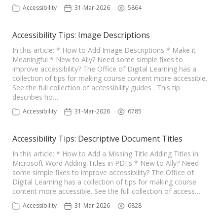
Accessibility
31-Mar-2026
5864
Accessibility Tips: Image Descriptions
In this article: * How to Add Image Descriptions * Make it
Meaningful * New to Ally? Need some simple fixes to
improve accessibility? The Office of Digital Learning has a
collection of tips for making course content more accessible.
See the full collection of accessibility guides . This tip
describes ho…
Accessibility
31-Mar-2026
6785
Accessibility Tips: Descriptive Document Titles
In this article: * How to Add a Missing Title Adding Titles in
Microsoft Word Adding Titles in PDFs * New to Ally? Need
some simple fixes to improve accessibility? The Office of
Digital Learning has a collection of tips for making course
content more accessible. See the full collection of access…
Accessibility
31-Mar-2026
6828