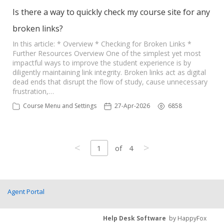
Is there a way to quickly check my course site for any
broken links?
In this article: * Overview * Checking for Broken Links *
Further Resources Overview One of the simplest yet most
impactful ways to improve the student experience is by
diligently maintaining link integrity. Broken links act as digital
dead ends that disrupt the flow of study, cause unnecessary
frustration,…
Course Menu and Settings
27-Apr-2026
6858
<
>
1
of
4
Agent Portal
Help Desk Software
by HappyFox