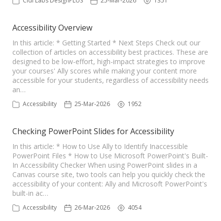
Cidi Labs DesignPLUS
25-Mar-2026
1351
Accessibility Overview
In this article: * Getting Started * Next Steps Check out our
collection of articles on accessibility best practices. These are
designed to be low-effort, high-impact strategies to improve
your courses' Ally scores while making your content more
accessible for your students, regardless of accessibility needs
an…
Accessibility
25-Mar-2026
1952
Checking PowerPoint Slides for Accessibility
In this article: * How to Use Ally to Identify Inaccessible
PowerPoint Files * How to Use Microsoft PowerPoint's Built-
In Accessibility Checker When using PowerPoint slides in a
Canvas course site, two tools can help you quickly check the
accessibility of your content: Ally and Microsoft PowerPoint's
built-in ac…
Accessibility
26-Mar-2026
4054