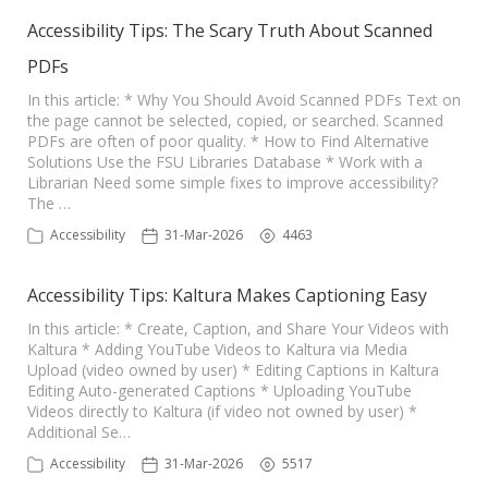
Accessibility Tips: The Scary Truth About Scanned
PDFs
In this article: * Why You Should Avoid Scanned PDFs Text on
the page cannot be selected, copied, or searched. Scanned
PDFs are often of poor quality. * How to Find Alternative
Solutions Use the FSU Libraries Database * Work with a
Librarian Need some simple fixes to improve accessibility?
The …
Accessibility
31-Mar-2026
4463
Accessibility Tips: Kaltura Makes Captioning Easy
In this article: * Create, Caption, and Share Your Videos with
Kaltura * Adding YouTube Videos to Kaltura via Media
Upload (video owned by user) * Editing Captions in Kaltura
Editing Auto-generated Captions * Uploading YouTube
Videos directly to Kaltura (if video not owned by user) *
Additional Se…
Accessibility
31-Mar-2026
5517