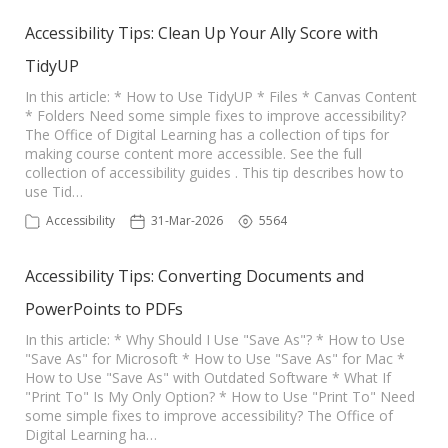
Accessibility Tips: Clean Up Your Ally Score with
TidyUP
In this article: * How to Use TidyUP * Files * Canvas Content
* Folders Need some simple fixes to improve accessibility?
The Office of Digital Learning has a collection of tips for
making course content more accessible. See the full
collection of accessibility guides . This tip describes how to
use Tid…
Accessibility
31-Mar-2026
5564
Accessibility Tips: Converting Documents and
PowerPoints to PDFs
In this article: * Why Should I Use "Save As"? * How to Use
"Save As" for Microsoft * How to Use "Save As" for Mac *
How to Use "Save As" with Outdated Software * What If
"Print To" Is My Only Option? * How to Use "Print To" Need
some simple fixes to improve accessibility? The Office of
Digital Learning ha…