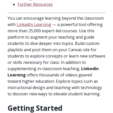
Further Resources
You can encourage learning beyond the classroom
with
LinkedIn Learning
— a powerful tool offering
more than 25,000 expert-led courses. Use this
platform to augment your teaching and guide
students to dive deeper into topics. Build custom
playlists and post them on your Canvas site for
students to explore concepts or learn new software
or skills necessary for class. In addition to
supplementing in-classroom teaching,
LinkedIn
Learning
offers thousands of videos geared
toward higher education. Explore topics such as
instructional design and teaching with technology
to discover new ways to elevate student learning.
Getting Started