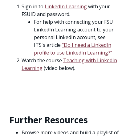
Sign in to
LinkedIn Learning
with your
FSUID and password.
For help with connecting your FSU
LinkedIn Learning account to your
personal LinkedIn account, see
ITS's article
"Do I need a LinkedIn
profile to use LinkedIn Learning?"
Watch the course
Teaching with LinkedIn
Learning
(video below).
Further Resources
Browse more videos and build a playlist of