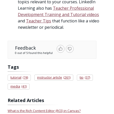
topics relevant to your courses. LinkedIn
Learning also has
Teacher Professional
Development Training and Tutorial videos
and
Teacher Tips
that function like a video
newsletter or periodical.
Feedback
0 out of 5 found this helpful
Tags
tutorial
(74)
instructor article
(261)
tip
(37)
media
(41)
Related Articles
What is the Rich Content Editor (RCE) in Canvas?