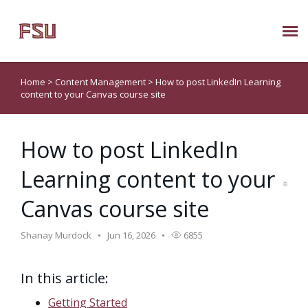
Submit Ticket
Home
>
Content Management
>
How to post LinkedIn Learning
content to your Canvas course site
Knowledge Base
How to post LinkedIn
About Us
Learning content to your
Known Issues
Canvas course site
Phone: 850/644-8004
Shanay Murdock
Jun 16, 2026
6855
In this article:
Getting Started