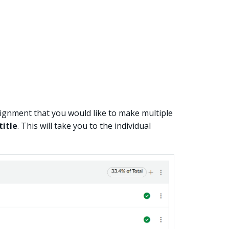
ignment that you would like to make multiple
title
. This will take you to the individual