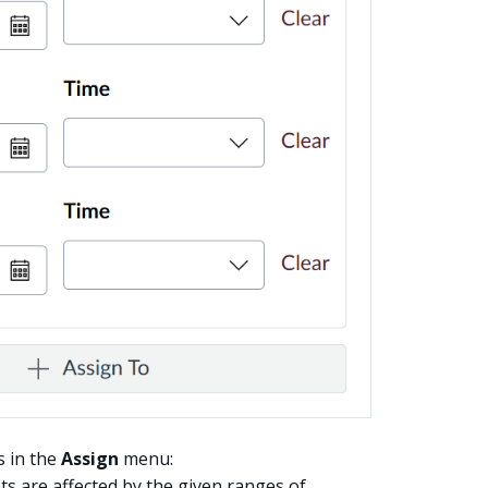
s in the
Assign
menu:
s are affected by the given ranges of