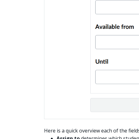
Here is a quick overview each of the field
Assign to
determines which student