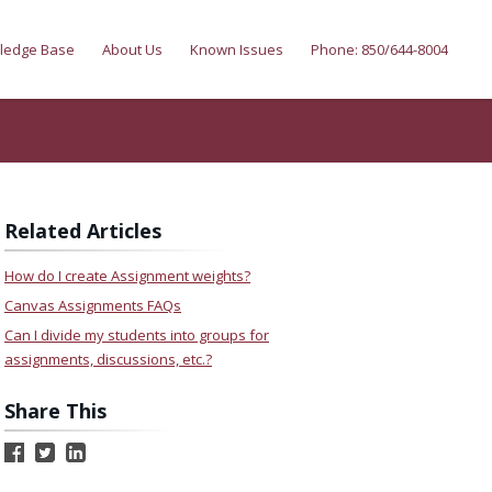
ledge Base
About Us
Known Issues
Phone: 850/644-8004
Related Articles
How do I create Assignment weights?
Canvas Assignments FAQs
Can I divide my students into groups for
assignments, discussions, etc.?
Share This