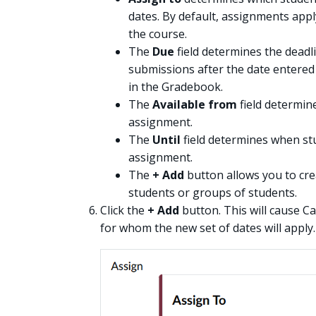
dates. By default, assignments appl
the course.
The
Due
field determines the deadl
submissions after the date entered i
in the Gradebook.
The
Available from
field determin
assignment.
The
Until
field determines when stu
assignment.
The
+ Add
button allows you to crea
students or groups of students.
Click the
+ Add
button. This will cause C
for whom the new set of dates will apply.