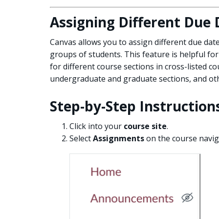
Assigning Different Due 
Canvas allows you to assign different due date
groups of students. This feature is helpful for
for different course sections in cross-listed c
undergraduate and graduate sections, and oth
Step-by-Step Instruction
Click into your
course site
.
Select
Assignments
on the course navi