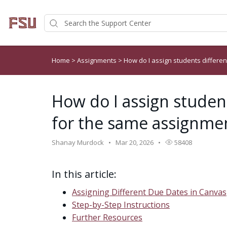
Home
>
Assignments
>
How do I assign students differe
How do I assign studen
for the same assignme
Shanay Murdock
Mar 20, 2026
58408
In this article:
Assigning Different Due Dates in Canvas
Step-by-Step Instructions
Further Resources