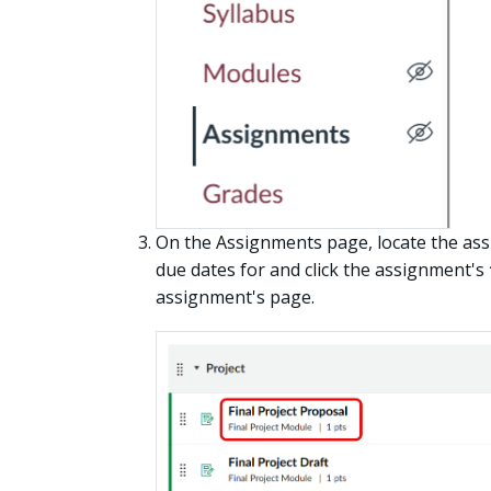
On the Assignments page, locate the ass
due dates for and click the assignment's
assignment's page.