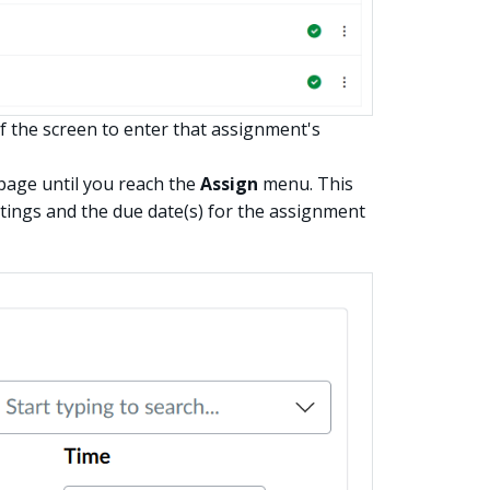
f the screen to enter that assignment's
page until you reach the
Assign
menu. This
ttings and the due date(s) for the assignment