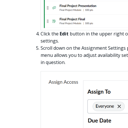
Click the
Edit
button in the upper right o
settings.
Scroll down on the Assignment Settings 
menu allows you to adjust availability se
in question.