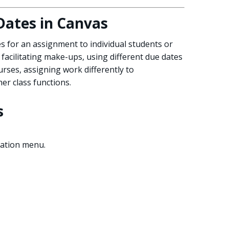
Dates in Canvas
s for an assignment to individual students or
 facilitating make-ups, using different due dates
ourses, assigning work differently to
er class functions.
s
gation menu.