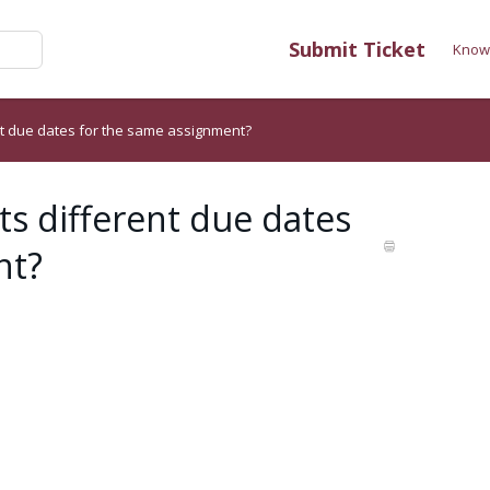
Submit Ticket
Know
nt due dates for the same assignment?
ts different due dates
nt?