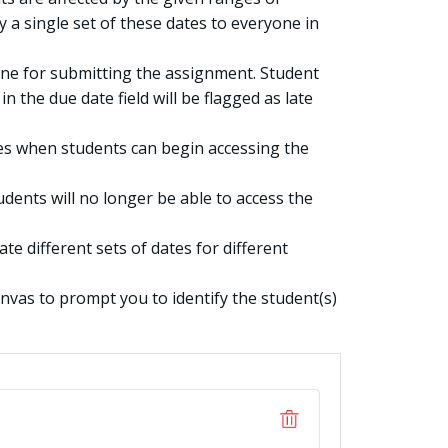
y a single set of these dates to everyone in
ine for submitting the assignment. Student
n the due date field will be flagged as late
es when students can begin accessing the
dents will no longer be able to access the
te different sets of dates for different
anvas to prompt you to identify the student(s)