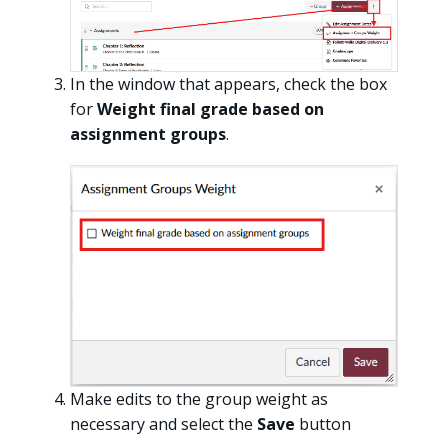
In the window that appears, check the box
for
Weight final grade based on
assignment groups
.
Make edits to the group weight as
necessary and select the
Save
button