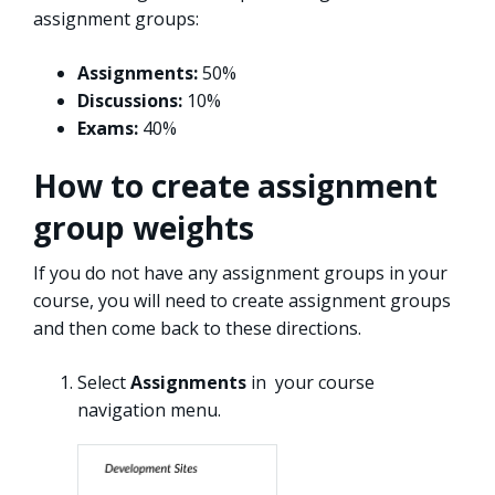
assignment groups:
Assignments:
50%
Discussions:
10%
Exams:
40%
How to create assignment
group weights
If you do not have any assignment groups in your
course, you will need to create assignment groups
and then come back to these directions.
Select
Assignments
in your course
navigation menu.