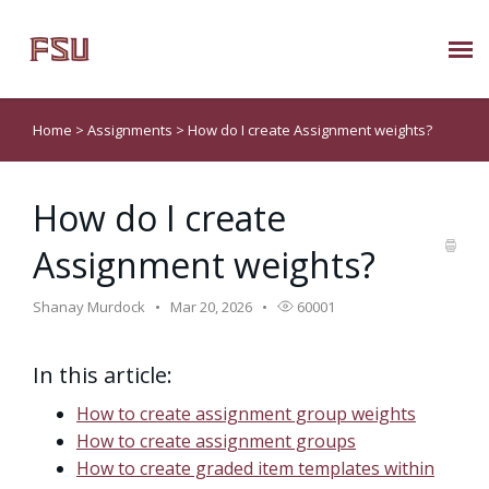
Submit Ticket
Home
>
Assignments
>
How do I create Assignment weights?
Knowledge Base
How do I create
About Us
Assignment weights?
Known Issues
Shanay Murdock
Mar 20, 2026
60001
Phone: 850/644-8004
In this article:
How to create assignment group weights
How to create assignment groups
How to create graded item templates within