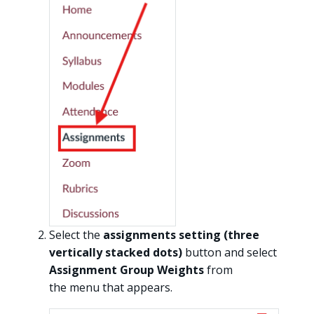
Select the
assignments setting (three
vertically stacked dots)
button and select
Assignment Group Weights
from
the menu that appears.