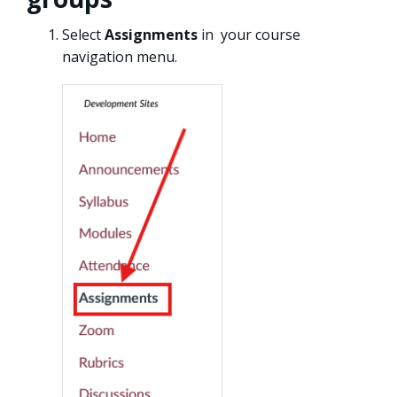
Select
Assignments
in your course
navigation menu.