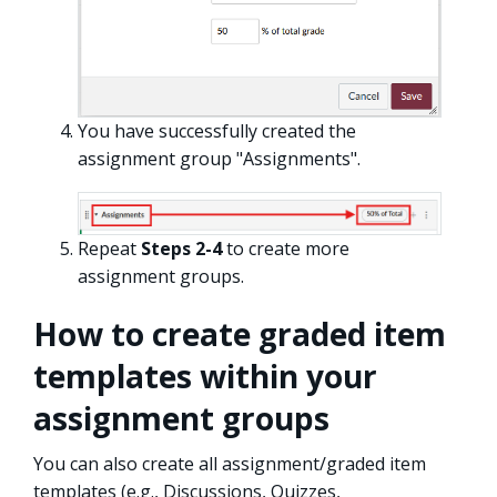
You have successfully created the
assignment group "Assignments".
Repeat
Steps 2-4
to create more
assignment groups.
How to create graded item
templates within your
assignment groups
You can also create all assignment/graded item
templates (e.g., Discussions, Quizzes,