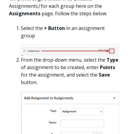
Assignments
)
for each group here on the
Assignments
page. Follow the steps below.
Select the
+ Button
in an assignment
group
From the drop-down menu, select the
Type
of assignment to be created
,
enter
Points
for the assignment, and select the
Save
button.