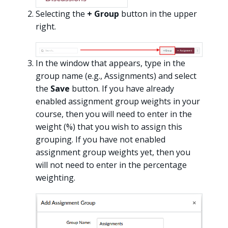
Selecting the
+ Group
button in the upper
right.
In the window that appears, type in the
group name (e.g., Assignments) and select
the
Save
button. If you have already
enabled assignment group weights in your
course, then you will need to enter in the
weight (%) that you wish to assign this
grouping. If you have not enabled
assignment group weights yet, then you
will not need to enter in the percentage
weighting.