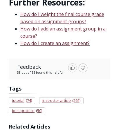
Further Resources:
How do I weight the final course grade
based on assignment groups?
How do I add an assignment group in a
course?
How do I create an assignment?
Feedback
38 out of 56 found this helpful
Tags
tutorial
(74)
instructor article
(261)
best practice
(50)
Related Articles