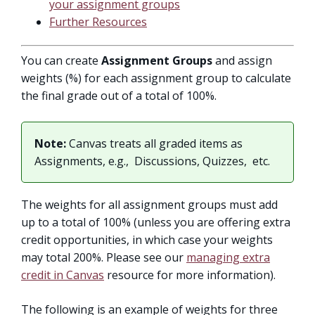
your assignment groups
Further Resources
You can create
Assignment Groups
and assign
weights (%) for each assignment group to calculate
the final grade out of a total of 100%.
Note:
Canvas treats all graded items as
Assignments, e.g., Discussions, Quizzes, etc.
The weights for all assignment groups must add
up to a total of 100% (unless you are offering extra
credit opportunities, in which case your weights
may total 200%. Please see our
managing extra
credit in Canvas
resource for more information).
The following is an example of weights for three