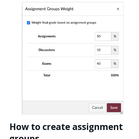
How to create assignment
groups