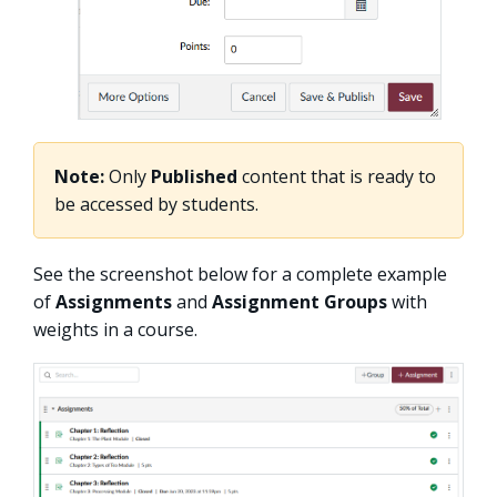
Note:
Only
Published
content that is ready to
be accessed by students.
See the screenshot below for a complete example
of
Assignments
and
Assignment Groups
with
weights in a course.