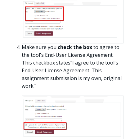
Make sure you
check the box
to agree to
the tool's End-User License Agreement.
This checkbox states"I agree to the tool's
End-User License Agreement. This
assignment submission is my own, original
work."