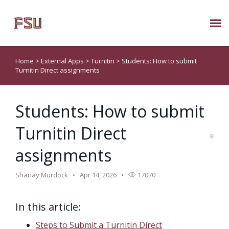
Submit Ticket
Home
>
External Apps
>
Turnitin
>
Students: How to submit
Turnitin Direct assignments
Knowledge Base
Students: How to submit
About Us
Turnitin Direct
Known Issues
assignments
Phone: 850/644-8004
Shanay Murdock
Apr 14, 2026
17070
In this article:
Steps to Submit a Turnitin Direct