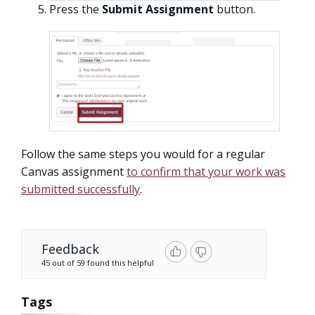
Press the
Submit Assignment
button.
Follow the same steps you would for a regular
Canvas assignment
to confirm that your work was
submitted successfully
.
Feedback
45 out of 59 found this helpful
Tags