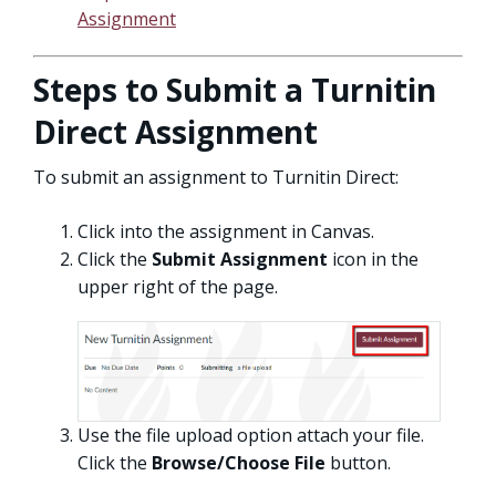
Assignment
Steps to Submit a Turnitin
Direct Assignment
To submit an assignment to Turnitin Direct:
Click into the assignment in Canvas.
Click the
Submit Assignment
icon in the
upper right of the page.
Use the file upload option attach your file.
Click the
Browse/Choose File
button.