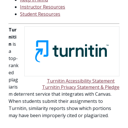
Instructor Resources
Student Resources
Tur
niti
n
is
a
top-
rank
ed
plag
Turnitin Accessibility Statement
iaris
Turnitin Privacy Statement & Pledge
m deterrent service that integrates with Canvas.
When students submit their assignments to
Turnitin, similarity reports show which portions
may have been improperly cited or plagiarized.