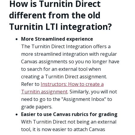
How is Turnitin Direct
different from the old
Turnitin LTI integration?
More Streamlined experience
The Turnitin Direct Integration offers a
more streamlined integration with regular
Canvas assignments so you no longer have
to search for an external tool when
creating a Turnitin Direct assignment.
Refer to
Instructors: How to create a
Turnitin assignment
. Similarly, you will not
need to go to the "Assignment Inbox" to
grade papers.
Easier to use Canvas rubrics for grading
With Turnitin Direct not being an external
tool, it is now easier to attach Canvas