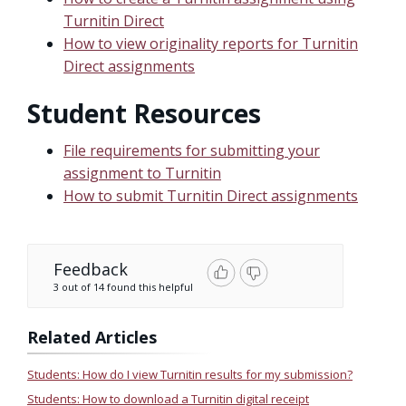
Turnitin Direct
How to view originality reports for Turnitin
Direct assignments
Student Resources
File requirements for submitting your
assignment to Turnitin
How to submit Turnitin Direct assignments
Feedback
3 out of 14 found this helpful
Related Articles
Students: How do I view Turnitin results for my submission?
Students: How to download a Turnitin digital receipt