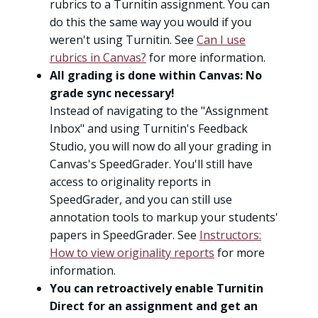
rubrics to a Turnitin assignment. You can
do this the same way you would if you
weren't using Turnitin. See
Can I use
rubrics in Canvas?
for more information.
All grading is done within Canvas: No
grade sync necessary!
Instead of navigating to the "Assignment
Inbox" and using Turnitin's Feedback
Studio, you will now do all your grading in
Canvas's SpeedGrader. You'll still have
access to originality reports in
SpeedGrader, and you can still use
annotation tools to markup your students'
papers in SpeedGrader. See
Instructors:
How to view originality reports
for more
information.
You can retroactively enable Turnitin
Direct for an assignment and get an