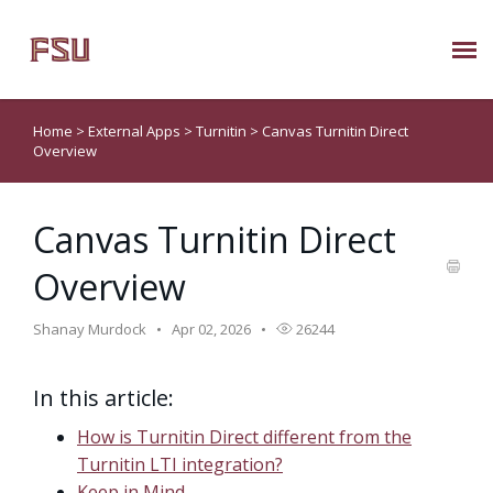
Submit Ticket
Home
>
External Apps
>
Turnitin
>
Canvas Turnitin Direct
Overview
Knowledge Base
Canvas Turnitin Direct
About Us
Overview
Known Issues
Shanay Murdock
Apr 02, 2026
26244
Phone: 850/644-8004
In this article:
How is Turnitin Direct different from the
Turnitin LTI integration?
Keep in Mind