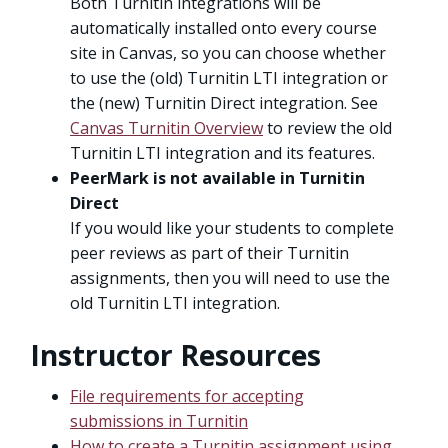
Both Turnitin integrations will be
automatically installed onto every course
site in Canvas, so you can choose whether
to use the (old) Turnitin LTI integration or
the (new) Turnitin Direct integration. See
Canvas Turnitin Overview
to review the old
Turnitin LTI integration and its features.
PeerMark is not available in Turnitin
Direct
If you would like your students to complete
peer reviews as part of their Turnitin
assignments, then you will need to use the
old Turnitin LTI integration.
Instructor Resources
File requirements for accepting
submissions in Turnitin
How to create a Turnitin assignment using