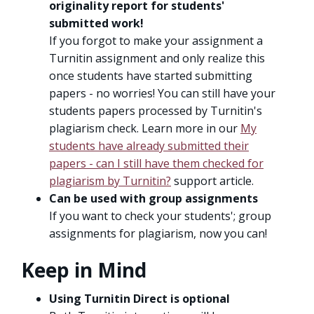
originality report for students'
submitted work!
If you forgot to make your assignment a
Turnitin assignment and only realize this
once students have started submitting
papers - no worries! You can still have your
students papers processed by Turnitin's
plagiarism check. Learn more in our
My
students have already submitted their
papers - can I still have them checked for
plagiarism by Turnitin?
support article.
Can be used with group assignments
If you want to check your students'; group
assignments for plagiarism, now you can!
Keep in Mind
Using Turnitin Direct is optional