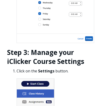
Step 3: Manage your
iClicker Course Settings
Click on the
Settings
button.