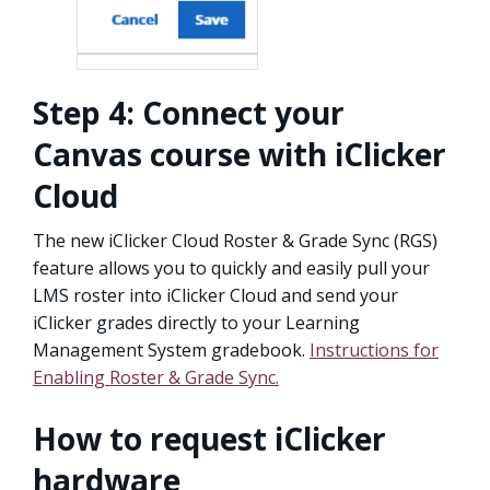
Step 4: Connect your
Canvas course with iClicker
Cloud
The new iClicker Cloud Roster & Grade Sync (RGS)
feature allows you to quickly and easily pull your
LMS roster into iClicker Cloud and send your
iClicker grades directly to your Learning
Management System gradebook.
Instructions for
Enabling Roster & Grade Sync.
How to request iClicker
hardware