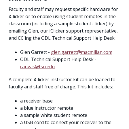
Faculty and staff may request specific hardware for
iClicker or to enable using student remotes in the
classroom (including a sample student clicker) by
emailing Glen, our iClicker support representative,
and CC'ing the ODL Technical Support Help Desk:
Glen Garrett -
glen.garrett@macmillan.com
ODL Technical Support Help Desk -
canvas@fsu.edu
A complete iClicker instructor kit can be loaned to
faculty and staff free of charge. This kit includes:
a receiver base
a blue instructor remote
a sample white student remote
a USB cord to connect your receiver to the