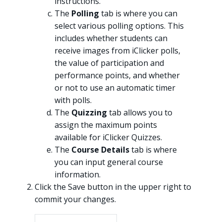
instructions.
The
Polling
tab is where you can
select various polling options. This
includes whether students can
receive images from iClicker polls,
the value of participation and
performance points, and whether
or not to use an automatic timer
with polls.
The
Quizzing
tab allows you to
assign the maximum points
available for iClicker Quizzes.
The
Course Details
tab is where
you can input general course
information.
Click the Save button in the upper right to
commit your changes.