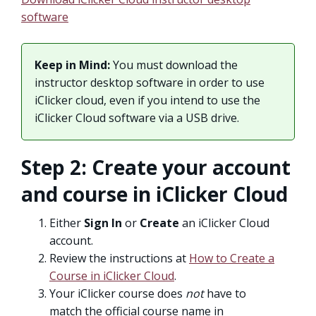
software
Keep in Mind:
You must download the
instructor desktop software in order to use
iClicker cloud, even if you intend to use the
iClicker Cloud software via a USB drive.
Step 2: Create your account
and course in iClicker Cloud
Either
Sign In
or
Create
an iClicker Cloud
account.
Review the instructions at
How to Create a
Course in iClicker Cloud
.
Your iClicker course does
not
have to
match the official course name in