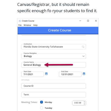
Canvas/Registrar, but it should remain
specific enough fo ryour students to find it.