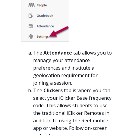
The
Attendance
tab allows you to
manage your attendance
preferences and institute a
geolocation requirement for
joining a session.
The
Clickers
tab is where you can
select your iClicker Base frequency
code. This allows students to use
the traditional iClicker Remotes in
addition to using the Reef mobile
app or website. Follow on-screen