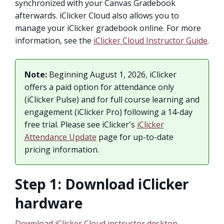
synchronized with your Canvas Gradebook
afterwards. iClicker Cloud also allows you to
manage your iClicker gradebook online. For more
information, see the
iClicker Cloud Instructor Guide
.
Note:
Beginning August 1, 2026, iClicker
offers a paid option for attendance only
(iClicker Pulse) and for full course learning and
engagement (iClicker Pro) following a 14-day
free trial. Please see iClicker's
iClicker
Attendance Update
page for up-to-date
pricing information.
Step 1: Download iClicker
hardware
Download iClicker Cloud instructor desktop