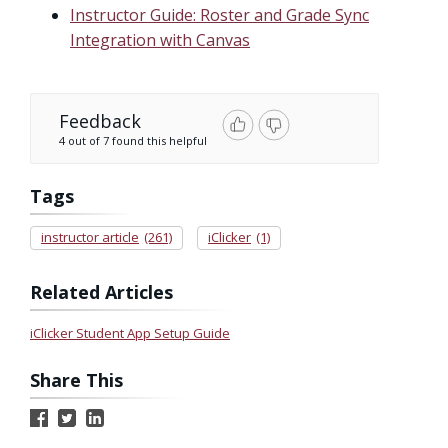
Instructor Guide: Roster and Grade Sync
Integration with Canvas
Feedback
4 out of 7 found this helpful
Tags
instructor article
(261)
iClicker
(1)
Related Articles
iClicker Student App Setup Guide
Share This