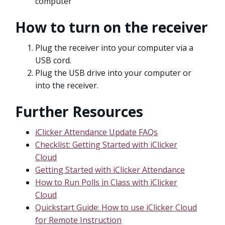
computer
How to turn on the receiver
Plug the receiver into your computer via a
USB cord.
Plug the USB drive into your computer or
into the receiver.
Further Resources
iClicker Attendance Update FAQs
Checklist: Getting Started with iClicker
Cloud
Getting Started with iClicker Attendance
How to Run Polls in Class with iClicker
Cloud
Quickstart Guide: How to use iClicker Cloud
for Remote Instruction