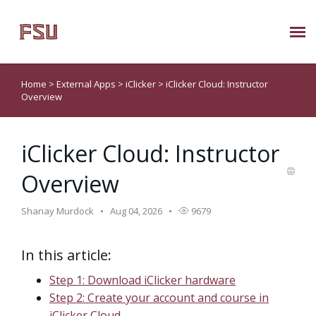
Submit Ticket
Home
>
External Apps
>
iClicker
>
iClicker Cloud: Instructor
Overview
Knowledge Base
iClicker Cloud: Instructor
About Us
Overview
Known Issues
Shanay Murdock
Aug 04, 2026
9679
Phone: 850/644-8004
In this article:
Step 1: Download iClicker hardware
Step 2: Create your account and course in
iClicker Cloud