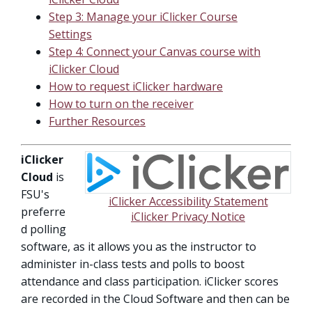
Step 3: Manage your iClicker Course
Settings
Step 4: Connect your Canvas course with
iClicker Cloud
How to request iClicker hardware
How to turn on the receiver
Further Resources
iClicker
Cloud
is
FSU's
iClicker Accessibility Statement
preferre
iClicker Privacy Notice
d polling
software, as it allows you as the instructor to
administer in-class tests and polls to boost
attendance and class participation. iClicker scores
are recorded in the Cloud Software and then can be