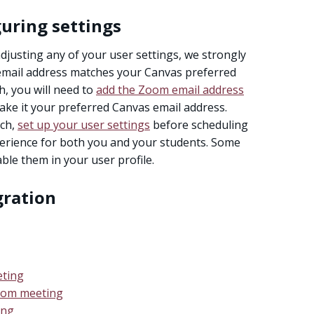
uring settings
justing any of your user settings, we strongly
mail address matches your Canvas preferred
h, you will need to
add the Zoom email address
make it your preferred Canvas email address.
tch,
set up your user settings
before scheduling
perience for both you and your students. Some
able them in your user profile.
gration
eting
Zoom meeting
ing