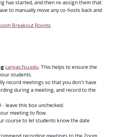
ng has started, and then re-assign them that
l have to manually move any co-hosts back and
o Zoom Breakout Rooms
ing
canvas.fsu.edu
. This helps to ensure the
your students.
lly record meetings so that you don't have
rding during a meeting, and record to the
 - leave this box unchecked.
our meeting to flow.
r course to let students know the date
ecommend recording meetings to the Zoom