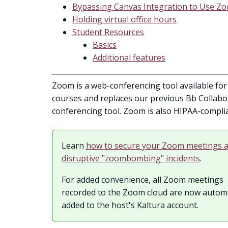
Bypassing Canvas Integration to Use Z
Holding virtual office hours
Student Resources
Basics
Additional features
Zoom is a web-conferencing tool available for 
courses and replaces our previous Bb Collab
conferencing tool. Zoom is also HIPAA-complia
Learn
how to secure your Zoom meetings a
disruptive "zoombombing" incidents
.
For added convenience, all Zoom meetings
recorded to the Zoom cloud are now automa
added to the host's Kaltura account.