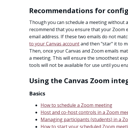
Recommendations for config
Though you can schedule a meeting without ad
recommend that you ensure that your Zoom e
email address. If these two emails do not matc
to your Canvas account
and then "star" it to 
Then, once your Canvas and Zoom emails ma
a meeting. This will ensure the smoothest ex
tools will not be available for use until you en
Using the Canvas Zoom inte
Basics
How to schedule a Zoom meeting
Host and co-host controls in a Zoom me
Managing participants (students) in a 
How to start your scheduled Zoom meet