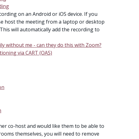
ding
cording on an Android or iOS device. If you
e host the meeting from a laptop or desktop
This will automatically add the recording to
ly without me - can they do this with Zoom?
ptioning via CART (OAS)
on
m
her co-host and would like them to be able to
ooms themselves, you will need to remove