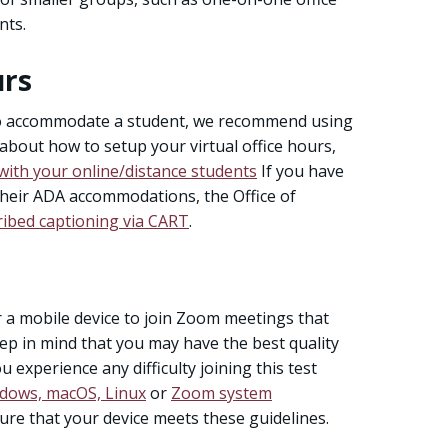
nts.
urs
to accommodate a student, we recommend using
 about how to setup your virtual office hours,
with your online/distance students
If you have
their ADA accommodations, the Office of
ribed captioning via CART
.
r a mobile device to join Zoom meetings that
ep in mind that you may have the best quality
 experience any difficulty joining this test
dows, macOS, Linux
or
Zoom system
ure that your device meets these guidelines.