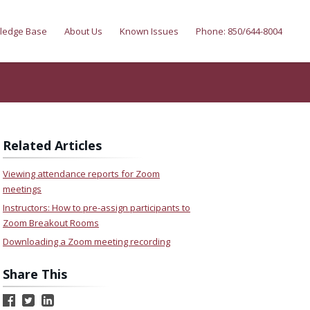
ledge Base
About Us
Known Issues
Phone: 850/644-8004
Related Articles
Viewing attendance reports for Zoom
meetings
Instructors: How to pre-assign participants to
Zoom Breakout Rooms
Downloading a Zoom meeting recording
Share This