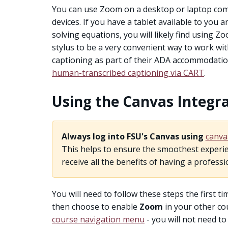
You can use Zoom on a desktop or laptop comp
devices. If you have a tablet available to you 
solving equations, you will likely find using Z
stylus to be a very convenient way to work wit
captioning as part of their ADA accommodations
human-transcribed captioning via CART
.
Using the Canvas Integr
Always log into FSU's Canvas using
canva
This helps to ensure the smoothest experie
receive all the benefits of having a professi
You will need to follow these steps the first 
then choose to enable
Zoom
in your other cou
course navigation menu
- you will not need t