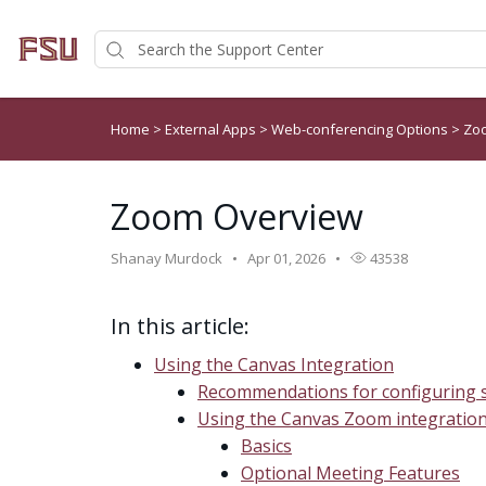
Home
>
External Apps
>
Web-conferencing Options
>
Zo
Zoom Overview
Shanay Murdock
Apr 01, 2026
43538
In this article:
Using the Canvas Integration
Recommendations for configuring s
Using the Canvas Zoom integratio
Basics
Optional Meeting Features