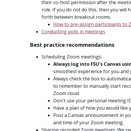
their co-host permission after the meeti
role. If you do not do this, then you wil
forth between breakout rooms.
How to pre-assign participants t
Conducting polls in meetings
Best practice recommendations
Scheduling Zoom meetings:
Always log into FSU's Canvas us
smoothest experience for you and 
Always check the box to automatica
to remember to manually start reco
Zoom cloud.
Don't use your personal meeting ID
Have a plan of how you would like y
Post a Canvas announcement in you
and time of your Zoom meeting.
Sharing recorded Zoom meetings: We r