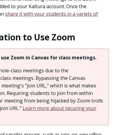
added to your Kaltura account. Once the
can
share it with your students in a variety of
ation to Use Zoom
 use Zoom in Canvas for class meetings.
ole-class meetings due to the
class meetings. Bypassing the Canvas
 meeting's "join URL," which is what makes
n. Requiring students to join from within
ur meeting from being hijacked by Zoom trolls
join URL."
Learn more about securing your
of smaller groups, such as one-on-one office