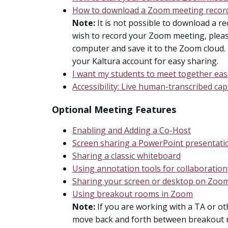
How to download a Zoom meeting recor
Note:
It is not possible to download a re
wish to record your Zoom meeting, pleas
computer and save it to the Zoom cloud. 
your Kaltura account for easy sharing.
I want my students to meet together easi
Accessibility: Live human-transcribed ca
Optional Meeting Features
Enabling and Adding a Co-Host
Screen sharing a PowerPoint presentati
Sharing a classic whiteboard
Using annotation tools for collaboration
Sharing your screen or desktop on Zoo
Using breakout rooms in Zoom
Note:
If you are working with a TA or ot
move back and forth between breakout r