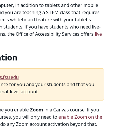
uter, in addition to tablets and other mobile
and you are teaching a STEM class that requires
oom's whiteboard feature with your tablet's
h students. If you have students who need live-
, the Office of Accessibility Services offers
live
ation
s.fsu.edu
.
nce for you and your students and that you
onal-level account.
time you enable
Zoom
in a Canvas course. If you
rses, you will only need to
enable Zoom on the
o do any Zoom account activation beyond that.