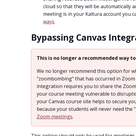
cloud so that they will be automatically 
meeting is in your Kaltura account you 
ways
.
Bypassing Canvas Integr
This is no longer a recommended way to
We no longer recommend this option for wh
"zoombombing" that has occurred in Zoom 
integration requires you to share the Zoom
your course meeting vulnerable to disruptio
your Canvas course site helps to secure yo
because your students will never need the "
Zoom meetings
.
This option should only be used for meetings 