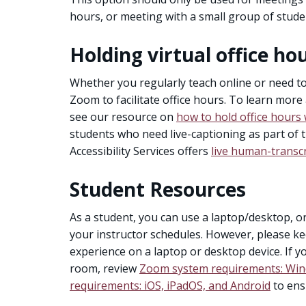
hours, or meeting with a small group of stude
Holding virtual office ho
Whether you regularly teach online or need 
Zoom to facilitate office hours. To learn more
see our resource on
how to hold office hours 
students who need live-captioning as part of 
Accessibility Services offers
live human-transc
Student Resources
As a student, you can use a laptop/desktop, o
your instructor schedules. However, please ke
experience on a laptop or desktop device. If you
room, review
Zoom system requirements: Win
requirements: iOS, iPadOS, and Android
to ens