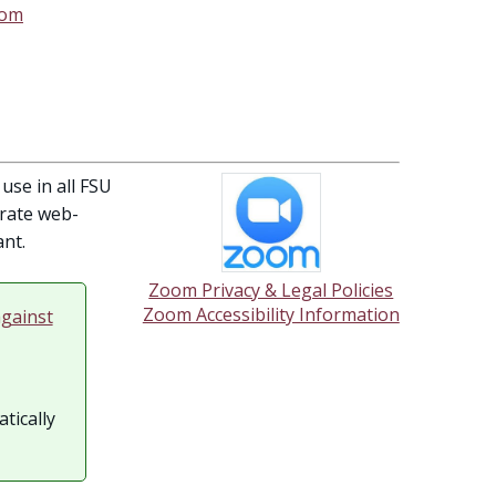
oom
use in all FSU
orate web-
nt.
Zoom Privacy & Legal Policies
Zoom Accessibility Information
gainst
tically