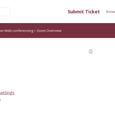
Submit Ticket
Know
om Web-conferencing
>
Zoom Overview
ettings
n