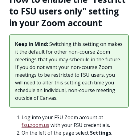
to FSU users only" setting
in your Zoom account
Keep in Mind:
Switching this setting on makes
it the default for other non-course Zoom
meetings that you may schedule in the future.
If you do not want your non-course Zoom
meetings to be restricted to FSU users, you
will need to alter this setting each time you
schedule an individual, non-course meeting
outside of Canvas.
Log into your FSU Zoom account at
fsu.zoom.us
with your FSU credentials.
On the left of the page select
Settings
.