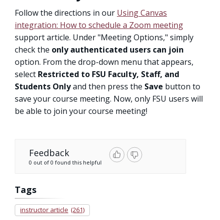
Follow the directions in our
Using Canvas
integration: How to schedule a Zoom meeting
support article. Under "Meeting Options," simply
check the
only authenticated users can join
option. From the drop-down menu that appears,
select
Restricted to FSU Faculty, Staff, and
Students Only
and then press the
Save
button to
save your course meeting. Now, only FSU users will
be able to join your course meeting!
Feedback
0 out of 0 found this helpful
Tags
instructor article
(261)