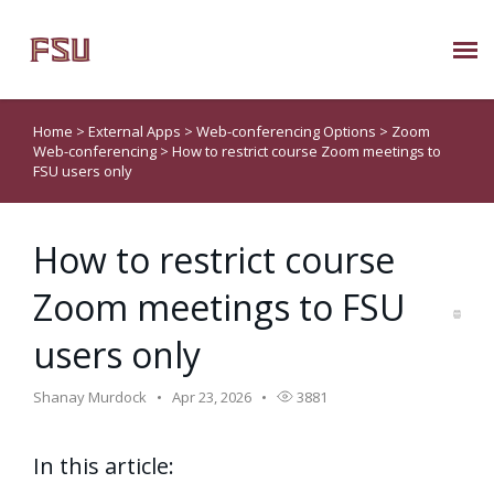
Submit Ticket
Home
>
External Apps
>
Web-conferencing Options
>
Zoom
Web-conferencing
>
How to restrict course Zoom meetings to
Knowledge Base
FSU users only
About Us
How to restrict course
Zoom meetings to FSU
Known Issues
users only
Phone: 850/644-8004
Shanay Murdock
Apr 23, 2026
3881
In this article: