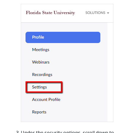
Under the security options, scroll down to