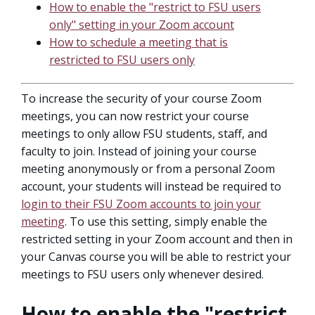
How to enable the "restrict to FSU users
only" setting in your Zoom account
How to schedule a meeting that is
restricted to FSU users only
To increase the security of your course Zoom
meetings, you can now restrict your course
meetings to only allow FSU students, staff, and
faculty to join. Instead of joining your course
meeting anonymously or from a personal Zoom
account, your students will instead be required to
login to their FSU Zoom accounts to join your
meeting
. To use this setting, simply enable the
restricted setting in your Zoom account and then in
your Canvas course you will be able to restrict your
meetings to FSU users only whenever desired.
How to enable the "restrict