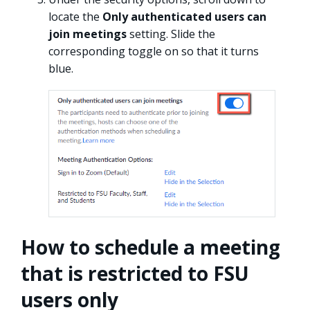
locate the
Only authenticated users can
join meetings
setting. Slide the
corresponding toggle on so that it turns
blue.
How to schedule a meeting
that is restricted to FSU
users only