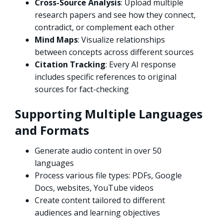
Cross-Source Analysis
: Upload multiple
research papers and see how they connect,
contradict, or complement each other
Mind Maps
: Visualize relationships
between concepts across different sources
Citation Tracking
: Every AI response
includes specific references to original
sources for fact-checking
Supporting Multiple Languages
and Formats
Generate audio content in over 50
languages
Process various file types: PDFs, Google
Docs, websites, YouTube videos
Create content tailored to different
audiences and learning objectives