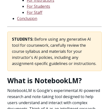
For Instructors
For Students
For Staff
Conclusion
STUDENTS:
Before using any generative AI
tool for coursework, carefully review the
course syllabus and materials for your
instructor's AI policies, including any
assignment-specific guidelines or instructions.
What is NotebookLM?
NotebookLM is Google's experimental AI-powered
research and note-taking tool designed to help
users understand and interact with complex
documents. Think of it as an intelligent research