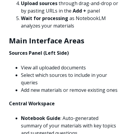
Upload sources
through drag-and-drop or
by pasting URLs in the
Add +
panel
Wait for processing
as NotebookLM
analyzes your materials
Main Interface Areas
Sources Panel (Left Side)
View all uploaded documents
Select which sources to include in your
queries
Add new materials or remove existing ones
Central Workspace
Notebook Guide
: Auto-generated
summary of your materials with key topics
and suggested questions