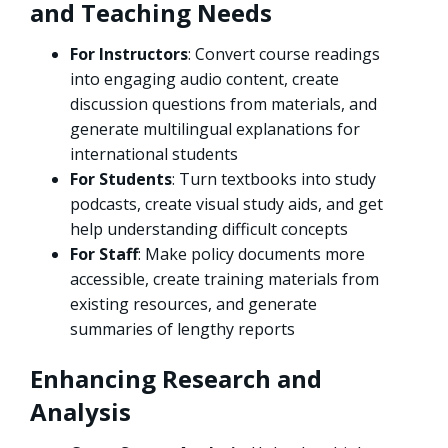
and Teaching Needs
For Instructors
: Convert course readings
into engaging audio content, create
discussion questions from materials, and
generate multilingual explanations for
international students
For Students
: Turn textbooks into study
podcasts, create visual study aids, and get
help understanding difficult concepts
For Staff
: Make policy documents more
accessible, create training materials from
existing resources, and generate
summaries of lengthy reports
Enhancing Research and
Analysis