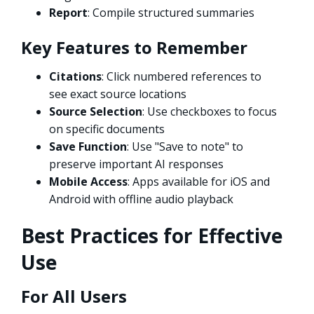
Report
: Compile structured summaries
Key Features to Remember
Citations
: Click numbered references to
see exact source locations
Source Selection
: Use checkboxes to focus
on specific documents
Save Function
: Use "Save to note" to
preserve important AI responses
Mobile Access
: Apps available for iOS and
Android with offline audio playback
Best Practices for Effective
Use
For All Users