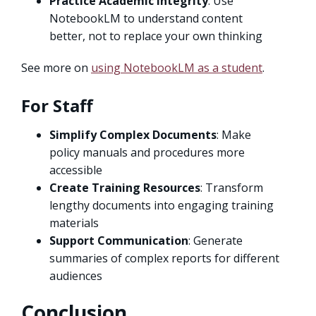
Practice Academic Integrity
: Use
NotebookLM to understand content
better, not to replace your own thinking
See more on
using NotebookLM as a student
.
For Staff
Simplify Complex Documents
: Make
policy manuals and procedures more
accessible
Create Training Resources
: Transform
lengthy documents into engaging training
materials
Support Communication
: Generate
summaries of complex reports for different
audiences
Conclusion