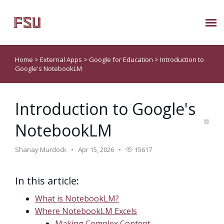
Submit Ticket
Home
>
External Apps
>
Google for Education
>
Introduction to
Google's NotebookLM
Knowledge Base
Introduction to Google's
About Us
NotebookLM
Known Issues
Shanay Murdock
Apr 15, 2026
15617
Phone: 850/644-8004
In this article:
What is NotebookLM?
Where NotebookLM Excels
Making Complex Content