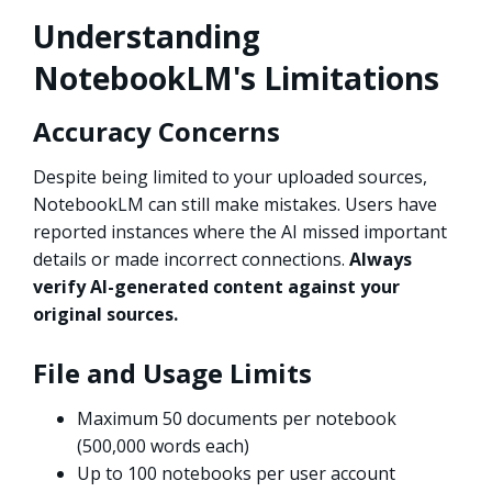
Understanding
NotebookLM's Limitations
Accuracy Concerns
Despite being limited to your uploaded sources,
NotebookLM can still make mistakes. Users have
reported instances where the AI missed important
details or made incorrect connections.
Always
verify AI-generated content against your
original sources.
File and Usage Limits
Maximum 50 documents per notebook
(500,000 words each)
Up to 100 notebooks per user account