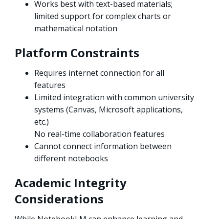
Works best with text-based materials;
limited support for complex charts or
mathematical notation
Platform Constraints
Requires internet connection for all
features
Limited integration with common university
systems (Canvas, Microsoft applications,
etc.)
No real-time collaboration features
Cannot connect information between
different notebooks
Academic Integrity
Considerations
While NotebookLM can enhance learning and