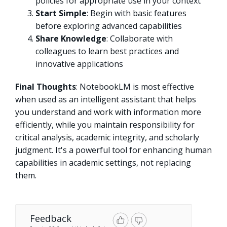
policies for appropriate use in your context
Start Simple
: Begin with basic features
before exploring advanced capabilities
Share Knowledge
: Collaborate with
colleagues to learn best practices and
innovative applications
Final Thoughts
: NotebookLM is most effective
when used as an intelligent assistant that helps
you understand and work with information more
efficiently, while you maintain responsibility for
critical analysis, academic integrity, and scholarly
judgment. It's a powerful tool for enhancing human
capabilities in academic settings, not replacing
them.
Feedback