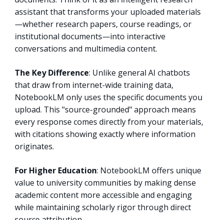
assistant that transforms your uploaded materials
—whether research papers, course readings, or
institutional documents—into interactive
conversations and multimedia content.
The Key Difference
: Unlike general AI chatbots
that draw from internet-wide training data,
NotebookLM only uses the specific documents you
upload. This "source-grounded" approach means
every response comes directly from your materials,
with citations showing exactly where information
originates.
For Higher Education
: NotebookLM offers unique
value to university communities by making dense
academic content more accessible and engaging
while maintaining scholarly rigor through direct
source attribution.