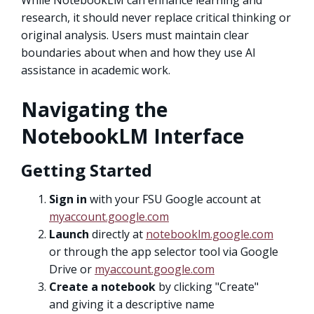
research, it should never replace critical thinking or
original analysis. Users must maintain clear
boundaries about when and how they use AI
assistance in academic work.
Navigating the
NotebookLM Interface
Getting Started
Sign in
with your FSU Google account at
myaccount.google.com
Launch
directly at
notebooklm.google.com
or through the app selector tool via Google
Drive or
myaccount.google.com
Create a notebook
by clicking "Create"
and giving it a descriptive name