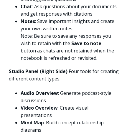
Chat
: Ask questions about your documents
and get responses with citations
Notes
: Save important insights and create
your own written notes ​
Note: Be sure to save any responses you
wish to retain with the
Save to note
button as chats are not retained when the
notebook is refreshed or revisited.
Studio Panel (Right Side)
Four tools for creating
different content types:
Audio Overview
: Generate podcast-style
discussions
Video Overview
: Create visual
presentations
Mind Map
: Build concept relationship
diagrams