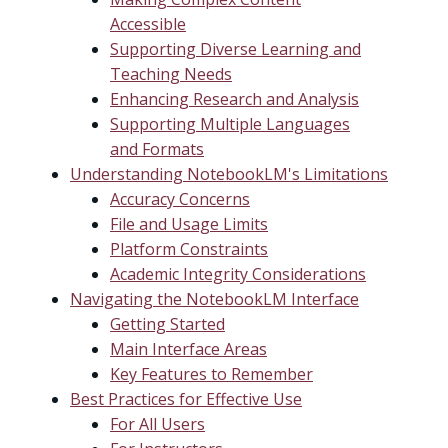
Accessible
Supporting Diverse Learning and
Teaching Needs
Enhancing Research and Analysis
Supporting Multiple Languages
and Formats
Understanding NotebookLM's Limitations
Accuracy Concerns
File and Usage Limits
Platform Constraints
Academic Integrity Considerations
Navigating the NotebookLM Interface
Getting Started
Main Interface Areas
Key Features to Remember
Best Practices for Effective Use
For All Users