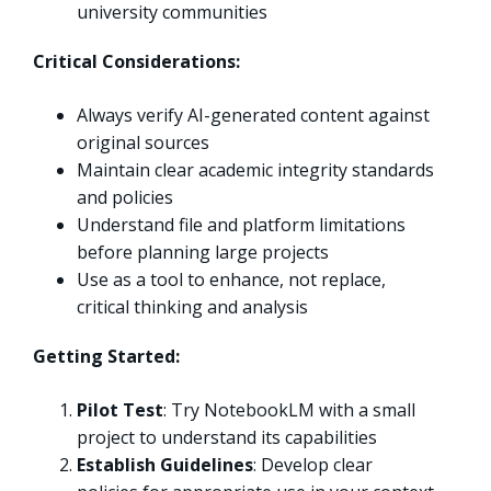
university communities
Critical Considerations:
Always verify AI-generated content against
original sources
Maintain clear academic integrity standards
and policies
Understand file and platform limitations
before planning large projects
Use as a tool to enhance, not replace,
critical thinking and analysis
Getting Started:
Pilot Test
: Try NotebookLM with a small
project to understand its capabilities
Establish Guidelines
: Develop clear