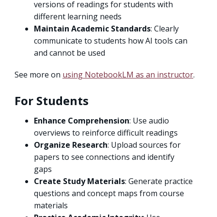
versions of readings for students with
different learning needs
Maintain Academic Standards
: Clearly
communicate to students how AI tools can
and cannot be used
See more on
using NotebookLM as an instructor
.
For Students
Enhance Comprehension
: Use audio
overviews to reinforce difficult readings
Organize Research
: Upload sources for
papers to see connections and identify
gaps
Create Study Materials
: Generate practice
questions and concept maps from course
materials