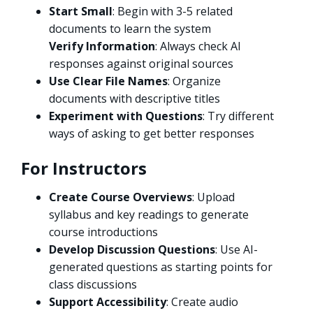
Start Small
: Begin with 3-5 related
documents to learn the system
Verify Information
: Always check AI
responses against original sources
Use Clear File Names
: Organize
documents with descriptive titles
Experiment with Questions
: Try different
ways of asking to get better responses
For Instructors
Create Course Overviews
: Upload
syllabus and key readings to generate
course introductions
Develop Discussion Questions
: Use AI-
generated questions as starting points for
class discussions
Support Accessibility
: Create audio