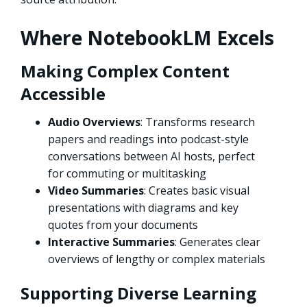
Where NotebookLM Excels
Making Complex Content
Accessible
Audio Overviews
: Transforms research
papers and readings into podcast-style
conversations between AI hosts, perfect
for commuting or multitasking
Video Summaries
: Creates basic visual
presentations with diagrams and key
quotes from your documents
Interactive Summaries
: Generates clear
overviews of lengthy or complex materials
Supporting Diverse Learning