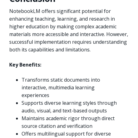
NotebookLM offers significant potential for
enhancing teaching, learning, and research in
higher education by making complex academic
materials more accessible and interactive. However,
successful implementation requires understanding
both its capabilities and limitations.
Key Benefits:
Transforms static documents into
interactive, multimedia learning
experiences
Supports diverse learning styles through
audio, visual, and text-based outputs
Maintains academic rigor through direct
source citation and verification
Offers multilingual support for diverse