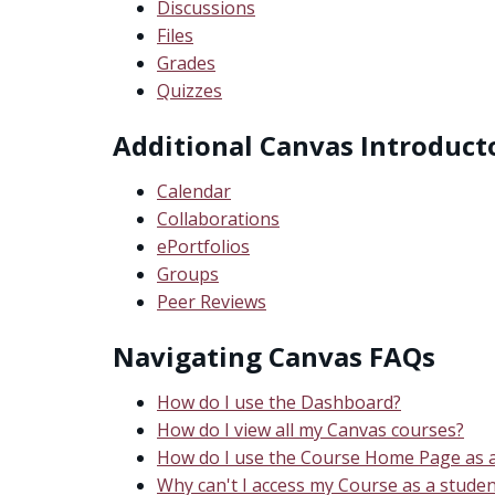
Discussions
Files
Grades
Quizzes
Additional Canvas Introduct
Calendar
Collaborations
ePortfolios
Groups
Peer Reviews
Navigating Canvas FAQs
How do I use the Dashboard?
How do I view all my Canvas courses?
How do I use the Course Home Page as a
Why can't I access my Course as a studen