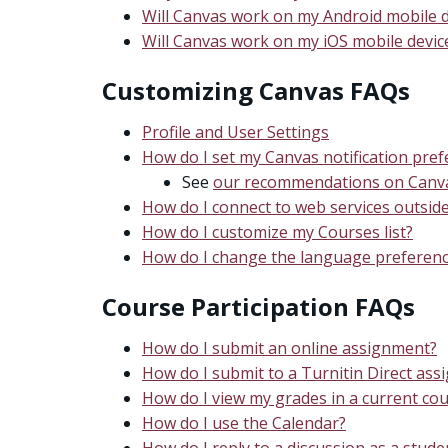
Will Canvas work on my Android mobile d
Will Canvas work on my iOS mobile devic
Customizing Canvas FAQs
Profile and User Settings
How do I set my Canvas notification pre
See
our recommendations on Canvas
How do I connect to web services outsid
How do I customize my Courses list?
How do I change the language preferenc
Course Participation FAQs
How do I submit an online assignment?
How do I submit to a Turnitin Direct as
How do I view my grades in a current co
How do I use the Calendar?
How do I reply to a discussion as a stude