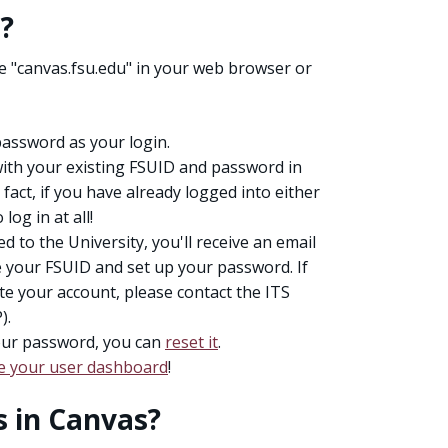
s?
pe "canvas.fsu.edu" in your web browser or
assword as your login.
with your existing FSUID and password in
 fact, if you have already logged into either
og in at all!
 to the University, you'll receive an email
e your FSUID and set up your password. If
ate your account, please contact the ITS
).
our password, you can
reset it
.
e your user dashboard
!
s in Canvas?