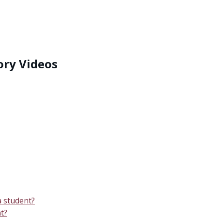
ory Videos
 student?
t?