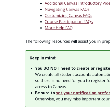
Additional Canvas Introductory Vid
Navigating Canvas FAQs
Customizing Canvas FAQs
Course Participation FAQs
More Help FAQ
The following resources will assist you in prep
Keep in mind:
You DO NOT need to create or registe
We create all student accounts automatic
so there is no need for you to register f
access to Canvas.
Be sure to
set your notification prefe
Otherwise, you may miss important cou