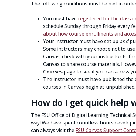
The following conditions must be met in order
You must have
registered for the class 
schedule Sunday through Friday every 
about how course enrollments and acces
Your instructor must have set up
and
pub
Some instructors may choose not to use C
Canvas, check with your instructor to fi
Canvas to share course materials. Howev
Courses
page to see if you can access yo
The instructor must have published the 
courses in Canvas begin as unpublished.
How do I get quick help 
The FSU Office of Digital Learning Technical S
way! We have spent countless hours developi
can always visit the
FSU Canvas Support Cent