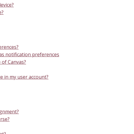
evice?
e?
ferences?
 notification preferences
e of Canvas?
e in my user account?
signment?
urse?
nt?