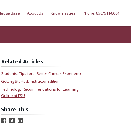
ledge Base
About Us
Known Issues
Phone: 850/644-8004
Related Articles
Students: Tips for a Better Canvas Experience
Getting Started: Instructor Edition
Technology Recommendations for Learning
Online at FSU
Share This