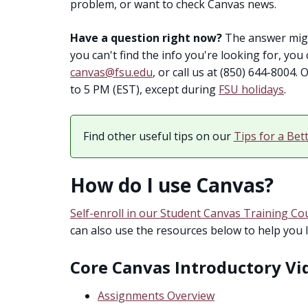
problem, or want to check Canvas news.
Have a question right now?
The answer migh
you can't find the info you're looking for, yo
canvas@fsu.edu
, or call us at (850) 644-8004
to 5 PM (EST), except during
FSU holidays
.
Find other useful tips on our
Tips for a Bet
How do I use Canvas?
Self-enroll in our Student Canvas Training Co
can also use the resources below to help you 
Core Canvas Introductory Vi
Assignments Overview