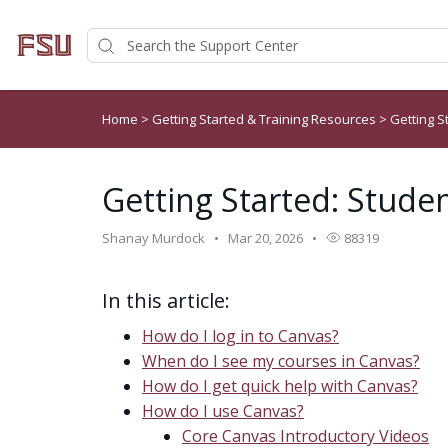
Home
>
Getting Started & Training Resources
>
Getting S
Getting Started: Studen
Shanay Murdock
Mar 20, 2026
88319
In this article:
How do I log in to Canvas?
When do I see my courses in Canvas?
How do I get quick help with Canvas?
How do I use Canvas?
Core Canvas Introductory Videos