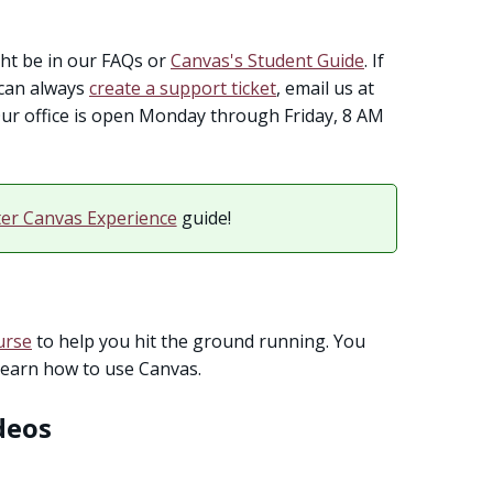
t be in our FAQs or
Canvas's Student Guide
. If
u can always
create a support ticket
, email us at
. Our office is open Monday through Friday, 8 AM
ter Canvas Experience
guide!
urse
to help you hit the ground running. You
learn how to use Canvas.
deos