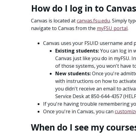
How do I log in to Canva
Canvas is located at
canvas.fsu.edu
. Simply ty
navigate to Canvas from the
myFSU portal
.
Canvas uses your FSUID username and p
Existing students:
You can log in 
Canvas just like you do in myFSU. In
of those systems, you won't have to l
New students:
Once you're admitted
with instructions on how to activat
you didn't receive an email to activ
Service Desk at 850-644-4357 (HELP
If you're having trouble remembering y
Once you're in Canvas, you can
customiz
When do I see my course