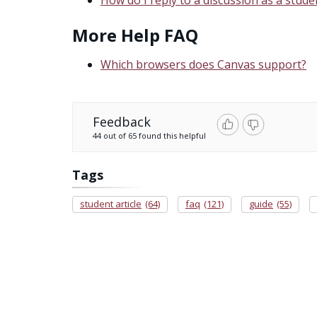
More Help FAQ
Which browsers does Canvas support?
Feedback
44 out of 65 found this helpful
Tags
student article
(64)
faq
(121)
guide
(55)