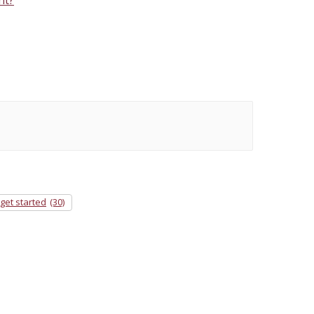
get started
(30)