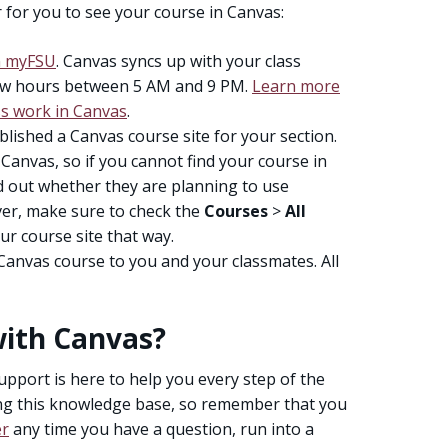
 for you to see your course in Canvas:
in myFSU
. Canvas syncs up with your class
few hours between 5 AM and 9 PM.
Learn more
s work in Canvas
.
lished a Canvas course site for your section.
anvas, so if you cannot find your course in
nd out whether they are planning to use
er, make sure to check the
Courses
>
All
ur course site that way.
Canvas course to you and your classmates. All
with Canvas?
upport is here to help you every step of the
ng this knowledge base, so remember that you
er
any time you have a question, run into a