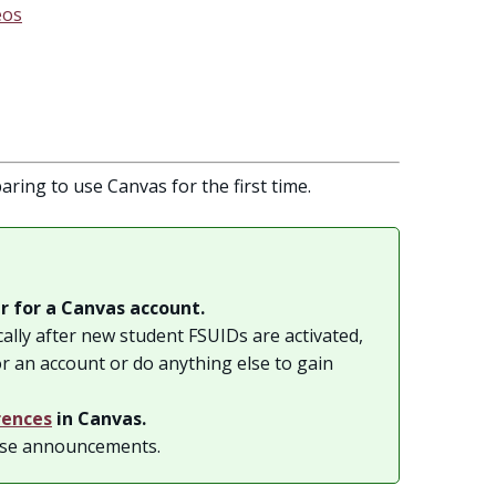
eos
aring to use Canvas for the first time.
r for a Canvas account.
ally after new student FSUIDs are activated,
or an account or do anything else to gain
rences
in Canvas.
rse announcements.