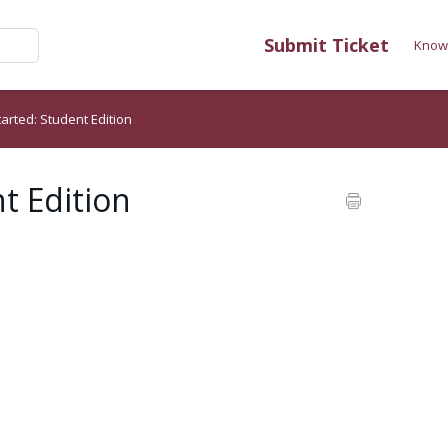
Submit Ticket
Know
tarted: Student Edition
t Edition