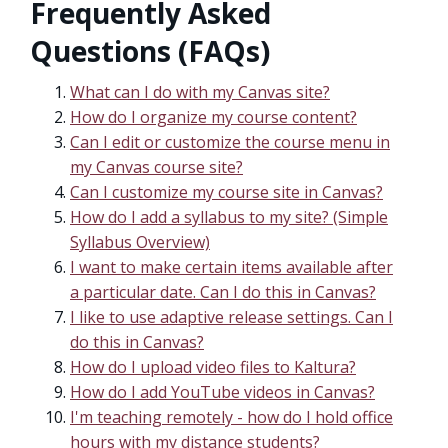
Frequently Asked
Questions (FAQs)
What can I do with my Canvas site?
How do I organize my course content?
Can I edit or customize the course menu in
my Canvas course site?
Can I customize my course site in Canvas?
How do I add a syllabus to my site? (Simple
Syllabus Overview)
I want to make certain items available after
a particular date. Can I do this in Canvas?
I like to use adaptive release settings. Can I
do this in Canvas?
How do I upload video files to Kaltura?
How do I add YouTube videos in Canvas?
I'm teaching remotely - how do I hold office
hours with my distance students?