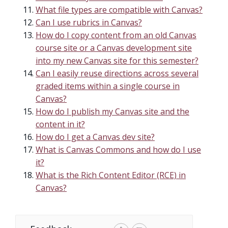
What file types are compatible with Canvas?
Can I use rubrics in Canvas?
How do I copy content from an old Canvas
course site or a Canvas development site
into my new Canvas site for this semester?
Can I easily reuse directions across several
graded items within a single course in
Canvas?
How do I publish my Canvas site and the
content in it?
How do I get a Canvas dev site?
What is Canvas Commons and how do I use
it?
What is the Rich Content Editor (RCE) in
Canvas?