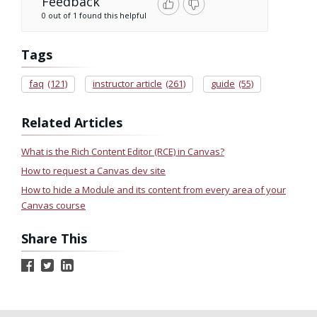
Feedback
0 out of 1 found this helpful
Tags
faq
(121)
instructor article
(261)
guide
(55)
Related Articles
What is the Rich Content Editor (RCE) in Canvas?
How to request a Canvas dev site
How to hide a Module and its content from every area of your
Canvas course
Share This