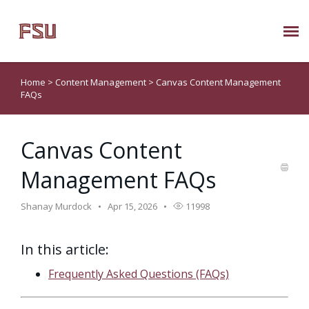
Submit Ticket
Home
>
Content Management
>
Canvas Content Management
FAQs
Knowledge Base
Canvas Content
About Us
Management FAQs
Known Issues
Shanay Murdock
Apr 15, 2026
11998
Phone: 850/644-8004
In this article:
Frequently Asked Questions (FAQs)