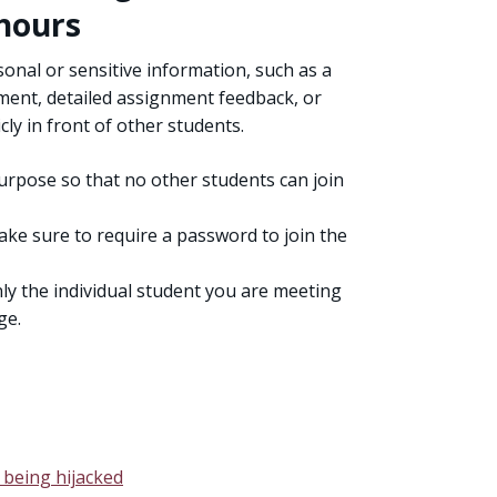
 hours
nal or sensitive information, such as a
ment, detailed assignment feedback, or
ly in front of other students.
urpose so that no other students can join
ake sure to require a password to join the
ly the individual student you are meeting
ge.
 being hijacked