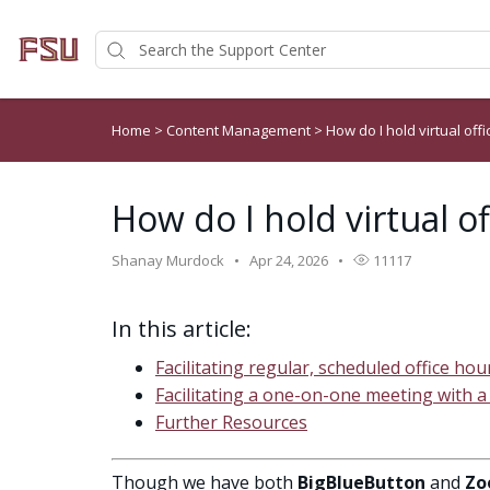
Home
>
Content Management
>
How do I hold virtual off
How do I hold virtual o
Shanay Murdock
Apr 24, 2026
11117
In this article:
Facilitating regular, scheduled office hou
Facilitating a one-on-one meeting with a
Further Resources
Though we have both
BigBlueButton
and
Zo