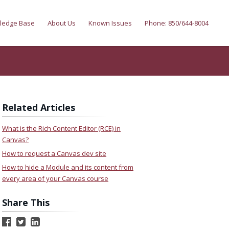
ledge Base
About Us
Known Issues
Phone: 850/644-8004
Related Articles
What is the Rich Content Editor (RCE) in
Canvas?
How to request a Canvas dev site
How to hide a Module and its content from
every area of your Canvas course
Share This