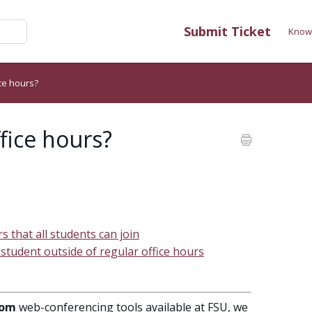
Submit Ticket
Know
ice hours?
ffice hours?
rs that all students can join
 student outside of regular office hours
om
web-conferencing tools available at FSU, we