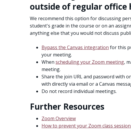
outside of regular office
We recommend this option for discussing perso
student's grade in the course or on an assign
anything else that you would not discuss public
Bypass the Canvas integration
for this p
your meeting.
When
scheduling your Zoom meeting
, m
meeting.
Share the join URL and password with on
with directly via email or a Canvas messa
Do not record individual meetings.
Further Resources
Zoom Overview
How to prevent your Zoom class session