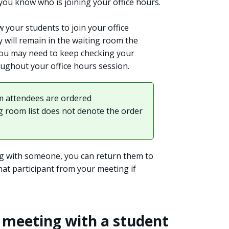
you know who is joining your office hours.
w your students to join your office
 will remain in the waiting room the
you may need to keep checking your
oughout your office hours session.
 attendees are ordered
ng room list does not denote the order
g with someone, you can return them to
at participant from your meeting if
e meeting with a student