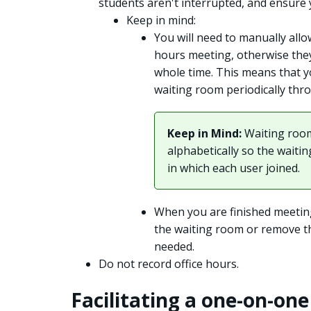
students aren't interrupted, and ensure 
Keep in mind:
You will need to manually allo
hours meeting, otherwise they
whole time. This means that 
waiting room periodically thr
Keep in Mind:
Waiting room
alphabetically so the waiti
in which each user joined.
When you are finished meetin
the waiting room or remove th
needed.
Do not record office hours.
Facilitating a one-on-on