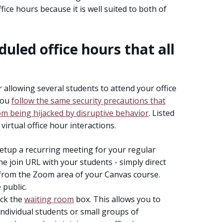
ce hours because it is well suited to both of
duled office hours that all
or allowing several students to attend your office
you
follow the same security precautions that
om being hijacked by disruptive behavior
. Listed
 virtual office hour interactions.
etup a recurring meeting for your regular
he join URL with your students - simply direct
 from the Zoom area of your Canvas course.
public.
eck the
waiting room
box. This allows you to
ndividual students or small groups of