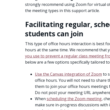
strongly recommend using Zoom for virtual offi
the meeting types in this support article.
Facilitating regular, sche
students can join
This type of office hours interaction is best f
hours at the same time. We recommend that 
you use to prevent a regular class meeting fr
below are a few options specifically tailored to
Use the Canvas integration of Zoom
to s
office hours. You will not need to share t
them to join your office hours meetings
Do not post your meeting URL anywhere 
When
scheduling the Zoom meeting
, ch
make sure in-progress discussions with i