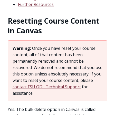
Further Resources
Resetting Course Content
in Canvas
Warning:
Once you have reset your course
content, all of that content has been
permanently removed and cannot be
recovered. We do not recommend that you use
this option unless absolutely necessary. If you
want to reset your course content, please
contact FSU ODL Technical Support
for
assistance.
Yes. The bulk delete option in Canvas is called