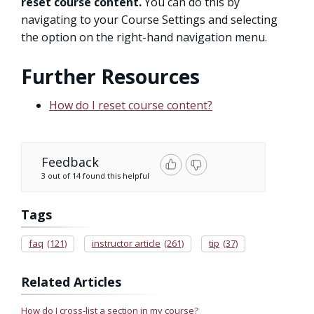
reset course content.
You can do this by
navigating to your Course Settings and selecting
the option on the right-hand navigation menu.
Further Resources
How do I reset course content?
Feedback
3 out of 14 found this helpful
Tags
faq
(121)
instructor article
(261)
tip
(37)
Related Articles
How do I cross-list a section in my course?