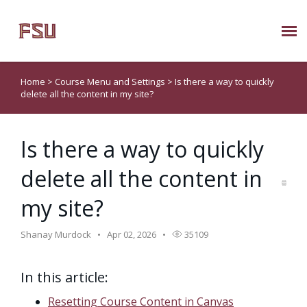
Submit Ticket
Home
>
Course Menu and Settings
>
Is there a way to quickly
delete all the content in my site?
Knowledge Base
Is there a way to quickly
About Us
delete all the content in
Known Issues
my site?
Phone: 850/644-8004
Shanay Murdock
Apr 02, 2026
35109
In this article:
Resetting Course Content in Canvas