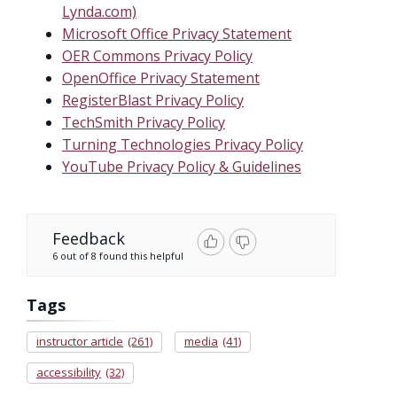
Lynda.com)
Microsoft Office Privacy Statement
OER Commons Privacy Policy
OpenOffice Privacy Statement
RegisterBlast Privacy Policy
TechSmith Privacy Policy
Turning Technologies Privacy Policy
YouTube Privacy Policy & Guidelines
Feedback
6 out of 8 found this helpful
Tags
instructor article
(261)
media
(41)
accessibility
(32)