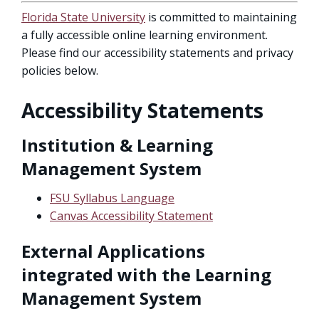
Florida State University
is committed to maintaining
a fully accessible online learning environment.
Please find our accessibility statements and privacy
policies below.
Accessibility Statements
Institution & Learning
Management System
FSU Syllabus Language
Canvas Accessibility Statement
External Applications
integrated with the Learning
Management System