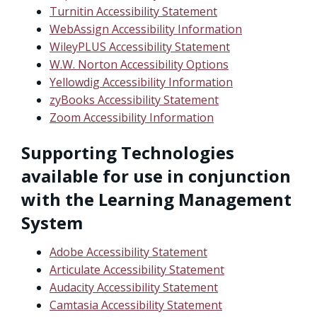
Turnitin Accessibility Statement
WebAssign Accessibility Information
WileyPLUS Accessibility Statement
W.W. Norton Accessibility Options
Yellowdig Accessibility Information
zyBooks Accessibility Statement
Zoom Accessibility Information
Supporting Technologies
available for use in conjunction
with the Learning Management
System
Adobe Accessibility Statement
Articulate Accessibility Statement
Audacity Accessibility Statement
Camtasia Accessibility Statement