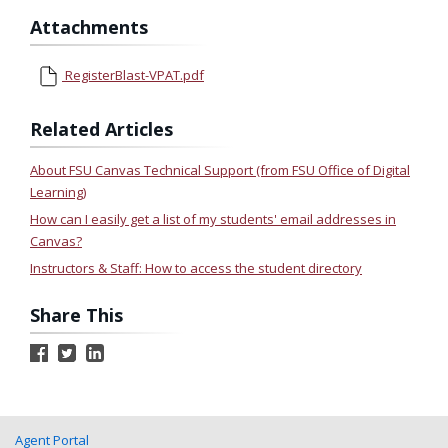
Attachments
RegisterBlast-VPAT.pdf
Related Articles
About FSU Canvas Technical Support (from FSU Office of Digital
Learning)
How can I easily get a list of my students' email addresses in
Canvas?
Instructors & Staff: How to access the student directory
Share This
Agent Portal