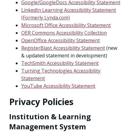
Google/GoogleDocs Accessibility Statement
LinkedIn Learning Accessibility Statement
(Formerly Lynda.com)
Microsoft Office Accessibility Statement
OER Commons Accessibility Collection
OpenOffice Accessibility Statement
RegisterBlast Accessibility Statement
(new
& updated statement in development)
TechSmith Accessibility Statement
Turning Technologies Accessibility
Statement
YouTube Accessibility Statement
Privacy Policies
Institution & Learning
Management System