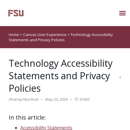
Submit Ticket
Home
>
Canvas User Experience
>
Technology Accessibility
Statements and Privacy Policies
Knowledge Base
Technology Accessibility
About Us
Statements and Privacy
Known Issues
Policies
Phone: 850/644-8004
Shanay Murdock
May 20, 2026
25403
In this article:
Accessibility Statements