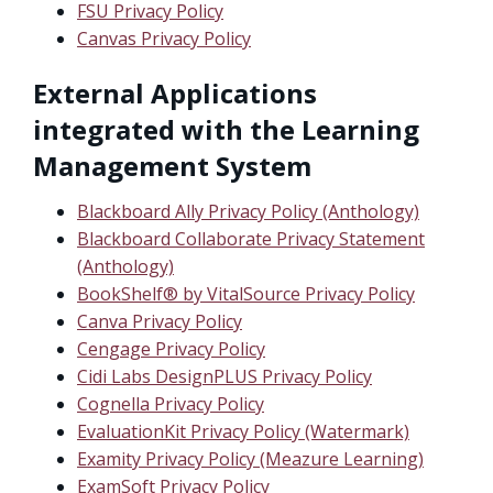
FSU Privacy Policy
Canvas Privacy Policy
External Applications
integrated with the Learning
Management System
Blackboard Ally Privacy Policy (Anthology)
Blackboard Collaborate Privacy Statement
(Anthology)
BookShelf® by VitalSource Privacy Policy
Canva Privacy Policy
Cengage Privacy Policy
Cidi Labs DesignPLUS Privacy Policy
Cognella Privacy Policy
EvaluationKit Privacy Policy (Watermark)
Examity Privacy Policy (Meazure Learning)
ExamSoft Privacy Policy