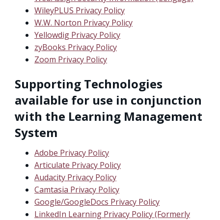
WileyPLUS Privacy Policy
W.W. Norton Privacy Policy
Yellowdig Privacy Policy
zyBooks Privacy Policy
Zoom Privacy Policy
Supporting Technologies
available for use in conjunction
with the Learning Management
System
Adobe Privacy Policy
Articulate Privacy Policy
Audacity Privacy Policy
Camtasia Privacy Policy
Google/GoogleDocs Privacy Policy
LinkedIn Learning Privacy Policy (Formerly