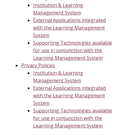
Institution & Learning
Management System
External Applications integrated
with the Learning Management
System
Supporting Technologies available
for use in conjunction with the
Learning Management System
Privacy Policies
Institution & Learning
Management System
External Applications integrated
with the Learning Management
System
Supporting Technologies available
for use in conjunction with the
Learning Management System