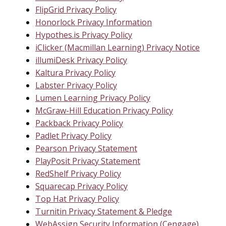
FlipGrid Privacy Policy
Honorlock Privacy Information
Hypothes.is Privacy Policy
iClicker (Macmillan Learning) Privacy Notice
illumiDesk Privacy Policy
Kaltura Privacy Policy
Labster Privacy Policy
Lumen Learning Privacy Policy
McGraw-Hill Education Privacy Policy
Packback Privacy Policy
Padlet Privacy Policy
Pearson Privacy Statement
PlayPosit Privacy Statement
RedShelf Privacy Policy
Squarecap Privacy Policy
Top Hat Privacy Policy
Turnitin Privacy Statement & Pledge
WebAssign Security Information (Cengage)