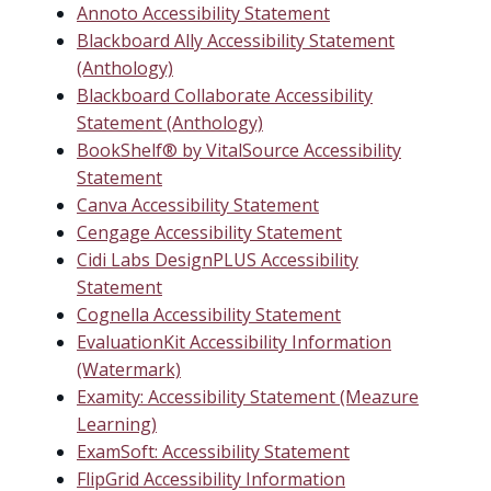
Annoto Accessibility Statement
Blackboard Ally Accessibility Statement
(Anthology)
Blackboard Collaborate Accessibility
Statement (Anthology)
BookShelf® by VitalSource Accessibility
Statement
Canva Accessibility Statement
Cengage Accessibility Statement
Cidi Labs DesignPLUS Accessibility
Statement
Cognella Accessibility Statement
EvaluationKit Accessibility Information
(Watermark)
Examity: Accessibility Statement (Meazure
Learning)
ExamSoft: Accessibility Statement
FlipGrid Accessibility Information