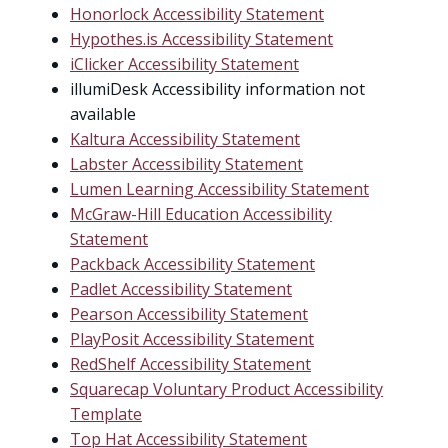
Honorlock Accessibility Statement
Hypothes.is Accessibility Statement
iClicker Accessibility Statement
illumiDesk Accessibility information not
available
Kaltura Accessibility Statement
Labster Accessibility Statement
Lumen Learning Accessibility Statement
McGraw-Hill Education Accessibility
Statement
Packback Accessibility Statement
Padlet Accessibility Statement
Pearson Accessibility Statement
PlayPosit Accessibility Statement
RedShelf Accessibility Statement
Squarecap Voluntary Product Accessibility
Template
Top Hat Accessibility Statement