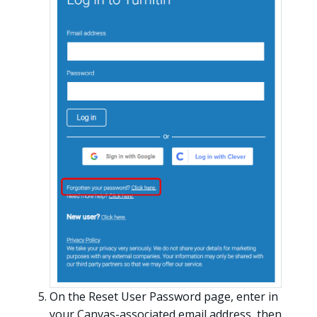
On the Reset User Password page, enter in
your Canvas-associated email address, then