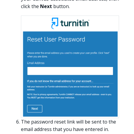
click the
Next
button.
The password reset link will be sent to the
email address that you have entered in.