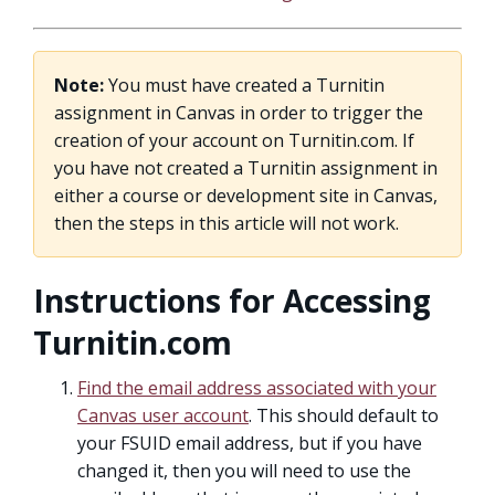
Note:
You must have created a Turnitin
assignment in Canvas in order to trigger the
creation of your account on Turnitin.com. If
you have not created a Turnitin assignment in
either a course or development site in Canvas,
then the steps in this article will not work.
Instructions for Accessing
Turnitin.com
Find the email address associated with your
Canvas user account
. This should default to
your FSUID email address, but if you have
changed it, then you will need to use the