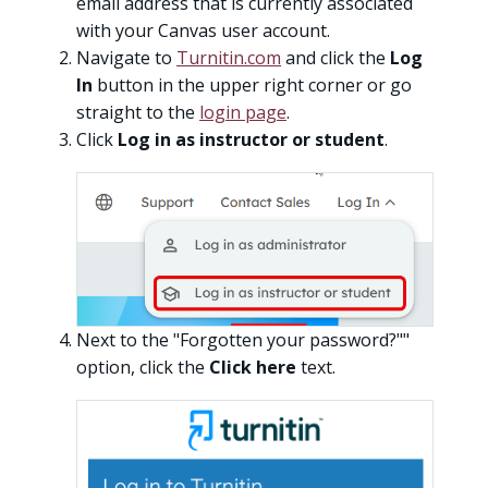
email address that is currently associated
with your Canvas user account.
Navigate to
Turnitin.com
and click the
Log
In
button in the upper right corner or go
straight to the
login page
.
Click
Log in as instructor or student
.
Next to the "Forgotten your password?""
option, click the
Click here
text.