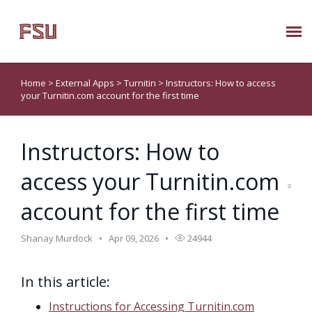
Submit Ticket
Home
>
External Apps
>
Turnitin
>
Instructors: How to access
your Turnitin.com account for the first time
Knowledge Base
Instructors: How to
About Us
access your Turnitin.com
Known Issues
account for the first time
Phone: 850/644-8004
Shanay Murdock
Apr 09, 2026
24944
In this article:
Instructions for Accessing Turnitin.com