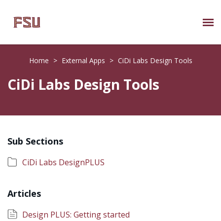
Submit Ticket
Home
>
External Apps
>
CiDi Labs Design Tools
Knowledge Base
CiDi Labs Design Tools
About Us
Known Issues
Sub Sections
Phone: 850/644-8004
CiDi Labs DesignPLUS
Articles
Design PLUS: Getting started