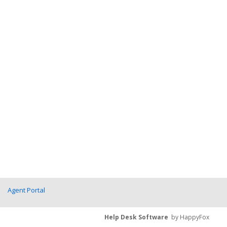
Agent Portal
Help Desk Software
by HappyFox