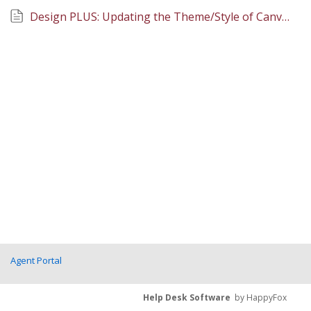
Design PLUS: Updating the Theme/Style of Canvas Pages
Agent Portal
Help Desk Software
by HappyFox