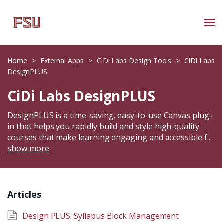
Submit Ticket
Home
>
External Apps
>
CiDi Labs Design Tools
>
CiDi Labs
DesignPLUS
Knowledge Base
CiDi Labs DesignPLUS
About Us
DesignPLUS is a time-saving, easy-to-use Canvas plug-
in that helps you rapidly build and style high-quality
Known Issues
courses that make learning engaging and accessible f
...
show more
Phone: 850/644-8004
Articles
Design PLUS: Syllabus Block Management