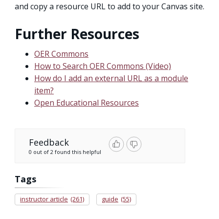
and copy a resource URL to add to your Canvas site.
Further Resources
OER Commons
How to Search OER Commons (Video)
How do I add an external URL as a module
item?
Open Educational Resources
Feedback
0 out of 2 found this helpful
Tags
instructor article
(261)
guide
(55)