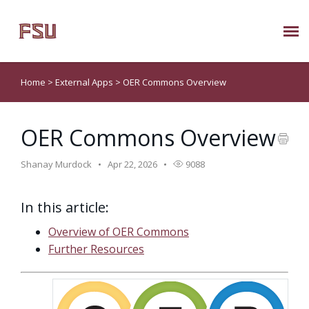
Submit Ticket
Home
>
External Apps
>
OER Commons Overview
Knowledge Base
OER Commons Overview
About Us
Shanay Murdock
Apr 22, 2026
9088
Known Issues
In this article:
Phone: 850/644-8004
Overview of OER Commons
Further Resources