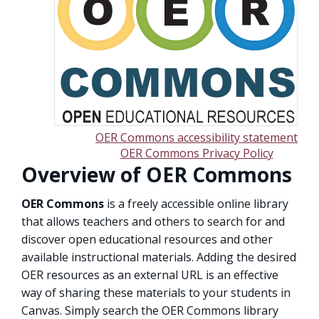
OER Commons accessibility statement
OER Commons Privacy Policy
Overview of OER Commons
OER Commons
is a freely accessible online library
that allows teachers and others to search for and
discover open educational resources and other
available instructional materials. Adding the desired
OER resources as an external URL is an effective
way of sharing these materials to your students in
Canvas. Simply search the OER Commons library