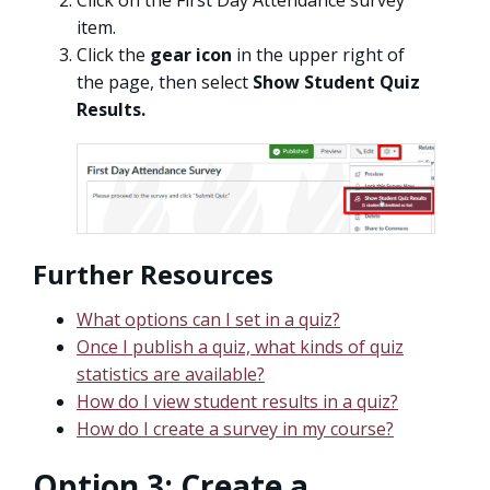
Click on the First Day Attendance survey
item.
Click the
gear icon
in the upper right of
the page, then select
Show Student Quiz
Results.
Further Resources
What options can I set in a quiz?
Once I publish a quiz, what kinds of quiz
statistics are available?
How do I view student results in a quiz?
How do I create a survey in my course?
Option 3: Create a