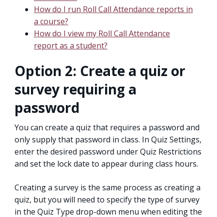
How do I run Roll Call Attendance reports in
a course?
How do I view my Roll Call Attendance
report as a student?
Option 2: Create a quiz or
survey requiring a
password
You can create a quiz that requires a password and
only supply that password in class. In Quiz Settings,
enter the desired password under Quiz Restrictions
and set the lock date to appear during class hours.
Creating a survey is the same process as creating a
quiz, but you will need to specify the type of survey
in the Quiz Type drop-down menu when editing the