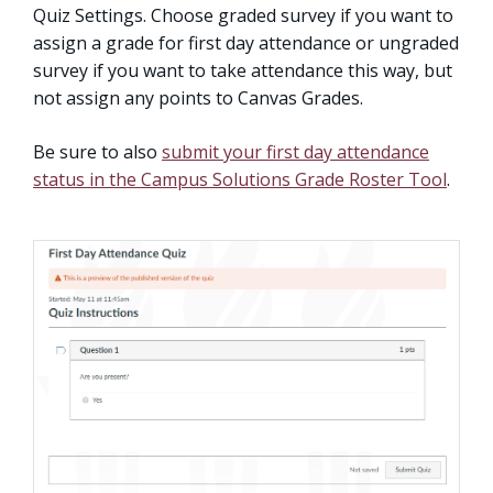
Quiz Settings. Choose graded survey if you want to
assign a grade for first day attendance or ungraded
survey if you want to take attendance this way, but
not assign any points to Canvas Grades.
Be sure to also
submit your first day attendance
status in the Campus Solutions Grade Roster Tool
.