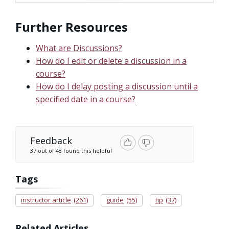
Further Resources
What are Discussions?
How do I edit or delete a discussion in a
course?
How do I delay posting a discussion until a
specified date in a course?
Feedback
37 out of 48 found this helpful
Tags
instructor article
(261)
guide
(55)
tip
(37)
Related Articles