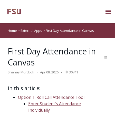
Submit Ticket
Home
>
External Apps
>
First Day Attendance in Canvas
Knowledge Base
First Day Attendance in
About Us
Canvas
Known Issues
Shanay Murdock
Apr 08, 2026
30741
Phone: 850/644-8004
In this article:
Option 1: Roll Call Attendance Tool
Enter Student's Attendance
Individually