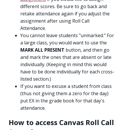
different scores. Be sure to go back and
retake attendance again if you adjust the
assignment after using Roll Call
Attendance.
You cannot leave students "unmarked." For
a large class, you would want to use the
MARK ALL PRESENT
button, and then go
and mark the ones that are absent or late
individually. (Keeping in mind this would
have to be done individually for each cross-
listed section.)
If you want to excuse a student from class
(thus not giving them a zero for the day)
put EX in the grade book for that day's
attendance.
How to access Canvas Roll Call