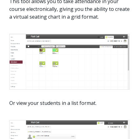
This tool allows you to take attendance in your
course electronically, giving you the ability to create
a virtual seating chart in a grid format.
Or view your students in a list format.