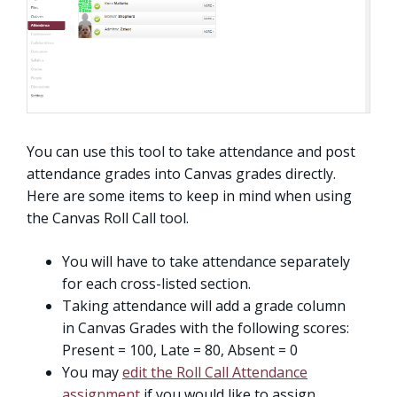
You can use this tool to take attendance and post
attendance grades into Canvas grades directly.
Here are some items to keep in mind when using
the Canvas Roll Call tool.
You will have to take attendance separately
for each cross-listed section.
Taking attendance will add a grade column
in Canvas Grades with the following scores:
Present = 100, Late = 80, Absent = 0
You may
edit the Roll Call Attendance
assignment
if you would like to assign