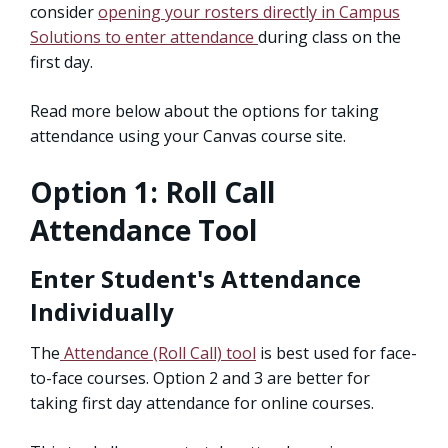
consider
opening your rosters directly in Campus
Solutions to enter attendance
during class on the
first day.
Read more below about the options for taking
attendance using your Canvas course site.
Option 1: Roll Call
Attendance Tool
Enter Student's Attendance
Individually
The
Attendance (Roll Call) tool
is best used for face-
to-face courses. Option 2 and 3 are better for
taking first day attendance for online courses.