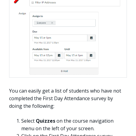
You can easily get a list of students who have not
completed the First Day Attendance survey by
doing the following:
Select
Quizzes
on the course navigation
menu on the left of your screen.