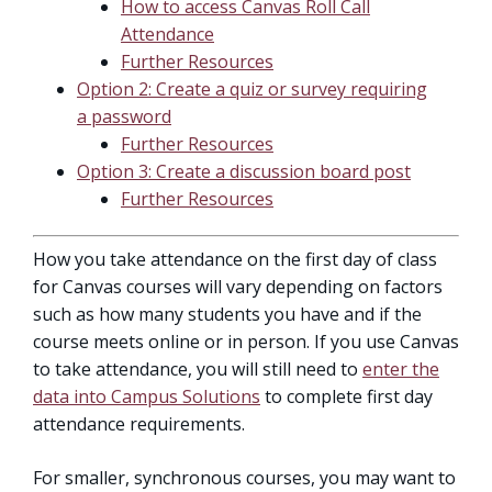
How to access Canvas Roll Call
Attendance
Further Resources
Option 2: Create a quiz or survey requiring
a password
Further Resources
Option 3: Create a discussion board post
Further Resources
How you take attendance on the first day of class
for Canvas courses will vary depending on factors
such as how many students you have and if the
course meets online or in person. If you use Canvas
to take attendance, you will still need to
enter the
data into Campus Solutions
to complete first day
attendance requirements.
For smaller, synchronous courses, you may want to