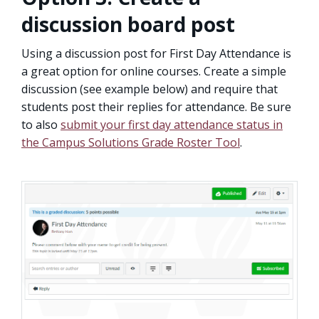
discussion board post
Using a discussion post for First Day Attendance is
a great option for online courses. Create a simple
discussion (see example below) and require that
students post their replies for attendance. Be sure
to also
submit your first day attendance status in
the Campus Solutions Grade Roster Tool
.