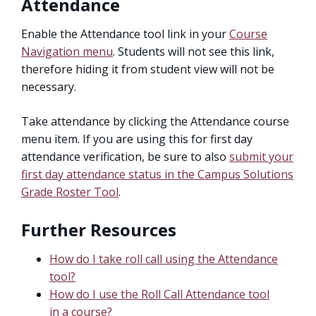
Attendance
Enable the Attendance tool link in your
Course
Navigation menu
. Students will not see this link,
therefore hiding it from student view will not be
necessary.
Take attendance by clicking the Attendance course
menu item. If you are using this for first day
attendance verification, be sure to also
submit your
first day attendance status in the Campus Solutions
Grade Roster Tool
.
Further Resources
How do I take roll call using the Attendance
tool?
How do I use the Roll Call Attendance tool
in a course?