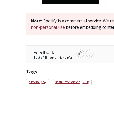
Note:
Spotify is a commercial service. We
non-personal use
before embedding content 
Feedback
4 out of 18 found this helpful
Tags
tutorial
(74)
instructor article
(261)