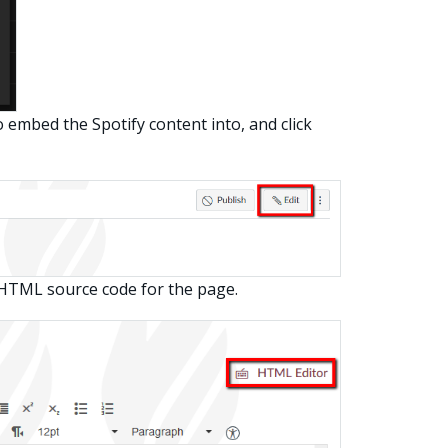
embed the Spotify content into, and click
 HTML source code for the page.