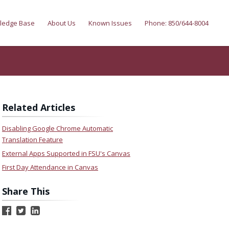
ledge Base
About Us
Known Issues
Phone: 850/644-8004
Related Articles
Disabling Google Chrome Automatic
Translation Feature
External Apps Supported in FSU's Canvas
First Day Attendance in Canvas
Share This