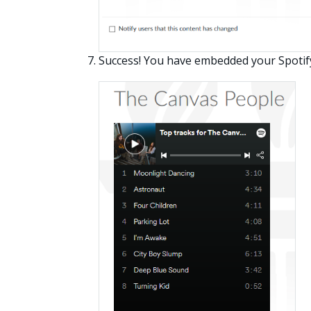
Success! You have embedded your Spotif