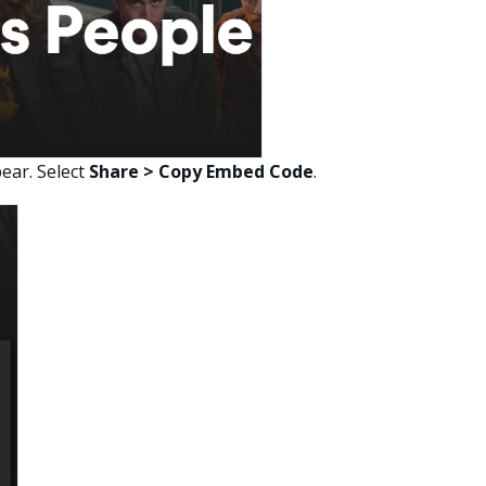
ear. Select
Share > Copy Embed Code
.