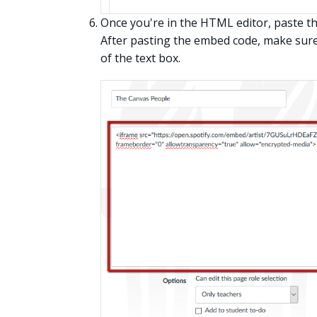
Once you're in the HTML editor, paste th
After pasting the embed code, make sure 
of the text box.