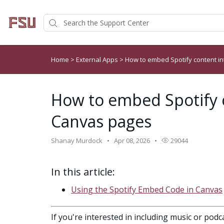
Home
>
External Apps
>
How to embed Spotify content i
How to embed Spotify 
Canvas pages
Shanay Murdock
Apr 08, 2026
29044
In this article:
Using the Spotify Embed Code in Canvas
If you're interested in including music or pod