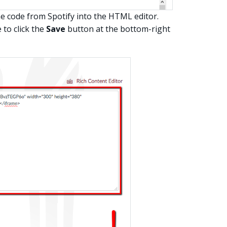
e code from Spotify into the HTML editor.
to click the
Save
button at the bottom-right