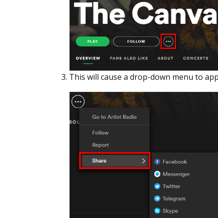
This will cause a drop-down menu to app