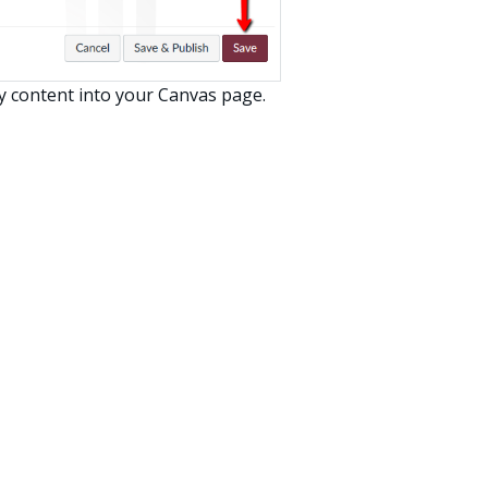
y content into your Canvas page.