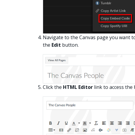
Navigate to the Canvas page you want to 
the
Edit
button.
Click the
HTML Editor
link to access the