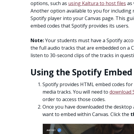
options, such as
using Kaltura to host files
as 
Another option available to you for including
Spotify player into your Canvas page. This gu
embed codes that Spotify provides its users.
Note:
Your students must have a Spotify accoun
the full audio tracks that are embedded on a 
listen to 30-second clips of the tracks in quest
Using the Spotify Embed
Spotify provides HTML embed codes for pl
media tracks. You will need to
download S
order to access those codes.
Once you have downloaded the desktop ap
want to embed within Canvas. Click the
t