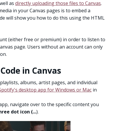
well as
directly uploading those files to Canvas
.
 media in your Canvas pages is to embed a
ide will show you how to do this using the HTML
t (either free or premium) in order to listen to
Canvas page. Users without an account can only
ion.
 Code in Canvas
aylists, albums, artist pages, and individual
potify's desktop app for Windows or Mac
in
p, navigate over to the specific content you
hree dot icon (...
).