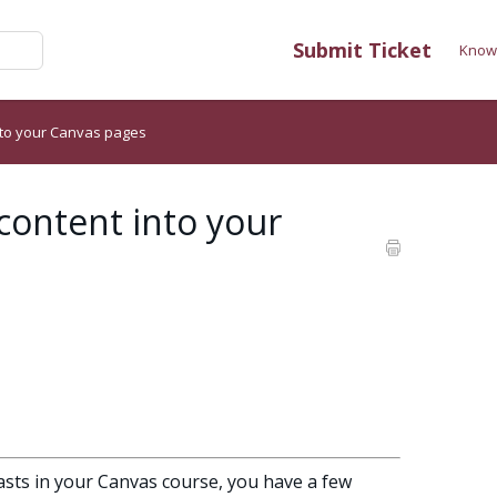
Submit Ticket
Know
nto your Canvas pages
content into your
casts in your Canvas course, you have a few