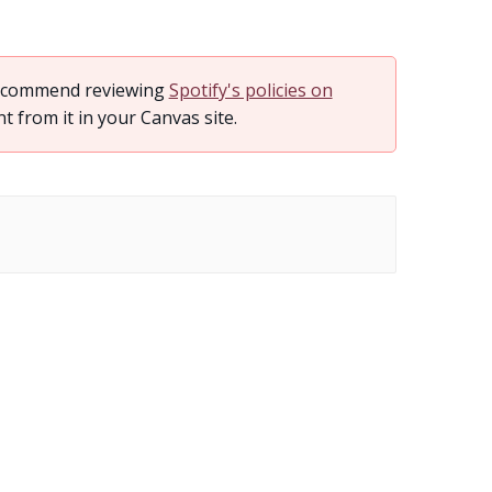
 recommend reviewing
Spotify's policies on
from it in your Canvas site.