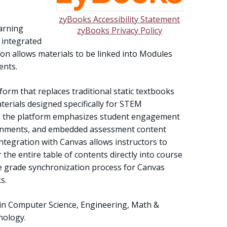
zyBooks Accessibility Statement
earning
zyBooks Privacy Policy
 integrated
on allows materials to be linked into Modules
ents.
tform that replaces traditional static textbooks
terials designed specifically for STEM
ion," the platform emphasizes student engagement
ronments, and embedded assessment content
ntegration with Canvas allows instructors to
 the entire table of contents directly into course
e grade synchronization process for Canvas
s.
 in Computer Science, Engineering, Math &
nology.