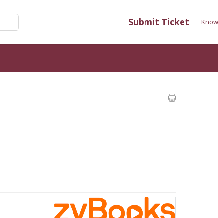
Submit Ticket
Know