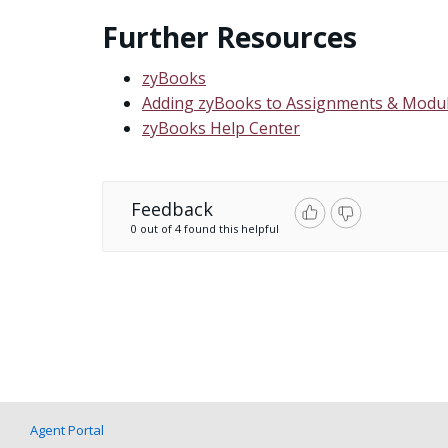
Further Resources
zyBooks
Adding zyBooks to Assignments & Modul
zyBooks Help Center
Feedback
0 out of 4 found this helpful
Agent Portal