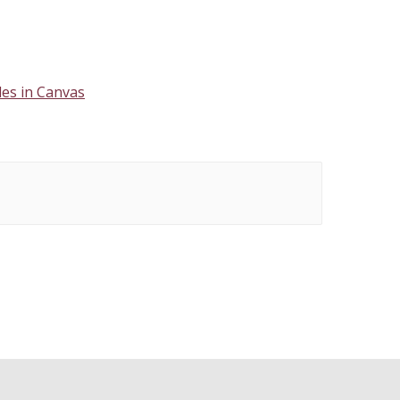
es in Canvas