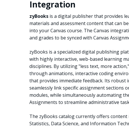
Integration
zyBooks
is a digital publisher that provides l
materials and assessment content that can be
into your Canvas course. The Canvas integrati
and grades to be synced with Canvas Assignm
zyBooks is a specialized digital publishing pla
with highly interactive, web-based learning ma
disciplines. By utilizing "less text, more act
through animations, interactive coding envi
that provides immediate feedback. Its robust i
seamlessly link specific assignment sections or
modules, while simultaneously automating th
Assignments to streamline administrative task
The zyBooks catalog currently offers content
Statistics, Data Science, and Information Tech