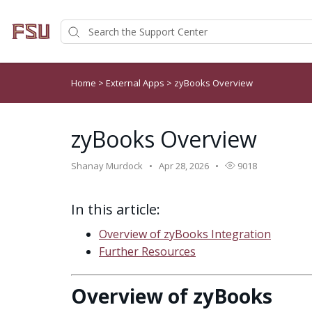
Home
>
External Apps
>
zyBooks Overview
zyBooks Overview
Shanay Murdock
Apr 28, 2026
9018
In this article:
Overview of zyBooks Integration
Further Resources
Overview of zyBooks