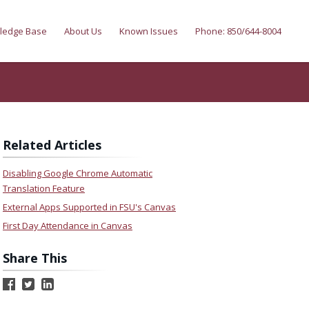
ledge Base
About Us
Known Issues
Phone: 850/644-8004
Related Articles
Disabling Google Chrome Automatic
Translation Feature
External Apps Supported in FSU's Canvas
First Day Attendance in Canvas
Share This