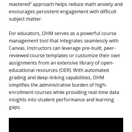
mastered" approach helps reduce math anxiety and
encourages persistent engagement with difficult
subject matter.
For educators, OHM serves as a powerful course
management tool that integrates seamlessly with
Canvas. Instructors can leverage pre-built, peer-
reviewed course templates or customize their own
assignments from an extensive library of open-
educational resources (OER). With automated
grading and deep-linking capabilities, OHM
simplifies the administrative burden of high-
enrollment courses while providing real-time data
insights into student performance and learning
gaps.