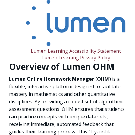
Lumen Learning Accessibility Statement
Lumen Learning Privacy Policy
Overview of Lumen OHM
Lumen Online Homework Manager (OHM)
is a
flexible, interactive platform designed to facilitate
mastery in mathematics and other quantitative
disciplines. By providing a robust set of algorithmic
assessment questions, OHM ensures that students
can practice concepts with unique data sets,
receiving immediate, automated feedback that
guides their learning process. This "try-until-