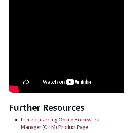
Further Resources
Lumen Learning Online Homework
Manager (OHM) Product Page