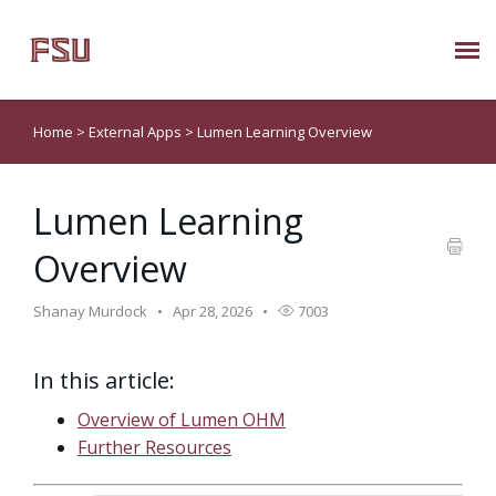
Submit Ticket
Home
>
External Apps
>
Lumen Learning Overview
Knowledge Base
Lumen Learning
About Us
Overview
Known Issues
Shanay Murdock
Apr 28, 2026
7003
Phone: 850/644-8004
In this article:
Overview of Lumen OHM
Further Resources