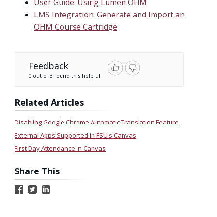
User Guide: Using Lumen OHM
LMS Integration: Generate and Import an
OHM Course Cartridge
Feedback
0 out of 3 found this helpful
Related Articles
Disabling Google Chrome Automatic Translation Feature
External Apps Supported in FSU's Canvas
First Day Attendance in Canvas
Share This