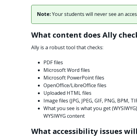
Note:
Your students will never see an access
What content does Ally chec
Ally is a robust tool that checks:
PDF files
Microsoft Word files
Microsoft PowerPoint files
OpenOffice/LibreOffice files
Uploaded HTML files
Image files (JPG, JPEG, GIF, PNG, BPM, TI
What you see is what you get (WYSIWYG
WYSIWYG content
What accessibility issues will