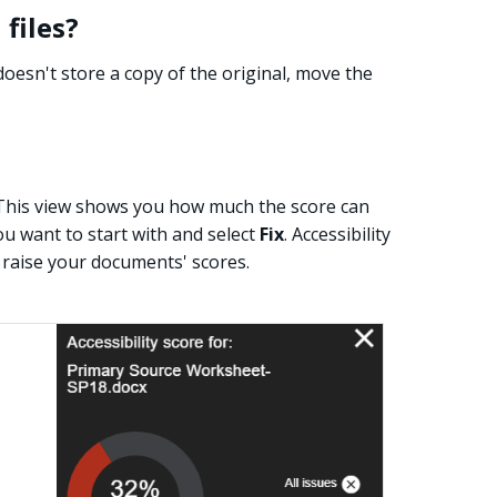
files?
y doesn't store a copy of the original, move the
e. This view shows you how much the score can
ou want to start with and select
Fix
. Accessibility
raise your documents' scores.