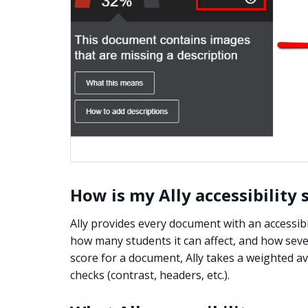
How is my Ally accessibility
Ally provides every document with an accessibil
how many students it can affect, and how severe
score for a document, Ally takes a weighted ave
checks (contrast, headers, etc.).