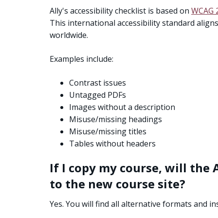
Ally's accessibility checklist is based on
WCAG 2
This international accessibility standard alig
worldwide.
Examples include:
Contrast issues
Untagged PDFs
Images without a description
Misuse/missing headings
Misuse/missing titles
Tables without headers
If I copy my course, will th
to the new course site?
Yes. You will find all alternative formats and 