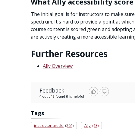
What Ally accessibility score
The initial goal is for instructors to make sure 
spectrum. It's hard to provide a point at whic
course content is scored green and adopting acc
are actively creating a more accessible learni
Further Resources
Ally Overview
Feedback
4 out of 8 found this helpful
Tags
instructor article
(261)
Ally
(13)