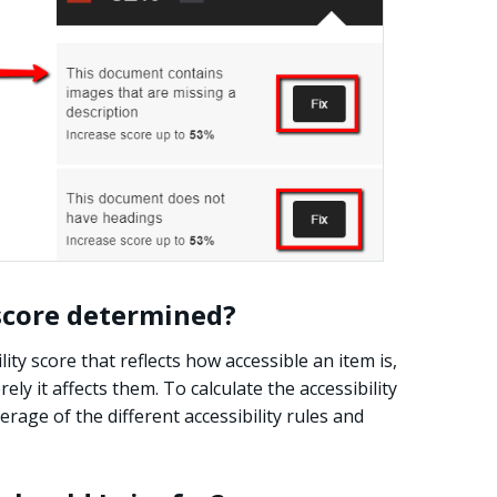
 score determined?
ity score that reflects how accessible an item is,
ly it affects them. To calculate the accessibility
rage of the different accessibility rules and