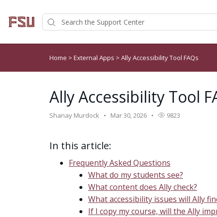
Home
>
External Apps
>
Ally Accessibility Tool FAQs
Ally Accessibility Tool 
Shanay Murdock
Mar 30, 2026
9823
In this article:
Frequently Asked Questions
What do my students see?
What content does Ally check?
What accessibility issues will Ally fi
If I copy my course, will the Ally i