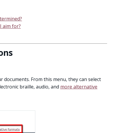
determined?
I aim for?
ons
our documents. From this menu, they can select
ctronic braille, audio, and
more alternative