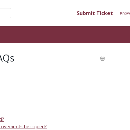
Submit Ticket
Know
FAQs
nd?
mprovements be copied?