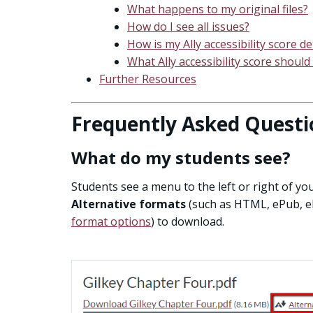
What happens to my original files?
How do I see all issues?
How is my Ally accessibility score 
What Ally accessibility score should 
Further Resources
Frequently Asked Questi
What do my students see?
Students see a menu to the left or right of y
Alternative formats
(such as HTML, ePub, ele
format options
) to download.