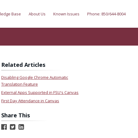
ledge Base
About Us
Known Issues
Phone: 850/644-8004
Related Articles
Disabling Google Chrome Automatic
Translation Feature
External Apps Supported in FSU's Canvas
First Day Attendance in Canvas
Share This