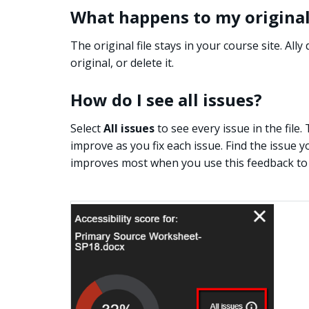
What happens to my original 
The original file stays in your course site. All
original, or delete it.
How do I see all issues?
Select
All issues
to see every issue in the fil
improve as you fix each issue. Find the issue y
improves most when you use this feedback to 