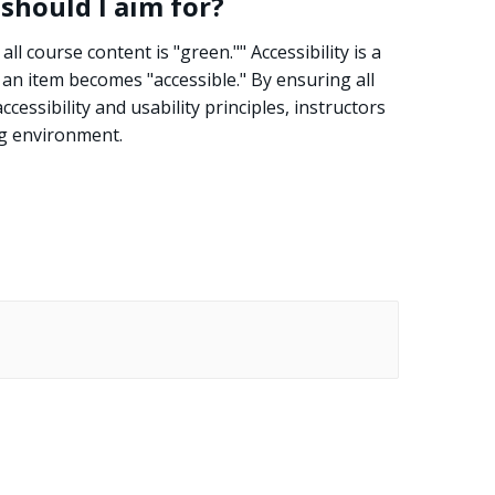
 should I aim for?
all course content is "green."" Accessibility is a
h an item becomes "accessible." By ensuring all
essibility and usability principles, instructors
ng environment.