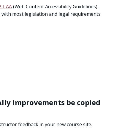
.1 AA
(Web Content Accessibility Guidelines).
ns with most legislation and legal requirements
e Ally improvements be copied
instructor feedback in your new course site.