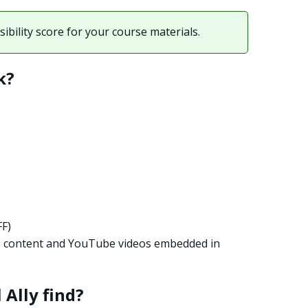
ibility score for your course materials.
k?
FF)
) content and YouTube videos embedded in
 Ally find?