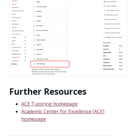
Further Resources
ACE Tutoring homepage
Academic Center for Excellence (ACE)
homepage