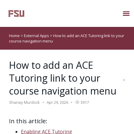
Submit Ticket
Home
>
External Apps
>
How to add an ACE Tutoring link to your
course navigation menu
Knowledge Base
How to add an ACE
About Us
Tutoring link to your
Known Issues
course navigation menu
Phone: 850/644-8004
Shanay Murdock
Apr 29, 2026
3917
In this article:
Enabling ACE Tutoring