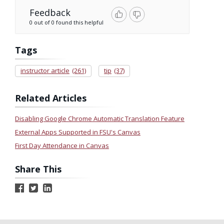
Feedback
0 out of 0 found this helpful
Tags
instructor article
(261)
tip
(37)
Related Articles
Disabling Google Chrome Automatic Translation Feature
External Apps Supported in FSU's Canvas
First Day Attendance in Canvas
Share This