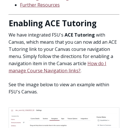
Further Resources
Enabling ACE Tutoring
We have integrated FSU's
ACE Tutoring
with
Canvas, which means that you can now add an ACE
Tutoring link to your Canvas course navigation
menu. Simply follow the directions for enabling a
navigation item in the Canvas article
How do I
manage Course Navigation links?
.
See the image below to view an example within
FSU's Canvas.