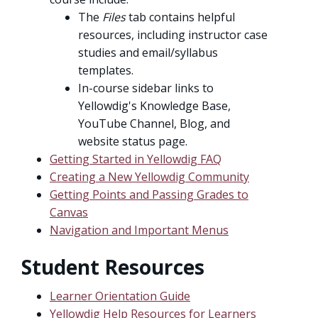
The
Files
tab contains helpful
resources, including instructor case
studies and email/syllabus
templates.
In-course sidebar links to
Yellowdig's Knowledge Base,
YouTube Channel, Blog, and
website status page.
Getting Started in Yellowdig FAQ
Creating a New Yellowdig Community
Getting Points and Passing Grades to
Canvas
Navigation and Important Menus
Student Resources
Learner Orientation Guide
Yellowdig Help Resources for Learners