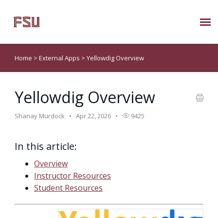
Submit Ticket
Home
>
External Apps
>
Yellowdig Overview
Knowledge Base
Yellowdig Overview
About Us
Shanay Murdock
Apr 22, 2026
9425
Known Issues
In this article:
Phone: 850/644-8004
Overview
Instructor Resources
Student Resources