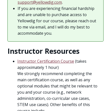
support@yellowdig.com
.
If you are experiencing financial hardship
and are unable to purchase access to
Yellowdig for our course, please reach out
to me via email, and I will do my best to
accommodate you.
Instructor Resources
Instructor Certification Course
(takes
approximately 1 hour)
We strongly recommend completing the
main certification course, as well as any
optional modules that might be relevant to
you and your course (e.g., network
administration, co-curricular use cases,
STEM use cases). Other benefits of this
course include: