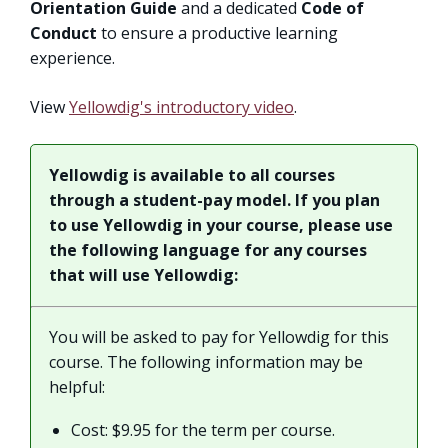
Orientation Guide
and a dedicated
Code of
Conduct
to ensure a productive learning
experience.
View
Yellowdig's introductory video
.
Yellowdig is available to all courses
through a student-pay model. If you plan
to use Yellowdig in your course, please use
the following language for any courses
that will use Yellowdig:
You will be asked to pay for Yellowdig for this
course. The following information may be
helpful:
Cost: $9.95 for the term per course.