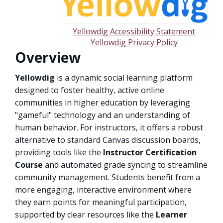
Yellowdig Accessibility Statement
Yellowdig Privacy Policy
Overview
Yellowdig
is a dynamic social learning platform
designed to foster healthy, active online
communities in higher education by leveraging
"gameful" technology and an understanding of
human behavior. For instructors, it offers a robust
alternative to standard Canvas discussion boards,
providing tools like the
Instructor Certification
Course
and automated grade syncing to streamline
community management. Students benefit from a
more engaging, interactive environment where
they earn points for meaningful participation,
supported by clear resources like the
Learner