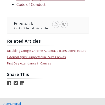
Code of Conduct
Feedback
2 out of 2 found this helpful
Related Articles
Disabling Google Chrome Automatic Translation Feature
External Apps Supported in FSU's Canvas
First Day Attendance in Canvas
Share This
Agent Portal