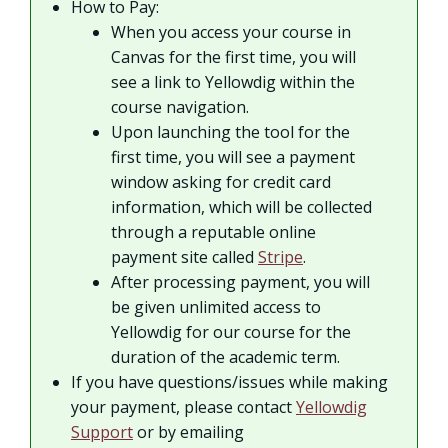
How to Pay:
When you access your course in
Canvas for the first time, you will
see a link to Yellowdig within the
course navigation.
Upon launching the tool for the
first time, you will see a payment
window asking for credit card
information, which will be collected
through a reputable online
payment site called
Stripe
.
After processing payment, you will
be given unlimited access to
Yellowdig for our course for the
duration of the academic term.
If you have questions/issues while making
your payment, please contact
Yellowdig
Support
or by emailing