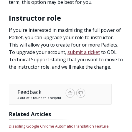
term, this option may be best for you.
Instructor role
If you're interested in maximizing the full power of
Padlet, you can upgrade your role to instructor.
This will allow you to create four or more Padlets.
To upgrade your account,
submit a ticket
to ODL
Technical Support stating that you want to move to
the instructor role, and we'll make the change.
Feedback
4 out of 5 found this helpful
Related Articles
Disabling Google Chrome Automatic Translation Feature