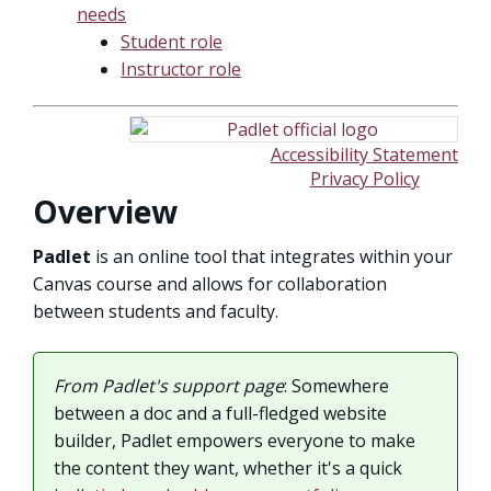
needs
Student role
Instructor role
Accessibility Statement
Privacy Policy
Overview
Padlet
is an online tool that integrates within your
Canvas course and allows for collaboration
between students and faculty.
From Padlet's support page
: Somewhere
between a doc and a full-fledged website
builder, Padlet empowers everyone to make
the content they want, whether it's a quick