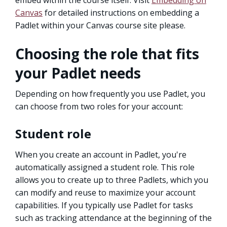
Canvas
for detailed instructions on embedding a
Padlet within your Canvas course site please.
Choosing the role that fits
your Padlet needs
Depending on how frequently you use Padlet, you
can choose from two roles for your account:
Student role
When you create an account in Padlet, you're
automatically assigned a student role. This role
allows you to create up to three Padlets, which you
can modify and reuse to maximize your account
capabilities. If you typically use Padlet for tasks
such as tracking attendance at the beginning of the