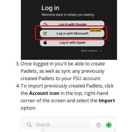
Once logged in you'll be able to create
Padlets, as well as sync any previously
created Padlets to your FSU account.
To import previously created Padlets, click
the
Account icon
in the top, right-hand
corner of the screen and select the
Import
option.