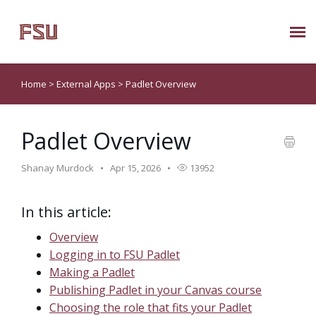
Submit Ticket
Home
>
External Apps
>
Padlet Overview
Knowledge Base
Padlet Overview
About Us
Shanay Murdock
Apr 15, 2026
13952
Known Issues
In this article:
Phone: 850/644-8004
Overview
Logging in to FSU Padlet
Making a Padlet
Publishing Padlet in your Canvas course
Choosing the role that fits your Padlet