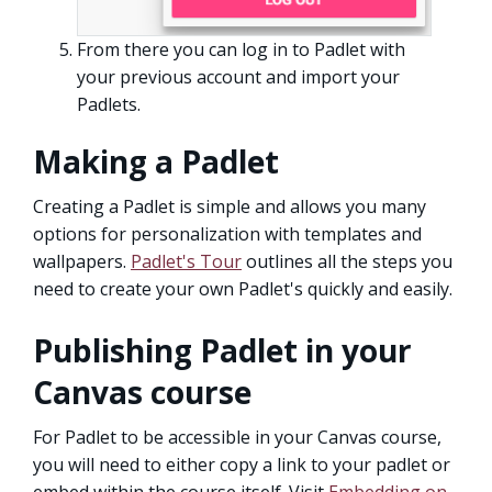
From there you can log in to Padlet with
your previous account and import your
Padlets.
Making a Padlet
Creating a Padlet is simple and allows you many
options for personalization with templates and
wallpapers.
Padlet's Tour
outlines all the steps you
need to create your own Padlet's quickly and easily.
Publishing Padlet in your
Canvas course
For Padlet to be accessible in your Canvas course,
you will need to either copy a link to your padlet or
embed within the course itself. Visit
Embedding on