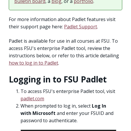
bulletin board
, a
blog
, or a
portfolio
.
For more information about Padlet features visit
their support page here:
Padlet Support
.
Padlet is available for use in all courses at FSU. To
access FSU's enterprise Padlet tool, review the
instructions below, or refer to this article detailing
how to log in to Padlet
.
Logging in to FSU Padlet
To access FSU's enterprise Padlet tool, visit
padlet.com
When prompted to log in, select
Log In
with Microsoft
and enter your FSUID and
password to authenticate.