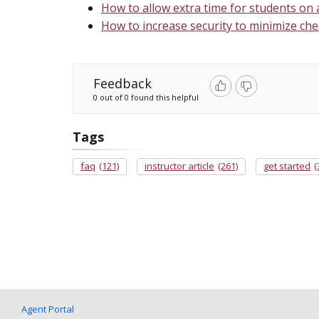
How to allow extra time for students on
How to increase security to minimize che
Feedback
0 out of 0 found this helpful
Tags
faq
(121)
instructor article
(261)
get started
(
Agent Portal