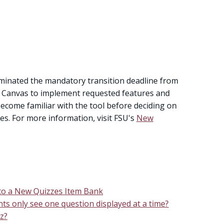
iminated the mandatory transition deadline from
ow Canvas to implement requested features and
become familiar with the tool before deciding on
es. For more information, visit FSU's
New
 to a New Quizzes Item Bank
ts only see one question displayed at a time?
z?