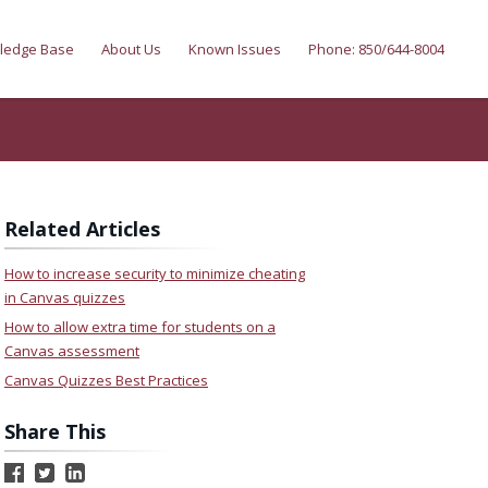
ledge Base
About Us
Known Issues
Phone: 850/644-8004
Related Articles
How to increase security to minimize cheating
in Canvas quizzes
How to allow extra time for students on a
Canvas assessment
Canvas Quizzes Best Practices
Share This