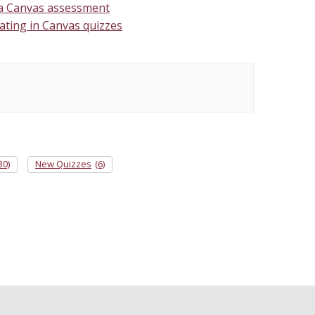
 a Canvas assessment
ating in Canvas quizzes
30)
New Quizzes
(6)