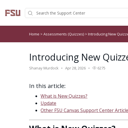
Home
>
Assessments (Quizzes)
>
Introducing New Quizz
Introducing New Quizz
Shanay Murdock
Apr 28, 2026
6275
In this article:
What is New Quizzes?
Update
Other FSU Canvas Support Center Articl