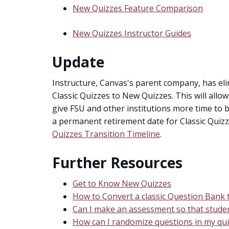
New Quizzes Feature Comparison
New Quizzes Instructor Guides
Update
Instructure, Canvas's parent company, has el
Classic Quizzes to New Quizzes. This will all
give FSU and other institutions more time to 
a permanent retirement date for Classic Quizz
Quizzes Transition Timeline
.
Further Resources
Get to Know New Quizzes
How to Convert a classic Question Bank
Can I make an assessment so that studen
How can I randomize questions in my qui