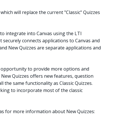
which will replace the current "Classic" Quizzes
to integrate into Canvas using the LTI
at securely connects applications to Canvas and
nd New Quizzes are separate applications and
 opportunity to provide more options and
. New Quizzes offers new features, question
ll the same functionality as Classic Quizzes.
ing to incorporate most of the classic
vas for more information about New Quizzes: