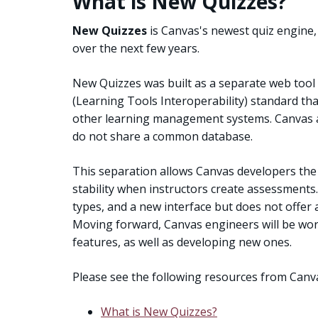
What is New Quizzes?
New Quizzes
is Canvas's newest quiz engine, 
over the next few years.
New Quizzes was built as a separate web tool 
(Learning Tools Interoperability) standard th
other learning management systems. Canvas a
do not share a common database.
This separation allows Canvas developers the
stability when instructors create assessments
types, and a new interface but does not offer a
Moving forward, Canvas engineers will be work
features, as well as developing new ones.
Please see the following resources from Can
What is New Quizzes?