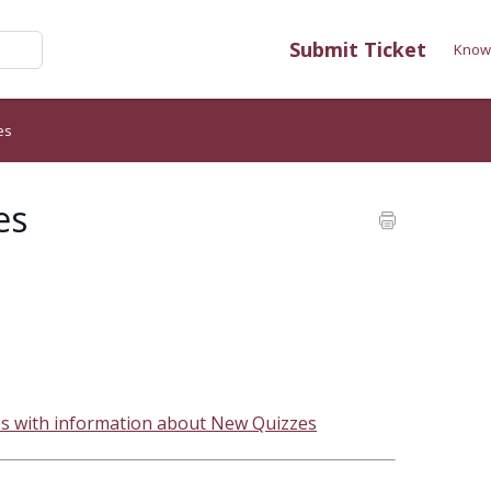
Submit Ticket
Know
es
es
es with information about New Quizzes