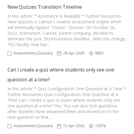
New Quizzes Transition Timeline
In this article: * Assistance is Available * Further Resources
New Quizzes is Canvas's newest assessment engine which
will eventually replace "Classic" Quizzes. On October 26,
2022, Instructure, Canvas' parent company, decided to
eliminate the June 2024 transition deadline . With this change,
FSU faculty now hav…
Assessments (Quizzes)
28-Apr-2026
6852
Can I create a quiz where students only see one
question at a time?
In this article: * Quiz Configuration: One Question at a Time *
Further Resources Quiz Configuration: One Question at a
Time Can I create a quiz or exam where students only see
one question at a time? Yes. You can also lock questions
after students have answered them and moved on to the
next question so that …
Assessments (Quizzes)
15-Apr-2026
13978