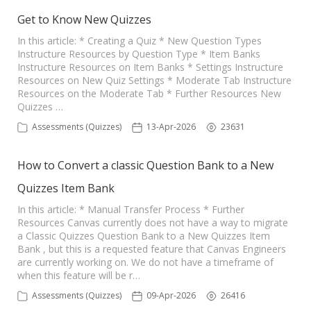
Get to Know New Quizzes
In this article: * Creating a Quiz * New Question Types
Instructure Resources by Question Type * Item Banks
Instructure Resources on Item Banks * Settings Instructure
Resources on New Quiz Settings * Moderate Tab Instructure
Resources on the Moderate Tab * Further Resources New
Quizzes …
Assessments (Quizzes)
13-Apr-2026
23631
How to Convert a classic Question Bank to a New
Quizzes Item Bank
In this article: * Manual Transfer Process * Further
Resources Canvas currently does not have a way to migrate
a Classic Quizzes Question Bank to a New Quizzes Item
Bank , but this is a requested feature that Canvas Engineers
are currently working on. We do not have a timeframe of
when this feature will be r…
Assessments (Quizzes)
09-Apr-2026
26416