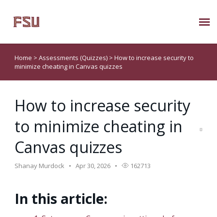
Submit Ticket
Home
>
Assessments (Quizzes)
>
How to increase security to
minimize cheating in Canvas quizzes
Knowledge Base
How to increase security
About Us
to minimize cheating in
Known Issues
Canvas quizzes
Phone: 850/644-8004
Shanay Murdock
Apr 30, 2026
162713
In this article: