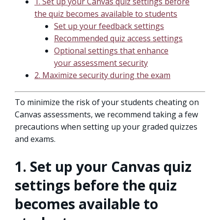
1. Set up your Canvas quiz settings before
the quiz becomes available to students
Set up your feedback settings
Recommended quiz access settings
Optional settings that enhance
your assessment security
2. Maximize security during the exam
To minimize the risk of your students cheating on
Canvas assessments, we recommend taking a few
precautions when setting up your graded quizzes
and exams.
1. Set up your Canvas quiz
settings before the quiz
becomes available to