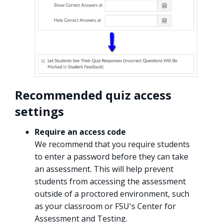
Recommended quiz access
settings
Require an access code
We recommend that you require students
to enter a password before they can take
an assessment. This will help prevent
students from accessing the assessment
outside of a proctored environment, such
as your classroom or FSU's Center for
Assessment and Testing.