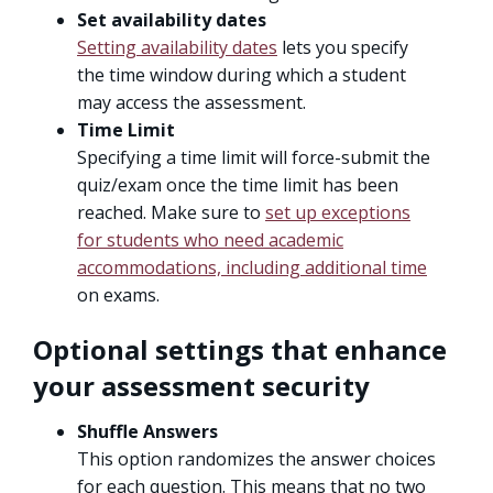
Set availability dates
Setting availability dates
lets you specify
the time window during which a student
may access the assessment.
Time Limit
Specifying a time limit will force-submit the
quiz/exam once the time limit has been
reached. Make sure to
set up exceptions
for students who need academic
accommodations, including additional time
on exams.
Optional settings that enhance
your assessment security
Shuffle Answers
This option randomizes the answer choices
for each question. This means that no two