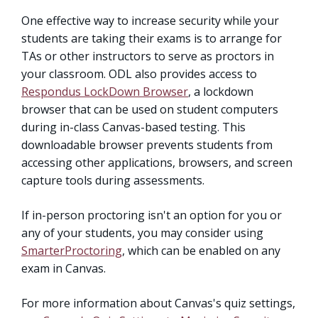
One effective way to increase security while your
students are taking their exams is to arrange for
TAs or other instructors to serve as proctors in
your classroom. ODL also provides access to
Respondus LockDown Browser
, a lockdown
browser that can be used on student computers
during in-class Canvas-based testing. This
downloadable browser prevents students from
accessing other applications, browsers, and screen
capture tools during assessments.
If in-person proctoring isn't an option for you or
any of your students, you may consider using
SmarterProctoring
, which can be enabled on any
exam in Canvas.
For more information about Canvas's quiz settings,