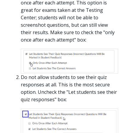
once after each attempt. This option is
great for exams taken at the Testing
Center; students will not be able to
screenshot questions, but can still view
their results. Make sure to check the "only
once after each attempt" box:
Do not allow students to see their quiz
responses at all. This is the most secure
option. Uncheck the "Let students see their
quiz responses" box: