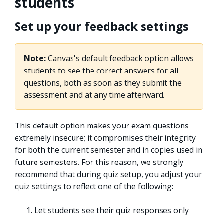
students
Set up your feedback settings
Note:
Canvas's default feedback option allows
students to see the correct answers for all
questions, both as soon as they submit the
assessment and at any time afterward.
This default option makes your exam questions
extremely insecure; it compromises their integrity
for both the current semester and in copies used in
future semesters. For this reason, we strongly
recommend that during quiz setup, you adjust your
quiz settings to reflect one of the following:
Let students see their quiz responses only