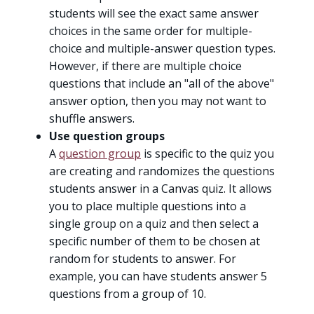
students will see the exact same answer
choices in the same order for multiple-
choice and multiple-answer question types.
However, if there are multiple choice
questions that include an "all of the above"
answer option, then you may not want to
shuffle answers.
Use question groups
A
question group
is specific to the quiz you
are creating and randomizes the questions
students answer in a Canvas quiz. It allows
you to place multiple questions into a
single group on a quiz and then select a
specific number of them to be chosen at
random for students to answer. For
example, you can have students answer 5
questions from a group of 10.