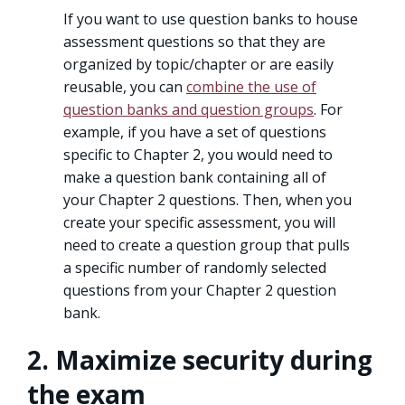
If you want to use question banks to house
assessment questions so that they are
organized by topic/chapter or are easily
reusable, you can
combine the use of
question banks and question groups
. For
example, if you have a set of questions
specific to Chapter 2, you would need to
make a question bank containing all of
your Chapter 2 questions. Then, when you
create your specific assessment, you will
need to create a question group that pulls
a specific number of randomly selected
questions from your Chapter 2 question
bank.
2. Maximize security during
the exam