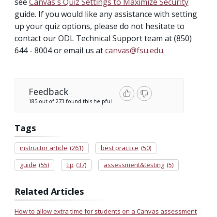
see
Canvas's Quiz Settings to Maximize Security
guide. If you would like any assistance with setting
up your quiz options, please do not hesitate to
contact our ODL Technical Support team at (850)
644 - 8004 or email us at
canvas@fsu.edu
.
Feedback
185 out of 273 found this helpful
Tags
instructor article
(261)
best practice
(50)
guide
(55)
tip
(37)
assessment&testing
(5)
Related Articles
How to allow extra time for students on a Canvas assessment