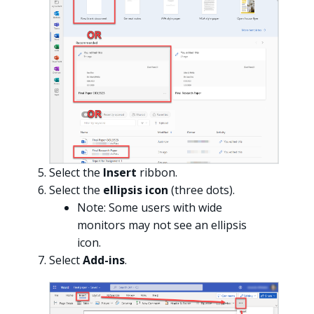
Select the
Insert
ribbon.
Select the
ellipsis icon
(three dots).
Note: Some users with wide
monitors may not see an ellipsis
icon.
Select
Add-ins
.