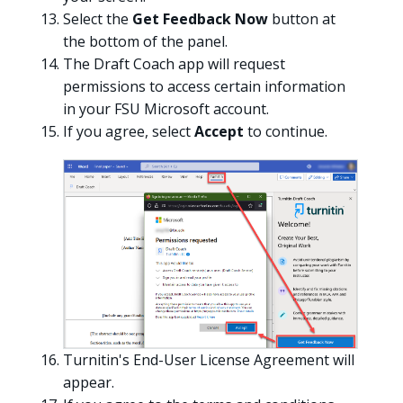
Select the
Get Feedback Now
button at
the bottom of the panel.
The Draft Coach app will request
permissions to access certain information
in your FSU Microsoft account.
If you agree, select
Accept
to continue.
Turnitin's End-User License Agreement will
appear.