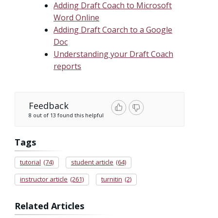
Adding Draft Coach to Microsoft
Word Online
Adding Draft Coarch to a Google
Doc
Understanding your Draft Coach
reports
Feedback
8 out of 13 found this helpful
Tags
tutorial
(74)
student article
(64)
instructor article
(261)
turnitin
(2)
Related Articles