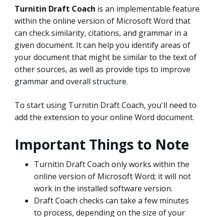
Turnitin Draft Coach
is an implementable feature
within the online version of Microsoft Word that
can check similarity, citations, and grammar in a
given document. It can help you identify areas of
your document that might be similar to the text of
other sources, as well as provide tips to improve
grammar and overall structure.
To start using Turnitin Draft Coach, you'll need to
add the extension to your online Word document.
Important Things to Note
Turnitin Draft Coach only works within the
online version of Microsoft Word; it will not
work in the installed software version.
Draft Coach checks can take a few minutes
to process, depending on the size of your