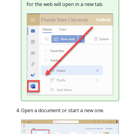
for the web will open in a new tab.
Open a document or start a new one.