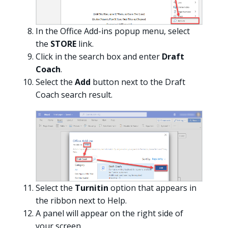
In the Office Add-ins popup menu, select
the
STORE
link.
Click in the search box and enter
Draft
Coach
.
Select the
Add
button next to the Draft
Coach search result.
Select the
Turnitin
option that appears in
the ribbon next to Help.
A panel will appear on the right side of
your screen.