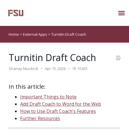
Submit Ticket
Home
>
External Apps
>
Turnitin Draft Coach
Knowledge Base
Turnitin Draft Coach
About Us
Shanay Murdock
Apr 15, 2026
15425
Known Issues
In this article:
Phone: 850/644-8004
Important Things to Note
Add Draft Coach to Word for the Web
How to Use Draft Coach's Features
Further Resources