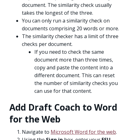
document. The similarity check usually
takes the longest of the three.
You can only run a similarity check on
documents comprising 20 words or more.
The similarity checker has a limit of three
checks per document.
If you need to check the same
document more than three times,
copy and paste the content into a
different document. This can reset
the number of similarity checks you
can use for that content.
Add Draft Coach to Word
for the Web
Navigate to
Microsoft Word for the web
.
Using the
Sign in
box, enter your
FSU