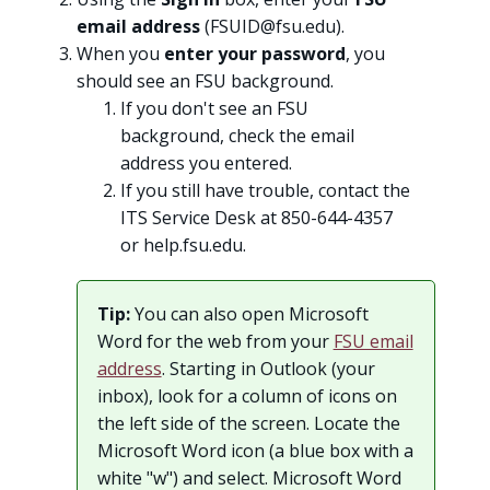
email address
(
FSUID@fsu.edu
).
When you
enter your password
, you
should see an FSU background.
If you don't see an FSU
background, check the email
address you entered.
If you still have trouble, contact the
ITS Service Desk at 850-644-4357
or help.fsu.edu.
Tip:
You can also open Microsoft
Word for the web from your
FSU email
address
. Starting in Outlook (your
inbox), look for a column of icons on
the left side of the screen. Locate the
Microsoft Word icon (a blue box with a
white "w") and select. Microsoft Word