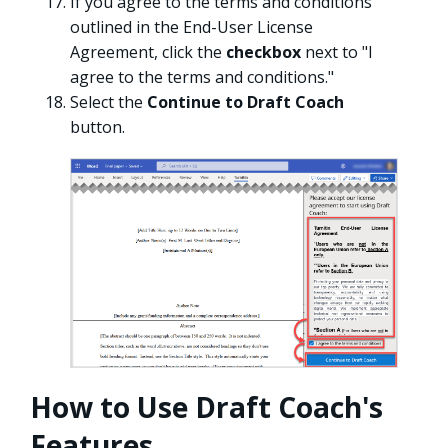
If you agree to the terms and conditions
outlined in the End-User License
Agreement, click the
checkbox
next to "I
agree to the terms and conditions."
Select the
Continue to Draft Coach
button.
How to Use Draft Coach's
Features