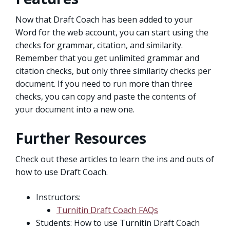
Now that Draft Coach has been added to your
Word for the web account, you can start using the
checks for grammar, citation, and similarity.
Remember that you get unlimited grammar and
citation checks, but only three similarity checks per
document. If you need to run more than three
checks, you can copy and paste the contents of
your document into a new one.
Further Resources
Check out these articles to learn the ins and outs of
how to use Draft Coach.
Instructors:
Turnitin Draft Coach FAQs
Students: How to use Turnitin Draft Coach