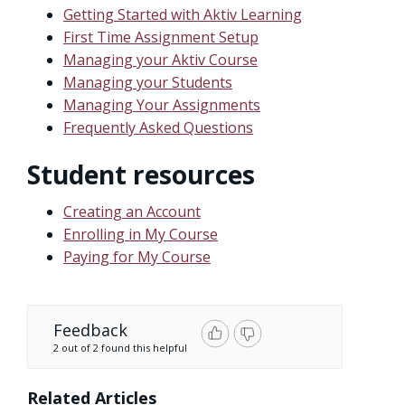
Getting Started with Aktiv Learning
First Time Assignment Setup
Managing your Aktiv Course
Managing your Students
Managing Your Assignments
Frequently Asked Questions
Student resources
Creating an Account
Enrolling in My Course
Paying for My Course
Feedback
2 out of 2 found this helpful
Related Articles