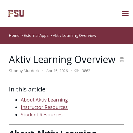
Submit Ticket
Home
>
External Apps
>
Aktiv Learning Overview
Knowledge Base
Aktiv Learning Overview
About Us
Shanay Murdock
Apr 15, 2026
13862
Known Issues
In this article:
Phone: 850/644-8004
About Aktiv Learning
Instructor Resources
Student Resources