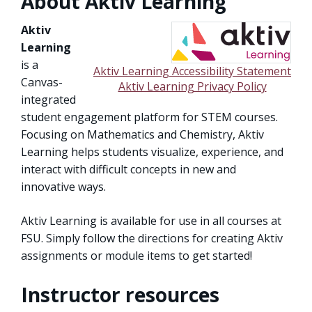
About Aktiv Learning
Aktiv
Learning
is a
Aktiv Learning Accessibility Statement
Canvas-
Aktiv Learning Privacy Policy
integrated
student engagement platform for STEM courses.
Focusing on Mathematics and Chemistry, Aktiv
Learning helps students visualize, experience, and
interact with difficult concepts in new and
innovative ways.
Aktiv Learning is available for use in all courses at
FSU. Simply follow the directions for creating Aktiv
assignments or module items to get started!
Instructor resources