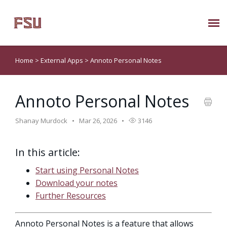
Submit Ticket
Home
>
External Apps
>
Annoto Personal Notes
Knowledge Base
Annoto Personal Notes
About Us
Shanay Murdock
Mar 26, 2026
3146
Known Issues
In this article:
Phone: 850/644-8004
Start using Personal Notes
Download your notes
Further Resources
Annoto Personal Notes is a feature that allows