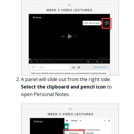
A panel will slide out from the right side.
Select the clipboard and pencil icon
to
open Personal Notes.