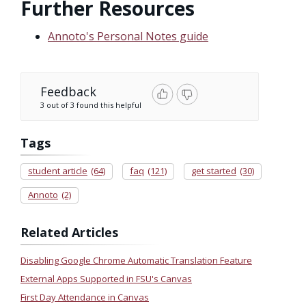
Further Resources
Annoto's Personal Notes guide
Feedback
3 out of 3 found this helpful
Tags
student article
(64)
faq
(121)
get started
(30)
Annoto
(2)
Related Articles
Disabling Google Chrome Automatic Translation Feature
External Apps Supported in FSU's Canvas
First Day Attendance in Canvas