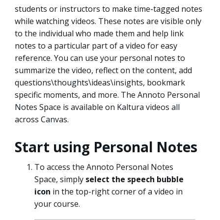
students or instructors to make time-tagged notes
while watching videos. These notes are visible only
to the individual who made them and help link
notes to a particular part of a video for easy
reference. You can use your personal notes to
summarize the video, reflect on the content, add
questions\thoughts\ideas\insights, bookmark
specific moments, and more. The Annoto Personal
Notes Space is available on Kaltura videos all
across Canvas.
Start using Personal Notes
To access the Annoto Personal Notes
Space, simply
select the speech bubble
icon
in the top-right corner of a video in
your course.