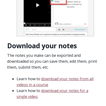
Download your notes
The notes you make can be exported and
downloaded so you can save them, edit them, print
them, submit them, etc.
Learn how to
download your notes from all
videos in a course
Learn how to
download your notes for a
single video
.