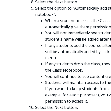
Select the Next button.
Select the option to "Automatically add 
notebook".
When a student accesses the Class
automatically give them permission
You will not immediately see stude
student's name will be added after 
If any students add the course after
still be automatically added by clic
menu.
If any students drop the class, the
the Class Notebook.
You will continue to see content c
Students will maintain access to th
If you want to keep students from 
example, for audit purposes), you w
permission to access it.
Select the Next button.