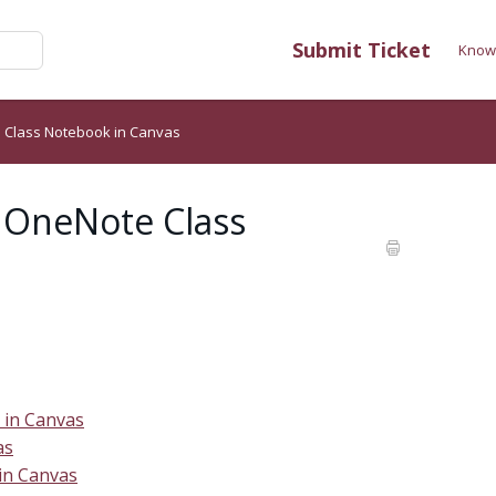
Submit Ticket
Know
 Class Notebook in Canvas
 OneNote Class
 in Canvas
as
in Canvas