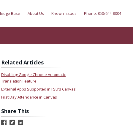
ledge Base
About Us
Known Issues
Phone: 850/644-8004
Related Articles
Disabling Google Chrome Automatic
Translation Feature
External Apps Supported in FSU's Canvas
First Day Attendance in Canvas
Share This