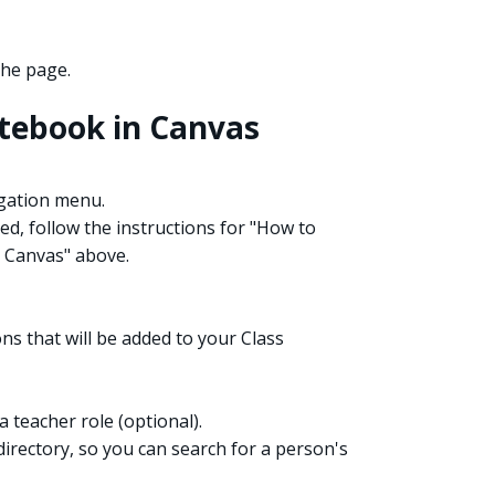
the page.
otebook in Canvas
igation menu.
ed, follow the instructions for "How to
 Canvas" above.
s that will be added to your Class
 teacher role (optional).
directory, so you can search for a person's