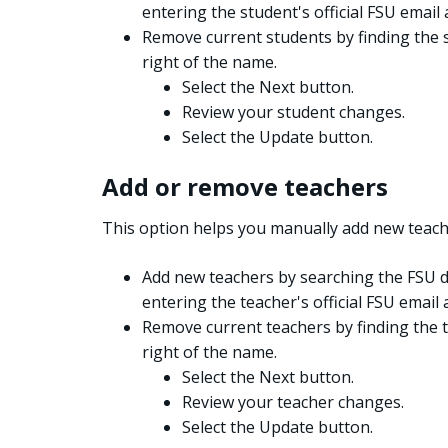
entering the student's official FSU email 
Remove current students by finding the s
right of the name.
Select the Next button.
Review your student changes.
Select the Update button.
Add or remove teachers
This option helps you manually add new teach
Add new teachers by searching the FSU d
entering the teacher's official FSU email 
Remove current teachers by finding the t
right of the name.
Select the Next button.
Review your teacher changes.
Select the Update button.