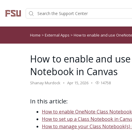
Home
>
External Apps
>
How to enable and use OneNote
How to enable and use
Notebook in Canvas
Shanay Murdock
Apr 15, 2026
14758
In this article:
How to enable OneNote Class Notebook
How to set up a Class Notebook in Canv
How to manage your Class Notebook(s) 