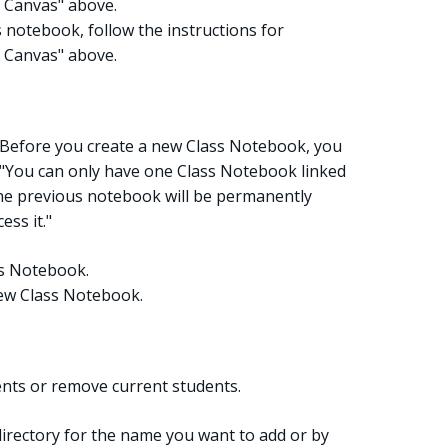
 Canvas" above.
 notebook, follow the instructions for
 Canvas" above.
. Before you create a new Class Notebook, you
 "You can only have one Class Notebook linked
the previous notebook will be permanently
ess it."
ss Notebook.
 new Class Notebook.
nts or remove current students.
irectory for the name you want to add or by