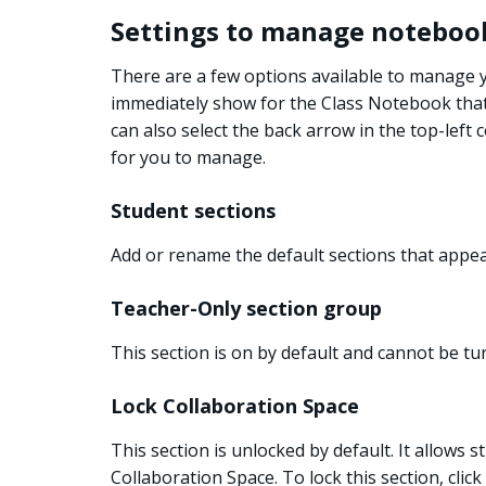
Settings to manage noteboo
There are a few options available to manage
immediately show for the Class Notebook that i
can also select the back arrow in the top-left 
for you to manage.
Student sections
Add or rename the default sections that appe
Teacher-Only section group
This section is on by default and cannot be tur
Lock Collaboration Space
This section is unlocked by default. It allows 
Collaboration Space. To lock this section, click