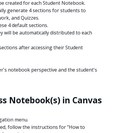
l be created for each Student Notebook.
lly generate 4 sections for students to
ork, and Quizzes.
se 4 default sections.
 will be automatically distributed to each
sections after accessing their Student
er's notebook perspective and the student's
s Notebook(s) in Canvas
igation menu.
ed, follow the instructions for "How to