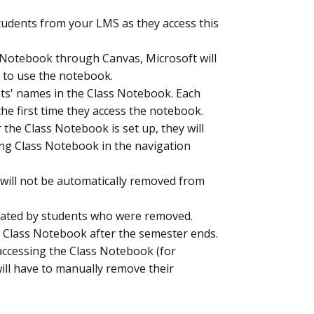
students from your LMS as they access this
 Notebook through Canvas, Microsoft will
 to use the notebook.
nts' names in the Class Notebook. Each
the first time they access the notebook.
 the Class Notebook is set up, they will
king Class Notebook in the navigation
y will not be automatically removed from
reated by students who were removed.
e Class Notebook after the semester ends.
accessing the Class Notebook (for
ill have to manually remove their