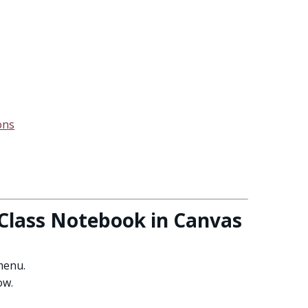
ons
Class Notebook in Canvas
menu.
ow.