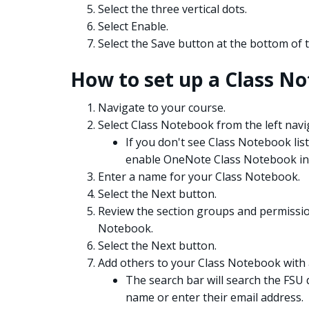
Select the three vertical dots.
Select Enable.
Select the Save button at the bottom of 
How to set up a Class N
Navigate to your course.
Select Class Notebook from the left nav
If you don't see Class Notebook list
enable OneNote Class Notebook in
Enter a name for your Class Notebook.
Select the Next button.
Review the section groups and permission
Notebook.
Select the Next button.
Add others to your Class Notebook with a
The search bar will search the FSU 
name or enter their email address.