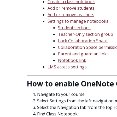
Create a class notebook
Add or remove students
Add or remove teachers
Settings to manage notebooks
Student sections
Teacher-Only section group
Lock Collaboration Space
Collaboration Space permissi
Parent and guardian links
Notebook link
LMS access settings
How to enable OneNote 
Navigate to your course.
Select Settings from the left navigation 
Select the Navigation tab from the top r
Find Class Notebook.