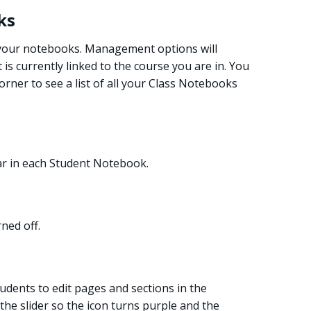
ks
 your notebooks. Management options will
s currently linked to the course you are in. You
corner to see a list of all your Class Notebooks
ar in each Student Notebook.
ned off.
students to edit pages and sections in the
 the slider so the icon turns purple and the