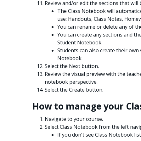
Review and/or edit the sections that wil
The Class Notebook will automatica
use: Handouts, Class Notes, Homew
You can rename or delete any of the
You can create any sections and they
Student Notebook.
Students can also create their own 
Notebook.
Select the Next button.
Review the visual preview with the teach
notebook perspective.
Select the Create button.
How to manage your Clas
Navigate to your course.
Select Class Notebook from the left nav
If you don't see Class Notebook list