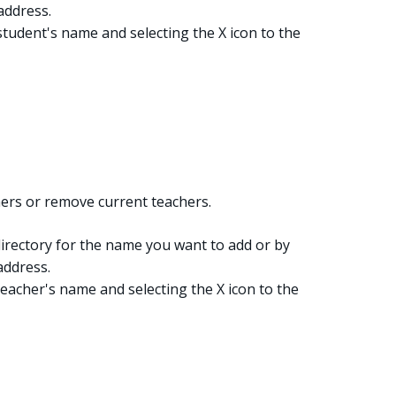
address.
tudent's name and selecting the X icon to the
ers or remove current teachers.
irectory for the name you want to add or by
address.
eacher's name and selecting the X icon to the