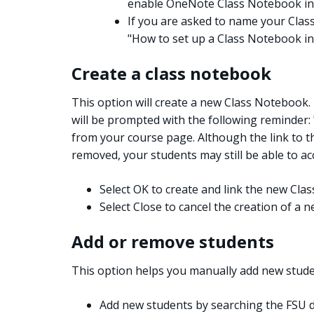
enable OneNote Class Notebook in
If you are asked to name your Class
"How to set up a Class Notebook in
Create a class notebook
This option will create a new Class Notebook
will be prompted with the following reminder:
from your course page. Although the link to 
removed, your students may still be able to acc
Select OK to create and link the new Cla
Select Close to cancel the creation of a
Add or remove students
This option helps you manually add new stude
Add new students by searching the FSU d