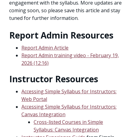
engagement with the syllabus. More updates are
coming soon, so please save this article and stay
tuned for further information.
Report Admin Resources
Report Admin Article
Report Admin training video - February 19,
2026 (12:16)
Instructor Resources
Accessing Simple Syllabus for Instructors:
Web Portal
Accessing Simple Syllabus for Instructors:
Canvas Integration
Cross-listed Courses in Simple
Syllabus: Canvas Integration