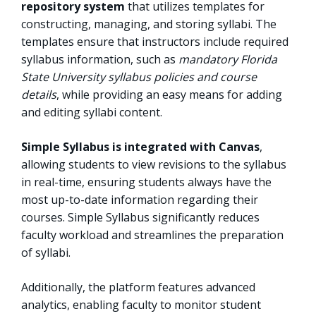
repository system
that utilizes templates for
constructing, managing, and storing syllabi. The
templates ensure that instructors include required
syllabus information, such as
mandatory Florida
State University syllabus policies and course
details
, while providing an easy means for adding
and editing syllabi content.
Simple Syllabus is integrated with Canvas
,
allowing students to view revisions to the syllabus
in real-time, ensuring students always have the
most up-to-date information regarding their
courses. Simple Syllabus significantly reduces
faculty workload and streamlines the preparation
of syllabi.
Additionally, the platform features advanced
analytics, enabling faculty to monitor student