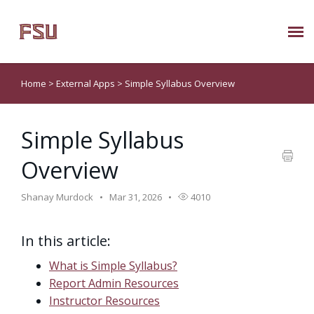
Submit Ticket
Home
>
External Apps
>
Simple Syllabus Overview
Knowledge Base
Simple Syllabus
About Us
Overview
Known Issues
Shanay Murdock
Mar 31, 2026
4010
Phone: 850/644-8004
In this article:
What is Simple Syllabus?
Report Admin Resources
Instructor Resources