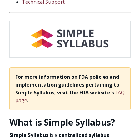
Technical Support
For more information on FDA policies and
implementation guidelines pertaining to
Simple Syllabus, visit the FDA website's
FAQ
page
.
What is Simple Syllabus?
Simple Syllabus
is a
centralized syllabus