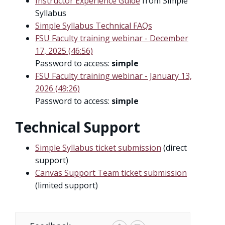
Instructor Experience Guide
from Simple
Syllabus
Simple Syllabus Technical FAQs
FSU Faculty training webinar - December
17, 2025 (46:56)
Password to access:
simple
FSU Faculty training webinar - January 13,
2026 (49:26)
Password to access:
simple
Technical Support
Simple Syllabus ticket submission
(direct
support)
Canvas Support Team ticket submission
(limited support)