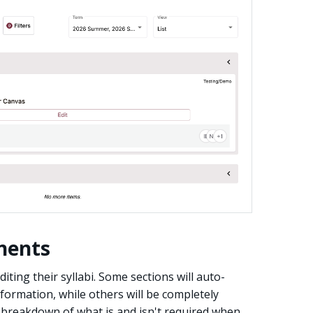
nents
iting their syllabi. Some sections will auto-
formation, while others will be completely
a breakdown of what is and isn't required when