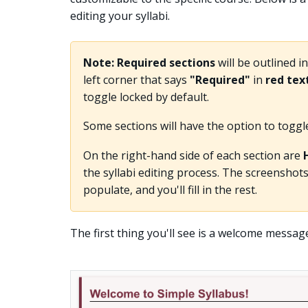
editing your syllabi.
Note:
Required sections
will be outlined i
left corner that says
"Required"
in
red tex
toggle locked by default.
Some sections will have the option to toggle t
On the right-hand side of each section are
the syllabi editing process. The screenshots
populate, and you'll fill in the rest.
The first thing you'll see is a welcome messag