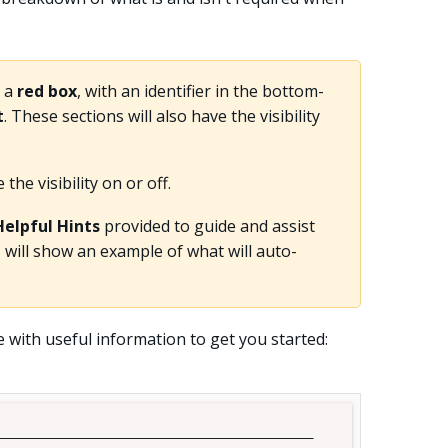
n a
red box
, with an identifier in the bottom-
t
. These sections will also have the visibility
he visibility on or off.
Helpful Hints
provided to guide and assist
 will show an example of what will auto-
e with useful information to get you started: