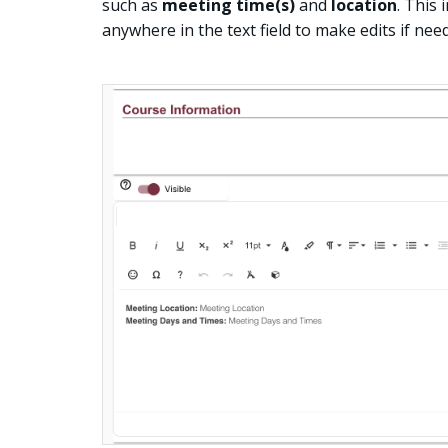
such as
meeting time(s)
and
location
. This
anywhere in the text field to make edits if nee