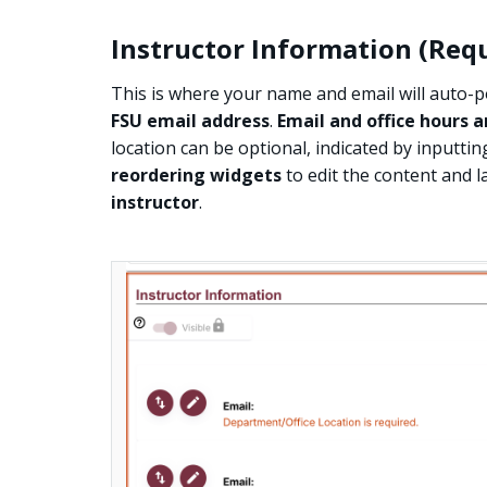
Instructor Information (Req
This is where your name and email will auto-
FSU email address
.
Email and office hours a
location can be optional, indicated by inputtin
reordering widgets
to edit the content and la
instructor
.