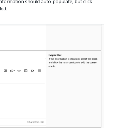
 information should auto-populate, but click
ded.