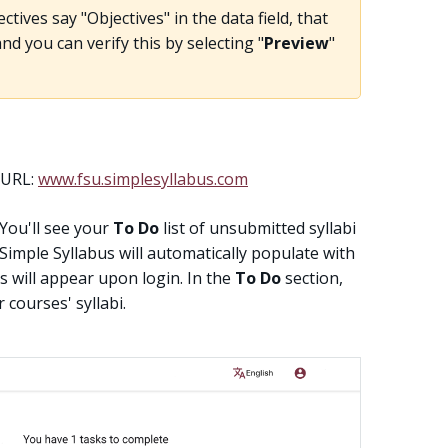
ctives say "Objectives" in the data field, that
d you can verify this by selecting "
Preview
"
e URL:
www.fsu.simplesyllabus.com
 You'll see your
To Do
list of unsubmitted syllabi
. Simple Syllabus will automatically populate with
 will appear upon login. In the
To Do
section,
 courses' syllabi.