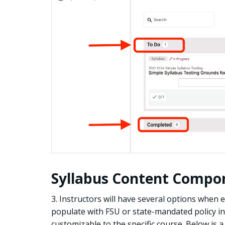
Syllabus Content Compo
3. Instructors will have several options when ed
populate with FSU or state-mandated policy in
customizable to the specific course. Below is 