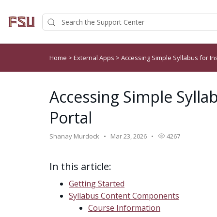
Home
>
External Apps
>
Accessing Simple Syllabus for In
Accessing Simple Syllab
Portal
Shanay Murdock
Mar 23, 2026
4267
In this article:
Getting Started
Syllabus Content Components
Course Information