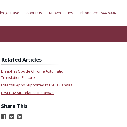
ledge Base
About Us
Known Issues
Phone: 850/644-8004
Related Articles
Disabling Google Chrome Automatic
Translation Feature
External Apps Supported in FSU's Canvas
First Day Attendance in Canvas
Share This