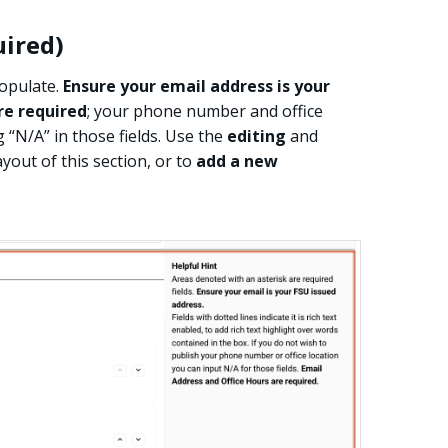
uired)
populate.
Ensure your email address is your
re required
; your phone number and office
g “N/A” in those fields. Use the
editing
and
yout of this section, or to
add a new