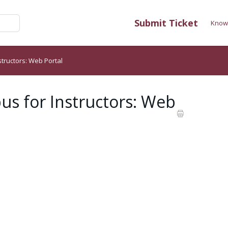
Submit Ticket
Know
structors: Web Portal
us for Instructors: Web