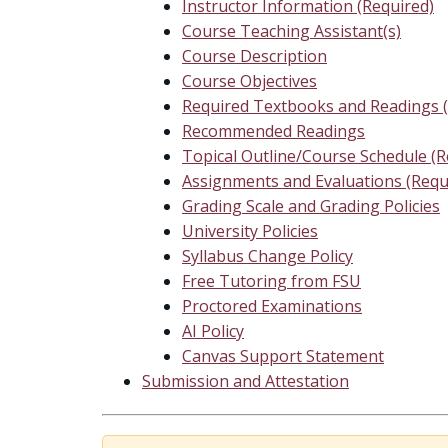
Instructor Information (Required)
Course Teaching Assistant(s)
Course Description
Course Objectives
Required Textbooks and Readings (
Recommended Readings
Topical Outline/Course Schedule (R
Assignments and Evaluations (Requ
Grading Scale and Grading Policies
University Policies
Syllabus Change Policy
Free Tutoring from FSU
Proctored Examinations
AI Policy
Canvas Support Statement
Submission and Attestation