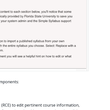
components:
r (RCE) to edit pertinent course information,