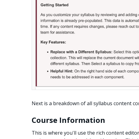
Next is a breakdown of all syllabus content 
Course Information
This is where you'll use the rich content edito