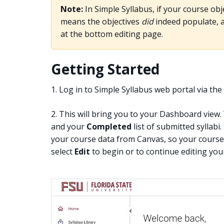
Note:
In Simple Syllabus, if your course obje
means the objectives
did
indeed populate, an
at the bottom editing page.
Getting Started
1. Log in to Simple Syllabus web portal via th
2. This will bring you to your Dashboard view.
and your
Completed
list of submitted syllabi
your course data from Canvas, so your courses
select
Edit
to begin or to continue editing your