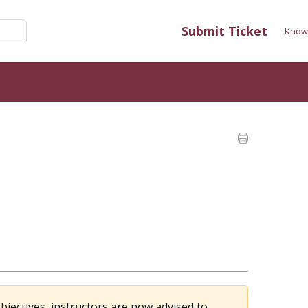
Submit Ticket
Know
jectives, instructors are now advised to