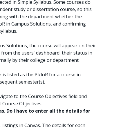
lected in Simple Syllabus. Some courses do
ndent study or dissertation course, so this
ying with the department whether the
r IoR in Campus Solutions, and confirming
yllabus.
mpus Solutions, the course will appear on their
rom the users' dashboard, their status in
ally by their college or department.
 is listed as the PI/IoR for a course in
sequent semester(s).
vigate to the Course Objectives field and
t Course Objectives.
s. Do I have to enter all the details for
listings in Canvas. The details for each