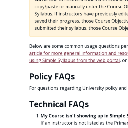
copy/paste or manually enter the Course Obj
Syllabus. If instructors have previously edi
saved their progress, those Course Objectiv
submitted their syllabus, those Course Obje
Below are some common usage questions perta
article for more general information and reso
using Simple Syllabus from the web portal
, o
Policy FAQs
For questions regarding University policy and
Technical FAQs
My Course isn't showing up in Simple 
If an instructor is not listed as the Prima