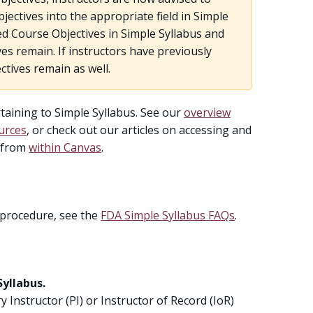
ectives into the appropriate field in Simple
ted Course Objectives in Simple Syllabus and
es remain. If instructors have previously
ctives remain as well.
ining to Simple Syllabus. See our
overview
urces
, or check out our articles on accessing and
r from
within Canvas
.
 procedure, see the
FDA Simple Syllabus FAQs
.
Syllabus.
ry Instructor (PI) or Instructor of Record (IoR)