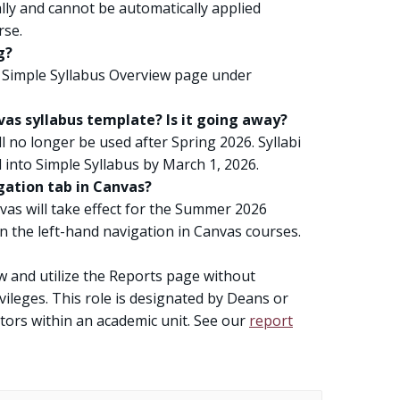
lly and cannot be automatically applied
rse.
g?
 Simple Syllabus Overview page under
as syllabus template? Is it going away?
l no longer be used after Spring 2026. Syllabi
into Simple Syllabus by March 1, 2026.
gation tab in Canvas?
vas will take effect for the Summer 2026
on the left-hand navigation in Canvas courses.
ew and utilize the Reports page without
vileges. This role is designated by Deans or
ators within an academic unit. See our
report