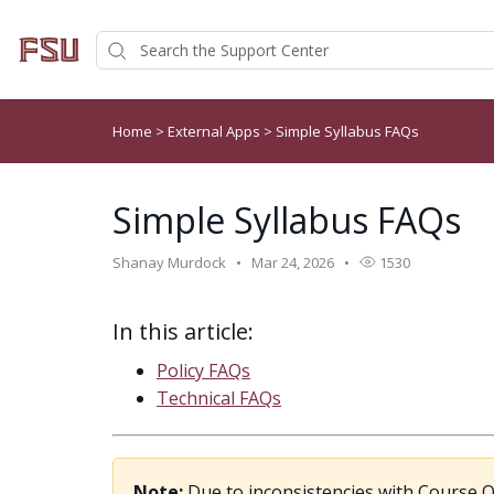
Home
>
External Apps
>
Simple Syllabus FAQs
Simple Syllabus FAQs
Shanay Murdock
Mar 24, 2026
1530
In this article:
Policy FAQs
Technical FAQs
Note:
Due to inconsistencies with Course Ob