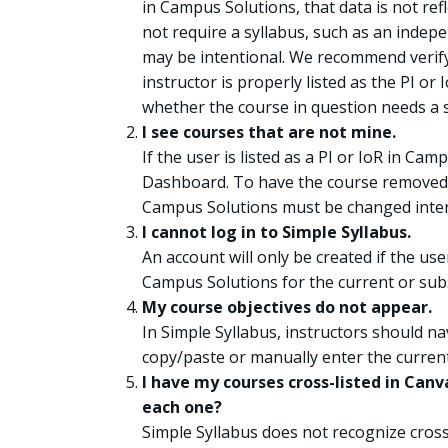
in Campus Solutions, that data is not ref
not require a syllabus, such as an indepe
may be intentional. We recommend verif
instructor is properly listed as the PI o
whether the course in question needs a s
I see courses that are not mine.
If the user is listed as a PI or IoR in Ca
Dashboard. To have the course removed f
Campus Solutions must be changed intern
I cannot log in to Simple Syllabus.
An account will only be created if the user
Campus Solutions for the current or sub
My course objectives do not appear.
In Simple Syllabus, instructors should na
copy/paste or manually enter the curren
I have my courses cross-listed in Canva
each one?
Simple Syllabus does not recognize cross-