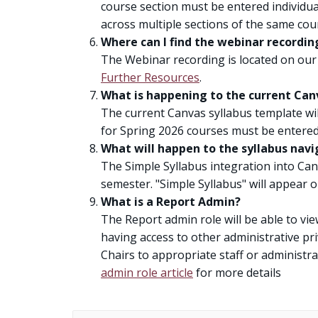
course section must be entered individua
across multiple sections of the same cou
Where can I find the webinar recordin
The Webinar recording is located on our
Further Resources
.
What is happening to the current Canv
The current Canvas syllabus template wil
for Spring 2026 courses must be entered 
What will happen to the syllabus navi
The Simple Syllabus integration into Can
semester. "Simple Syllabus" will appear 
What is a Report Admin?
The Report admin role will be able to vi
having access to other administrative pri
Chairs to appropriate staff or administr
admin role article
for more details