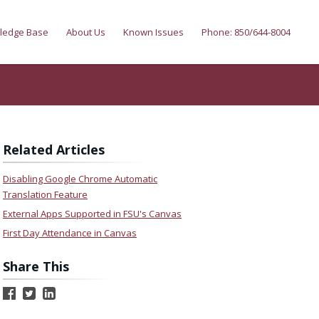
ledge Base
About Us
Known Issues
Phone: 850/644-8004
Related Articles
Disabling Google Chrome Automatic
Translation Feature
External Apps Supported in FSU's Canvas
First Day Attendance in Canvas
Share This