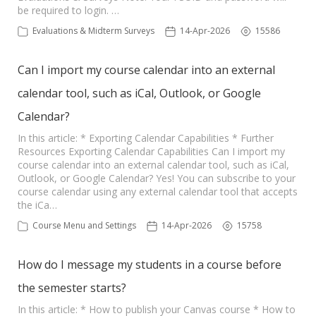
be required to login. …
Evaluations & Midterm Surveys
14-Apr-2026
15586
Can I import my course calendar into an external
calendar tool, such as iCal, Outlook, or Google
Calendar?
In this article: * Exporting Calendar Capabilities * Further
Resources Exporting Calendar Capabilities Can I import my
course calendar into an external calendar tool, such as iCal,
Outlook, or Google Calendar? Yes! You can subscribe to your
course calendar using any external calendar tool that accepts
the iCa…
Course Menu and Settings
14-Apr-2026
15758
How do I message my students in a course before
the semester starts?
In this article: * How to publish your Canvas course * How to