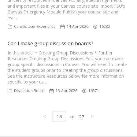
university resources in Canvas Put all graded assignments
and important files in your Canvas course site Import FSU's
Canvas Emergency Module Publish your course site and
eve…
Canvas User Experience
14-Apr-2026
16232
Can I make group discussion boards?
In this article: * Creating Group Discussions * Further
Resources Creating Group Discussions Yes, you can make
group-specific discussions in Canvas. You will need to create
the student groups prior to creating the group discussions.
See the Instructure Resources below for more information
specific to your us…
Discussion Board
13-Apr-2026
16371
<
>
16
of
27