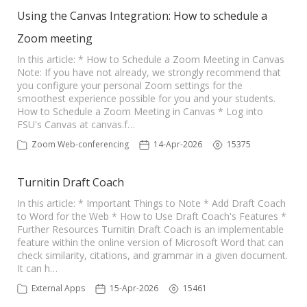
Using the Canvas Integration: How to schedule a
Zoom meeting
In this article: * How to Schedule a Zoom Meeting in Canvas
Note: If you have not already, we strongly recommend that
you configure your personal Zoom settings for the
smoothest experience possible for you and your students.
How to Schedule a Zoom Meeting in Canvas * Log into
FSU's Canvas at canvas.f…
Zoom Web-conferencing
14-Apr-2026
15375
Turnitin Draft Coach
In this article: * Important Things to Note * Add Draft Coach
to Word for the Web * How to Use Draft Coach's Features *
Further Resources Turnitin Draft Coach is an implementable
feature within the online version of Microsoft Word that can
check similarity, citations, and grammar in a given document.
It can h…
External Apps
15-Apr-2026
15461