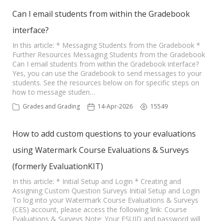
Can I email students from within the Gradebook
interface?
In this article: * Messaging Students from the Gradebook *
Further Resources Messaging Students from the Gradebook
Can I email students from within the Gradebook interface?
Yes, you can use the Gradebook to send messages to your
students. See the resources below on for specific steps on
how to message studen…
Grades and Grading
14-Apr-2026
15549
How to add custom questions to your evaluations
using Watermark Course Evaluations & Surveys
(formerly EvaluationKIT)
In this article: * Initial Setup and Login * Creating and
Assigning Custom Question Surveys Initial Setup and Login
To log into your Watermark Course Evaluations & Surveys
(CES) account, please access the following link: Course
Evaluations & Surveys Note: Your FSUID and password will