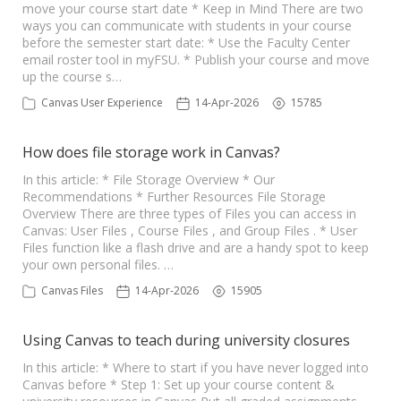
move your course start date * Keep in Mind There are two
ways you can communicate with students in your course
before the semester start date: * Use the Faculty Center
email roster tool in myFSU. * Publish your course and move
up the course s…
Canvas User Experience
14-Apr-2026
15785
How does file storage work in Canvas?
In this article: * File Storage Overview * Our
Recommendations * Further Resources File Storage
Overview There are three types of Files you can access in
Canvas: User Files , Course Files , and Group Files . * User
Files function like a flash drive and are a handy spot to keep
your own personal files. …
Canvas Files
14-Apr-2026
15905
Using Canvas to teach during university closures
In this article: * Where to start if you have never logged into
Canvas before * Step 1: Set up your course content &