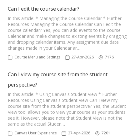
Can I edit the course calendar?
In this article: * Managing the Course Calendar * Further
Resources Managing the Course Calendar Can I edit the
course calendar? Yes, you can add events to the course
Calendar and make changes to existing events by dragging
and dropping calendar items. Any assignment due date
changes made in your Calendar ar…
Course Menu and Settings
27-Apr-2026
7176
Can I view my course site from the student
perspective?
In this article: * Using Canvas's Student View * Further
Resources Using Canvas's Student View Can I view my
course site from the student perspective? Yes, the Student
View tool allows you to view your course as your students
see it. However, please note that Student View is not the
same as the actual Studen…
Canvas User Experience
27-Apr-2026
7201