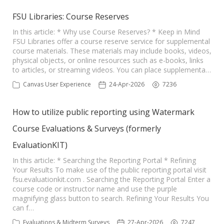
FSU Libraries: Course Reserves
In this article: * Why use Course Reserves? * Keep in Mind
FSU Libraries offer a course reserve service for supplemental
course materials. These materials may include books, videos,
physical objects, or online resources such as e-books, links
to articles, or streaming videos. You can place supplementa…
Canvas User Experience
24-Apr-2026
7236
How to utilize public reporting using Watermark
Course Evaluations & Surveys (formerly
EvaluationKIT)
In this article: * Searching the Reporting Portal * Refining
Your Results To make use of the public reporting portal visit
fsu.evaluationkit.com . Searching the Reporting Portal Enter a
course code or instructor name and use the purple
magnifying glass button to search. Refining Your Results You
can f…
Evaluations & Midterm Surveys
27-Apr-2026
7247