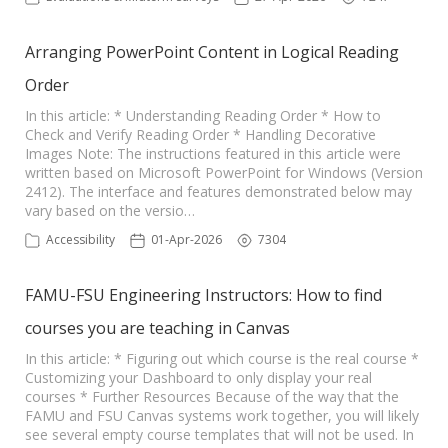
Arranging PowerPoint Content in Logical Reading
Order
In this article: * Understanding Reading Order * How to
Check and Verify Reading Order * Handling Decorative
Images Note: The instructions featured in this article were
written based on Microsoft PowerPoint for Windows (Version
2412). The interface and features demonstrated below may
vary based on the versio…
Accessibility
01-Apr-2026
7304
FAMU-FSU Engineering Instructors: How to find
courses you are teaching in Canvas
In this article: * Figuring out which course is the real course *
Customizing your Dashboard to only display your real
courses * Further Resources Because of the way that the
FAMU and FSU Canvas systems work together, you will likely
see several empty course templates that will not be used. In