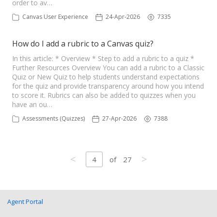
order to av…
Canvas User Experience
24-Apr-2026
7335
How do I add a rubric to a Canvas quiz?
In this article: * Overview * Step to add a rubric to a quiz *
Further Resources Overview You can add a rubric to a Classic
Quiz or New Quiz to help students understand expectations
for the quiz and provide transparency around how you intend
to score it. Rubrics can also be added to quizzes when you
have an ou…
Assessments (Quizzes)
27-Apr-2026
7388
<
>
4
of
27
Agent Portal