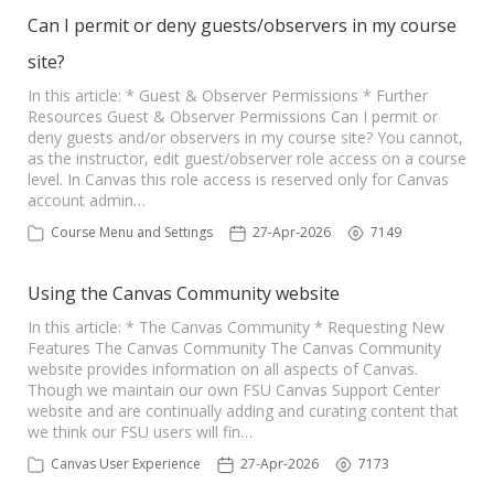
Can I permit or deny guests/observers in my course
site?
In this article: * Guest & Observer Permissions * Further
Resources Guest & Observer Permissions Can I permit or
deny guests and/or observers in my course site? You cannot,
as the instructor, edit guest/observer role access on a course
level. In Canvas this role access is reserved only for Canvas
account admin…
Course Menu and Settings
27-Apr-2026
7149
Using the Canvas Community website
In this article: * The Canvas Community * Requesting New
Features The Canvas Community The Canvas Community
website provides information on all aspects of Canvas.
Though we maintain our own FSU Canvas Support Center
website and are continually adding and curating content that
we think our FSU users will fin…
Canvas User Experience
27-Apr-2026
7173