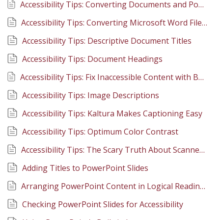
Accessibility Tips: Converting Documents and PowerPoints to PDFs
Accessibility Tips: Converting Microsoft Word Files to PDF
Accessibility Tips: Descriptive Document Titles
Accessibility Tips: Document Headings
Accessibility Tips: Fix Inaccessible Content with Built-in Canvas Tools
Accessibility Tips: Image Descriptions
Accessibility Tips: Kaltura Makes Captioning Easy
Accessibility Tips: Optimum Color Contrast
Accessibility Tips: The Scary Truth About Scanned PDFs
Adding Titles to PowerPoint Slides
Arranging PowerPoint Content in Logical Reading Order
Checking PowerPoint Slides for Accessibility