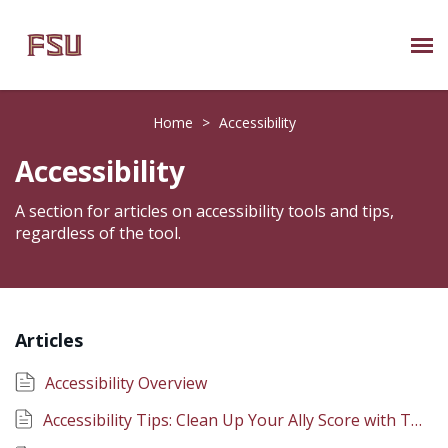
Submit Ticket
Home
>
Accessibility
Knowledge Base
Accessibility
About Us
A section for articles on accessibility tools and tips,
regardless of the tool.
Known Issues
Phone: 850/644-8004
Articles
Accessibility Overview
Accessibility Tips: Clean Up Your Ally Score with TidyUP